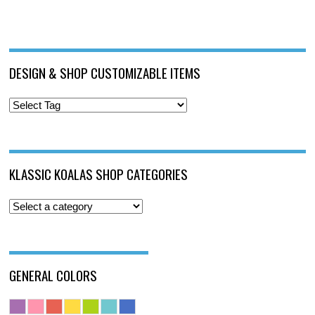
DESIGN & SHOP CUSTOMIZABLE ITEMS
KLASSIC KOALAS SHOP CATEGORIES
GENERAL COLORS