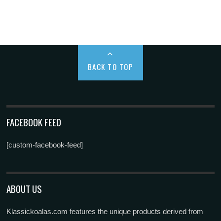
BACK TO TOP
FACEBOOK FEED
[custom-facebook-feed]
ABOUT US
Klassickoalas.com features the unique products derived from