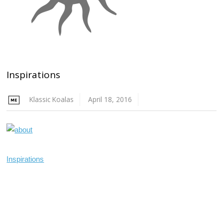
Inspirations
Klassic Koalas
April 18, 2016
Inspirations