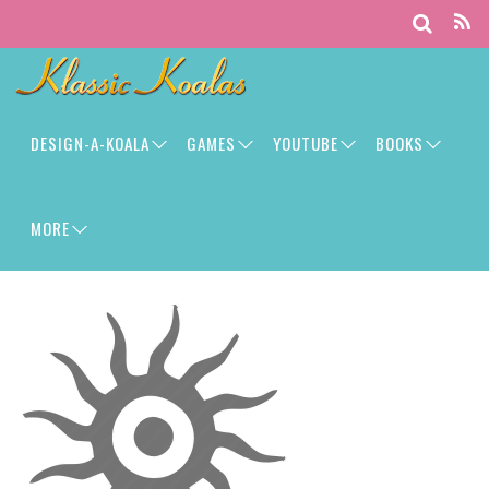
DESIGN-A-KOALA
GAMES
YOUTUBE
BOOKS
MORE