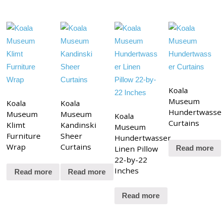
Koala
Museum
Koala
Koala
Hundertwasse
Museum
Museum
Koala
Curtains
Klimt
Kandinski
Museum
Furniture
Sheer
Hundertwasser
Wrap
Curtains
Linen Pillow
Read more
22-by-22
Inches
Read more
Read more
Read more