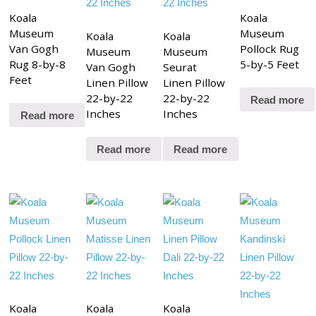
Koala
Koala
Museum
Museum
Koala
Koala
Van Gogh
Pollock Rug
Museum
Museum
Rug 8-by-8
5-by-5 Feet
Van Gogh
Seurat
Feet
Linen Pillow
Linen Pillow
22-by-22
22-by-22
Read more
Inches
Inches
Read more
Read more
Read more
Koala
Koala
Koala