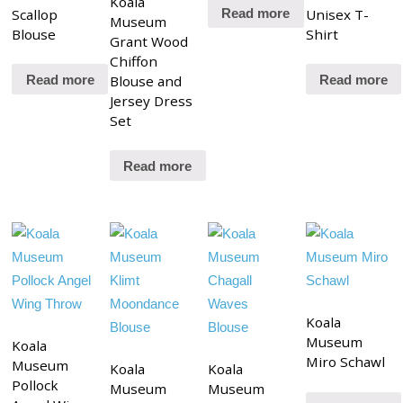
Koala
Scallop
Unisex T-
Read more
Museum
Blouse
Shirt
Grant Wood
Chiffon
Blouse and
Read more
Read more
Jersey Dress
Set
Read more
Koala
Museum
Koala
Miro Schawl
Museum
Koala
Koala
Pollock
Museum
Museum