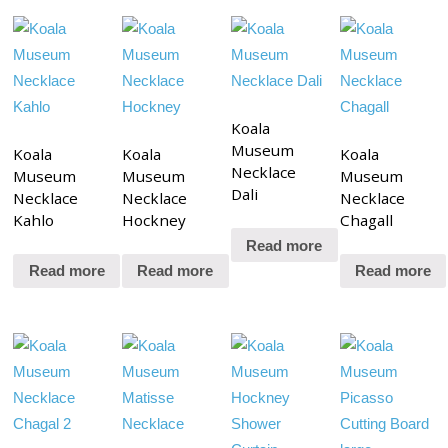
Koala
Museum
Koala
Koala
Koala
Necklace
Museum
Museum
Museum
Dali
Necklace
Necklace
Necklace
Kahlo
Hockney
Chagall
Read more
Read more
Read more
Read more