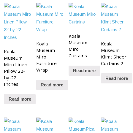
Koala
Museum
Koala
Koala
Miro
Museum
Museum
Koala
Curtains
Miro
Klimt Sheer
Museum
Furniture
Curtains 2
Miro Linen
Wrap
Pillow 22-
Read more
by-22
Read more
Inches
Read more
Read more