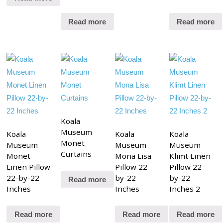
Read more
Read more
Koala
Museum
Koala
Koala
Koala
Monet
Museum
Museum
Museum
Curtains
Monet
Mona Lisa
Klimt Linen
Linen Pillow
Pillow 22-
Pillow 22-
22-by-22
by-22
by-22
Read more
Inches
Inches
Inches 2
Read more
Read more
Read more