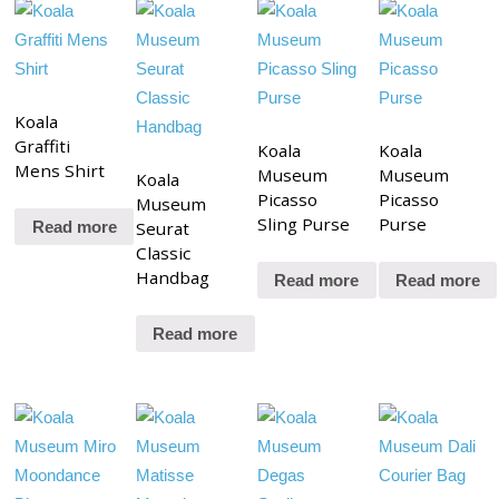
Koala
Graffiti
Koala
Koala
Mens Shirt
Museum
Museum
Koala
Picasso
Picasso
Museum
Sling Purse
Purse
Seurat
Read more
Classic
Handbag
Read more
Read more
Read more