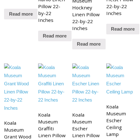
Museum
Pillow 22-
22-by-22
Hockney
by-22
Inches
Linen Pillow
Read more
Inches
22-by-22
Inches
Read more
Read more
Read more
Koala
Museum
Koala
Koala
Escher
Museum
Museum
Koala
Ceiling
Graffiti
Escher
Museum
Lamp
Linen Pillow
Linen Pillow
Grant Wood