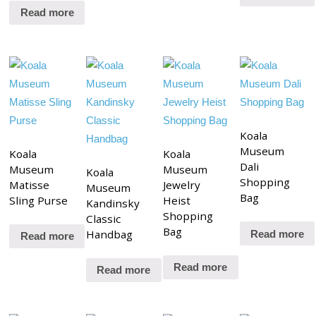
Read more
Koala
Museum
Koala
Koala
Dali
Museum
Museum
Koala
Shopping
Matisse
Jewelry
Museum
Bag
Sling Purse
Heist
Kandinsky
Shopping
Classic
Bag
Handbag
Read more
Read more
Read more
Read more