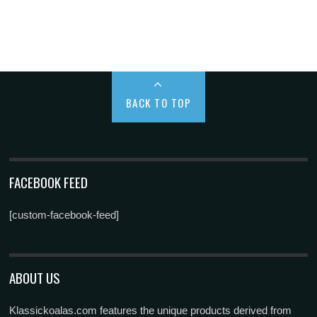
BACK TO TOP
FACEBOOK FEED
[custom-facebook-feed]
ABOUT US
Klassickoalas.com features the unique products derived from