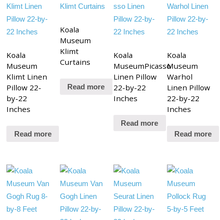
Koala
Museum
Klimt
Koala
Koala
Koala
Curtains
Museum
MuseumPicasso
Museum
Klimt Linen
Linen Pillow
Warhol
Pillow 22-
22-by-22
Linen Pillow
Read more
by-22
Inches
22-by-22
Inches
Inches
Read more
Read more
Read more