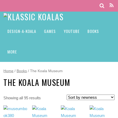
DESIGN-A-KOALA
GAMES
YOUTUBE
BOOKS
MORE
Home
/
Books
/ The Koala Museum
THE KOALA MUSEUM
Showing all 95 results