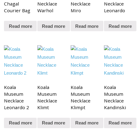
Chagal
Necklace
Necklace
Necklace
Courier Bag
Warhol
Miro
Leonardo
Read more
Read more
Read more
Read more
Koala
Koala
Koala
Koala
Museum
Museum
Museum
Museum
Necklace
Necklace
Necklace
Necklace
Leonardo 2
Klimt
Klimpt
Kandinski
Read more
Read more
Read more
Read more