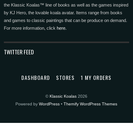
the Klassic Koalas™ line of books as well as the games inspired
by KJ Hero, the lovable koala avatar. Items range from books
and games to classic paintings that can be produce on demand.
For more information, click
here.
TWITTER FEED
DASHBOARD
STORES
1 MY ORDERS
©
Klassic Koalas
2026
Powered by
WordPress
•
Themify WordPress Themes