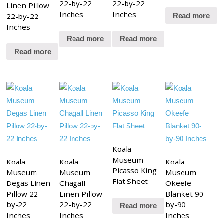
22-by-22
22-by-22
Linen Pillow
Inches
Inches
22-by-22
Read more
Inches
Read more
Read more
Read more
Koala
Museum
Koala
Koala
Koala
Picasso King
Museum
Museum
Museum
Flat Sheet
Degas Linen
Chagall
Okeefe
Pillow 22-
Linen Pillow
Blanket 90-
by-22
22-by-22
by-90
Read more
Inches
Inches
Inches