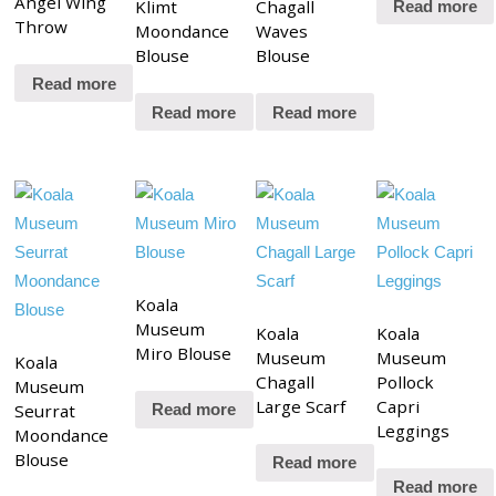
Angel Wing
Klimt
Chagall
Read more
Throw
Moondance
Waves
Blouse
Blouse
Read more
Read more
Read more
Koala
Museum
Koala
Koala
Miro Blouse
Museum
Museum
Koala
Chagall
Pollock
Museum
Large Scarf
Capri
Seurrat
Read more
Leggings
Moondance
Blouse
Read more
Read more