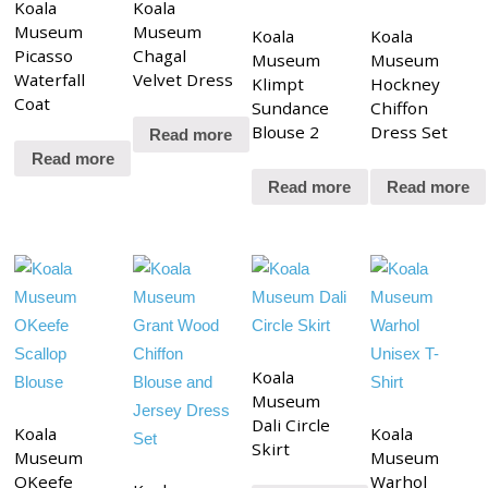
Koala
Koala
Museum
Museum
Koala
Koala
Picasso
Chagal
Museum
Museum
Waterfall
Velvet Dress
Klimpt
Hockney
Coat
Sundance
Chiffon
Blouse 2
Dress Set
Read more
Read more
Read more
Read more
Koala
Museum
Dali Circle
Koala
Koala
Skirt
Museum
Museum
OKeefe
Warhol