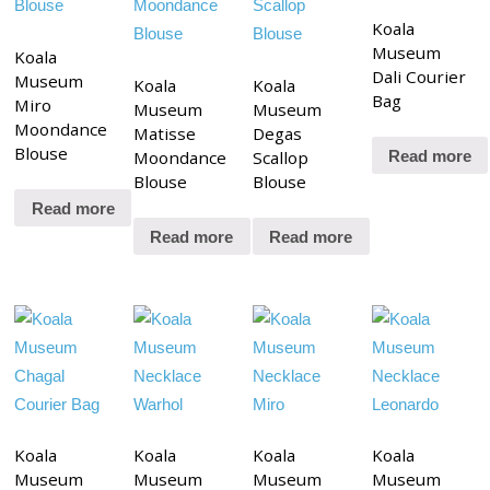
Koala
Museum
Koala
Dali Courier
Museum
Koala
Koala
Bag
Miro
Museum
Museum
Moondance
Matisse
Degas
Blouse
Moondance
Scallop
Read more
Blouse
Blouse
Read more
Read more
Read more
Koala
Koala
Koala
Koala
Museum
Museum
Museum
Museum