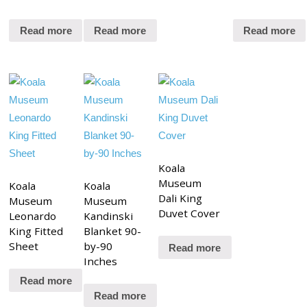
Read more
Read more
Read more
Koala
Museum
Koala
Koala
Dali King
Museum
Museum
Duvet Cover
Leonardo
Kandinski
King Fitted
Blanket 90-
Sheet
by-90
Read more
Inches
Read more
Read more