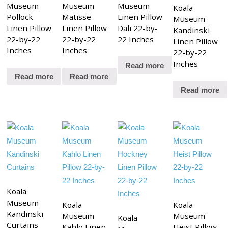
Museum
Museum
Museum
Koala
Pollock
Matisse
Linen Pillow
Museum
Linen Pillow
Linen Pillow
Dali 22-by-
Kandinski
22-by-22
22-by-22
22 Inches
Linen Pillow
Inches
Inches
22-by-22
Inches
Read more
Read more
Read more
Read more
Koala
Museum
Koala
Koala
Kandinski
Museum
Museum
Koala
Curtains
Kahlo Linen
Heist Pillow