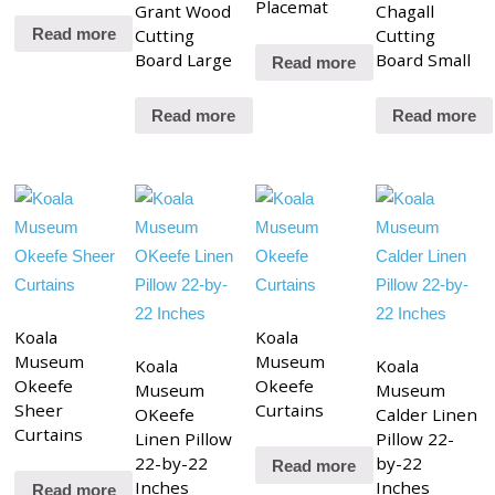
Placemat
Grant Wood
Chagall
Cutting
Cutting
Read more
Board Large
Board Small
Read more
Read more
Read more
Koala
Koala
Museum
Museum
Koala
Koala
Okeefe
Okeefe
Museum
Museum
Sheer
Curtains
OKeefe
Calder Linen
Curtains
Linen Pillow
Pillow 22-
22-by-22
by-22
Read more
Inches
Inches
Read more