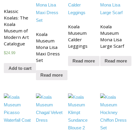
Klassic
Koalas: The
Koala
Koala
Koala
Museum of
Museum
Museum
Koala
Modern Art
Calder
Mona Lisa
Museum
Catalogue
Leggings
Large Scarf
Mona Lisa
$
24.99
Maxi Dress
Set
Read more
Read more
Add to cart
Read more