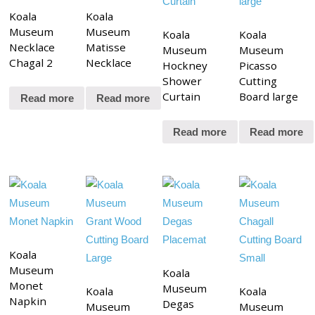
Koala
Koala
Museum
Museum
Koala
Koala
Necklace
Matisse
Museum
Museum
Chagal 2
Necklace
Hockney
Picasso
Shower
Cutting
Curtain
Board large
Read more
Read more
Read more
Read more
Koala
Museum
Koala
Monet
Museum
Koala
Koala
Napkin
Degas
Museum
Museum