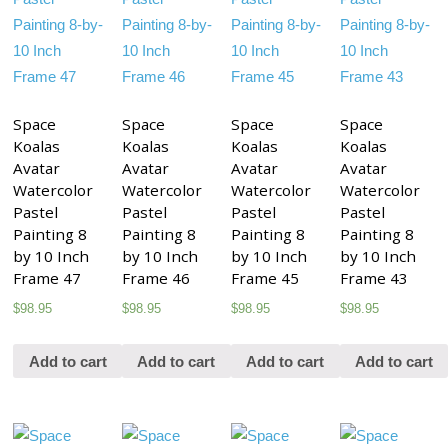
Space
Space
Space
Space
Koalas
Koalas
Koalas
Koalas
Avatar
Avatar
Avatar
Avatar
Watercolor
Watercolor
Watercolor
Watercolor
Pastel
Pastel
Pastel
Pastel
Painting 8
Painting 8
Painting 8
Painting 8
by 10 Inch
by 10 Inch
by 10 Inch
by 10 Inch
Frame 47
Frame 46
Frame 45
Frame 43
$
98.95
$
98.95
$
98.95
$
98.95
Add to cart
Add to cart
Add to cart
Add to cart