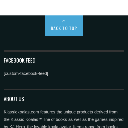
BACK TO TOP
FACEBOOK FEED
[custom-facebook-feed]
ABOUT US
Klassickoalas.com features the unique products derived from
the Klassic Koalas™ line of books as well as the games inspired
by KJ Hero, the lovable koala avatar. Items range from books