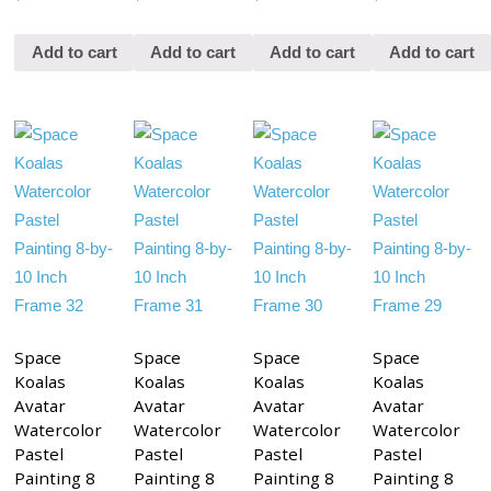
Add to cart
Add to cart
Add to cart
Add to cart
Space
Space
Space
Space
Koalas
Koalas
Koalas
Koalas
Avatar
Avatar
Avatar
Avatar
Watercolor
Watercolor
Watercolor
Watercolor
Pastel
Pastel
Pastel
Pastel
Painting 8
Painting 8
Painting 8
Painting 8