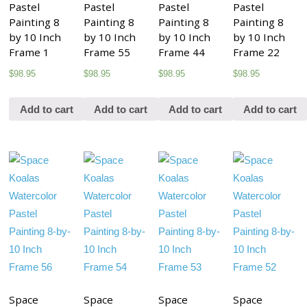
Pastel
Pastel
Pastel
Pastel
Painting 8
Painting 8
Painting 8
Painting 8
by 10 Inch
by 10 Inch
by 10 Inch
by 10 Inch
Frame 1
Frame 55
Frame 44
Frame 22
$
98.95
$
98.95
$
98.95
$
98.95
Add to cart
Add to cart
Add to cart
Add to cart
Space
Space
Space
Space