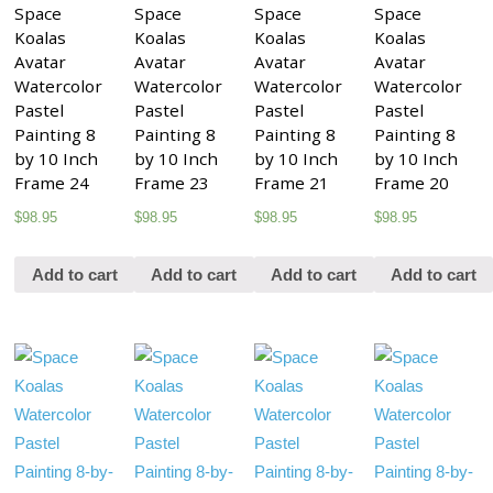
Space
Space
Space
Space
Koalas
Koalas
Koalas
Koalas
Avatar
Avatar
Avatar
Avatar
Watercolor
Watercolor
Watercolor
Watercolor
Pastel
Pastel
Pastel
Pastel
Painting 8
Painting 8
Painting 8
Painting 8
by 10 Inch
by 10 Inch
by 10 Inch
by 10 Inch
Frame 24
Frame 23
Frame 21
Frame 20
$
98.95
$
98.95
$
98.95
$
98.95
Add to cart
Add to cart
Add to cart
Add to cart