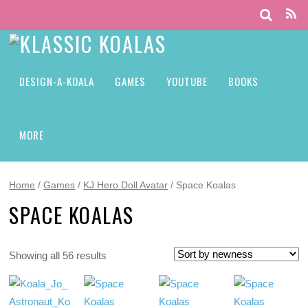
DESIGN-A-KOALA
GAMES
YOUTUBE
BOOKS
MORE
Home
/
Games
/
KJ Hero Doll Avatar
/ Space Koalas
SPACE KOALAS
Showing all 56 results