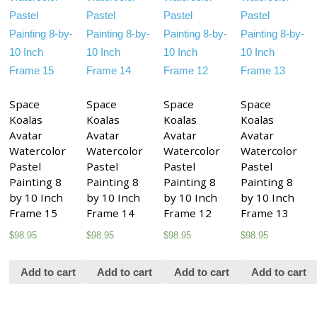
Space
Space
Space
Space
Koalas
Koalas
Koalas
Koalas
Avatar
Avatar
Avatar
Avatar
Watercolor
Watercolor
Watercolor
Watercolor
Pastel
Pastel
Pastel
Pastel
Painting 8
Painting 8
Painting 8
Painting 8
by 10 Inch
by 10 Inch
by 10 Inch
by 10 Inch
Frame 15
Frame 14
Frame 12
Frame 13
$
98.95
$
98.95
$
98.95
$
98.95
Add to cart
Add to cart
Add to cart
Add to cart