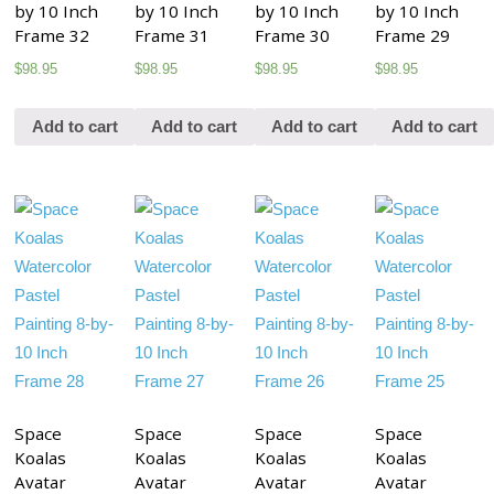
by 10 Inch
by 10 Inch
by 10 Inch
by 10 Inch
Frame 32
Frame 31
Frame 30
Frame 29
$
98.95
$
98.95
$
98.95
$
98.95
Add to cart
Add to cart
Add to cart
Add to cart
Space
Space
Space
Space
Koalas
Koalas
Koalas
Koalas
Avatar
Avatar
Avatar
Avatar