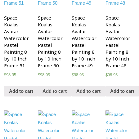
Space
Space
Space
Space
Koalas
Koalas
Koalas
Koalas
Avatar
Avatar
Avatar
Avatar
Watercolor
Watercolor
Watercolor
Watercolor
Pastel
Pastel
Pastel
Pastel
Painting 8
Painting 8
Painting 8
Painting 8
by 10 Inch
by 10 Inch
by 10 Inch
by 10 Inch
Frame 51
Frame 50
Frame 49
Frame 48
$
98.95
$
98.95
$
98.95
$
98.95
Add to cart
Add to cart
Add to cart
Add to cart