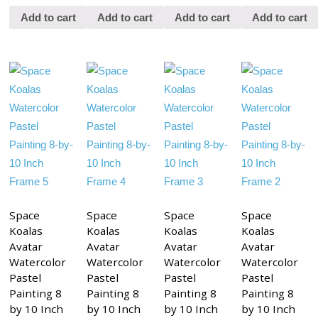
Add to cart
Add to cart
Add to cart
Add to cart
Space
Space
Space
Space
Koalas
Koalas
Koalas
Koalas
Avatar
Avatar
Avatar
Avatar
Watercolor
Watercolor
Watercolor
Watercolor
Pastel
Pastel
Pastel
Pastel
Painting 8
Painting 8
Painting 8
Painting 8
by 10 Inch
by 10 Inch
by 10 Inch
by 10 Inch