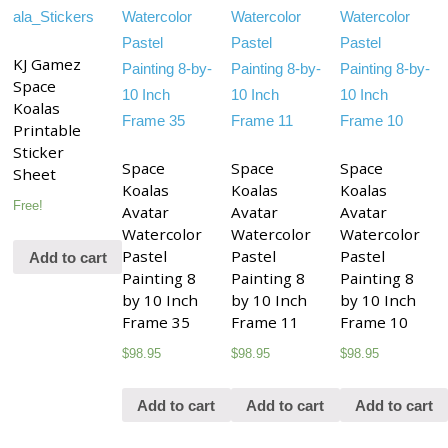
KJ Gamez
Space
Koalas
Printable
Sticker
Space
Space
Space
Sheet
Koalas
Koalas
Koalas
Free!
Avatar
Avatar
Avatar
Watercolor
Watercolor
Watercolor
Pastel
Pastel
Pastel
Add to cart
Painting 8
Painting 8
Painting 8
by 10 Inch
by 10 Inch
by 10 Inch
Frame 35
Frame 11
Frame 10
$
98.95
$
98.95
$
98.95
Add to cart
Add to cart
Add to cart