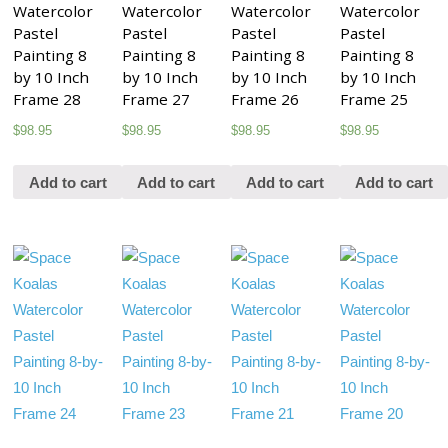
Watercolor
Watercolor
Watercolor
Watercolor
Pastel
Pastel
Pastel
Pastel
Painting 8
Painting 8
Painting 8
Painting 8
by 10 Inch
by 10 Inch
by 10 Inch
by 10 Inch
Frame 28
Frame 27
Frame 26
Frame 25
$
98.95
$
98.95
$
98.95
$
98.95
Add to cart
Add to cart
Add to cart
Add to cart