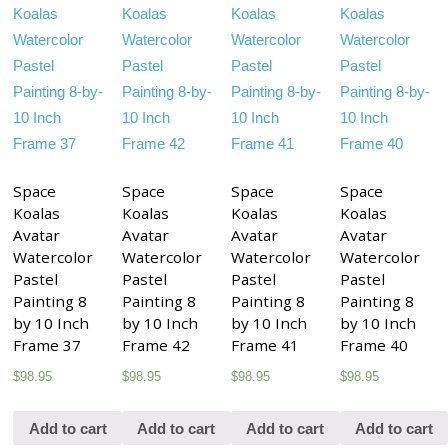
Space
Space
Space
Space
Koalas
Koalas
Koalas
Koalas
Avatar
Avatar
Avatar
Avatar
Watercolor
Watercolor
Watercolor
Watercolor
Pastel
Pastel
Pastel
Pastel
Painting 8
Painting 8
Painting 8
Painting 8
by 10 Inch
by 10 Inch
by 10 Inch
by 10 Inch
Frame 37
Frame 42
Frame 41
Frame 40
$
98.95
$
98.95
$
98.95
$
98.95
Add to cart
Add to cart
Add to cart
Add to cart