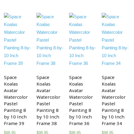
Space
Space
Space
Space
Koalas
Koalas
Koalas
Koalas
Avatar
Avatar
Avatar
Avatar
Watercolor
Watercolor
Watercolor
Watercolor
Pastel
Pastel
Pastel
Pastel
Painting 8
Painting 8
Painting 8
Painting 8
by 10 Inch
by 10 Inch
by 10 Inch
by 10 Inch
Frame 39
Frame 38
Frame 36
Frame 34
$
98.95
$
98.95
$
98.95
$
98.95