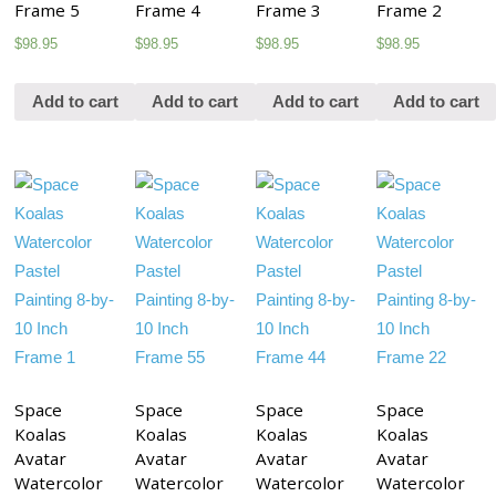
Frame 5
Frame 4
Frame 3
Frame 2
$
98.95
$
98.95
$
98.95
$
98.95
Add to cart
Add to cart
Add to cart
Add to cart
Space
Space
Space
Space
Koalas
Koalas
Koalas
Koalas
Avatar
Avatar
Avatar
Avatar
Watercolor
Watercolor
Watercolor
Watercolor