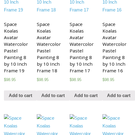
Space
Space
Space
Space
Koalas
Koalas
Koalas
Koalas
Avatar
Avatar
Avatar
Avatar
Watercolor
Watercolor
Watercolor
Watercolor
Pastel
Pastel
Pastel
Pastel
Painting 8
Painting 8
Painting 8
Painting 8
by 10 Inch
by 10 Inch
by 10 Inch
by 10 Inch
Frame 19
Frame 18
Frame 17
Frame 16
$
98.95
$
98.95
$
98.95
$
98.95
Add to cart
Add to cart
Add to cart
Add to cart