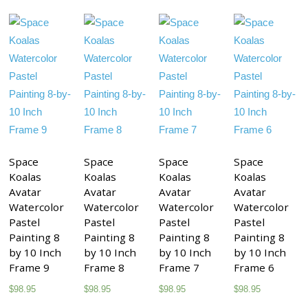
Space
Space
Space
Space
Koalas
Koalas
Koalas
Koalas
Avatar
Avatar
Avatar
Avatar
Watercolor
Watercolor
Watercolor
Watercolor
Pastel
Pastel
Pastel
Pastel
Painting 8
Painting 8
Painting 8
Painting 8
by 10 Inch
by 10 Inch
by 10 Inch
by 10 Inch
Frame 9
Frame 8
Frame 7
Frame 6
$
98.95
$
98.95
$
98.95
$
98.95