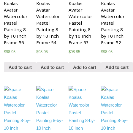
Koalas
Koalas
Koalas
Koalas
Avatar
Avatar
Avatar
Avatar
Watercolor
Watercolor
Watercolor
Watercolor
Pastel
Pastel
Pastel
Pastel
Painting 8
Painting 8
Painting 8
Painting 8
by 10 Inch
by 10 Inch
by 10 Inch
by 10 Inch
Frame 56
Frame 54
Frame 53
Frame 52
$
98.95
$
98.95
$
98.95
$
98.95
Add to cart
Add to cart
Add to cart
Add to cart