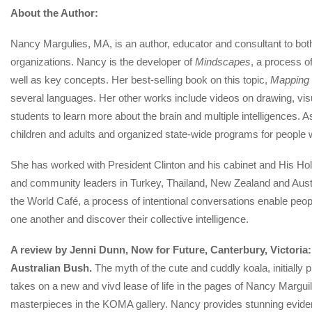
About the Author:
Nancy Margulies, MA, is an author, educator and consultant to both
organizations. Nancy is the developer of
Mindscapes
, a process o
well as key concepts. Her best-selling book on this topic,
Mapping 
several languages. Her other works include videos on drawing, vis
students to learn more about the brain and multiple intelligences. 
children and adults and organized state-wide programs for people 
She has worked with President Clinton and his cabinet and His Ho
and community leaders in Turkey, Thailand, New Zealand and Austra
the World Café, a process of intentional conversations enable peop
one another and discover their collective intelligence.
A review by Jenni Dunn, Now for Future, Canterbury, Victoria:
Australian Bush.
The myth of the cute and cuddly koala, initially 
takes on a new and vivd lease of life in the pages of Nancy Marguil
masterpieces in the KOMA gallery. Nancy provides stunning eviden