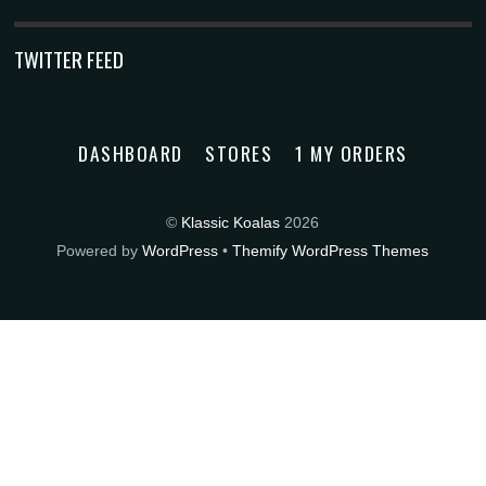
TWITTER FEED
DASHBOARD
STORES
1 MY ORDERS
©
Klassic Koalas
2026
Powered by
WordPress
•
Themify WordPress Themes