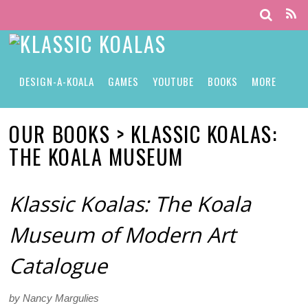
DESIGN-A-KOALA
GAMES
YOUTUBE
BOOKS
MORE
OUR BOOKS > KLASSIC KOALAS:
THE KOALA MUSEUM
Klassic Koalas: The Koala
Museum of Modern Art
Catalogue
by Nancy Margulies