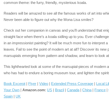
common theme: the furry, friendly, mysterious koala.
Readers will be amazed to see all the famous works of art into which
Never been able to figure out why the Mona Lisa smiles?
Check out her companion in canvas and you’ll understand that eni
straight face when there’s a koala sidling up to you. Ever challeng
in an impressionist painting? It will be much more fun to interpret 
leaves. Fail to see the point of modern art at all? Discover its ne
marsupials emerging from pattern and shadow, and learn to look at 
This lighthearted look at some of the marsupial-pieces of modern art
who has had to endure a boring museum tour, and lighten the spiri
Book Excerpt
|
Flyer
|
Video
|
Extended Press Coverage
|
Local Li
Your Own
|
Amazon.com:
US
|
Brazil
|
Canada
|
China
|
France
|
Spain
|
UK