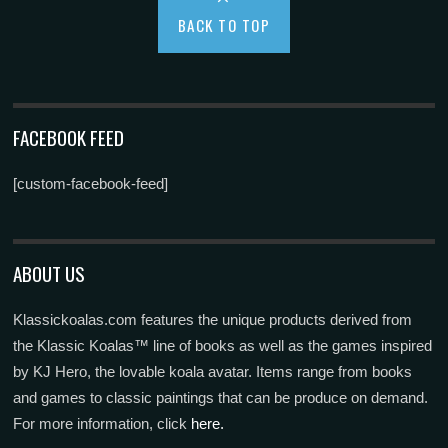
BACK TO TOP
FACEBOOK FEED
[custom-facebook-feed]
ABOUT US
Klassickoalas.com features the unique products derived from
the Klassic Koalas™ line of books as well as the games inspired
by KJ Hero, the lovable koala avatar. Items range from books
and games to classic paintings that can be produce on demand.
For more information, click
here.