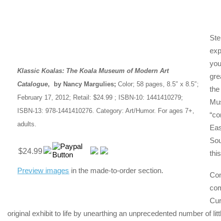
Ste
exp
you
Klassic Koalas: The Koala Museum of Modern Art
gre
Catalogue
, by Nancy Margulies;
Color; 58 pages, 8.5″ x 8.5″;
the
February 17, 2012; Retail: $24.99 ; ISBN-10: 1441410279;
Mu
ISBN-13: 978-1441410276. Category: Art/Humor. For ages 7+,
“co
adults.
Eas
Sou
$24.99
thi
Preview images
in the made-to-order section.
Com
com
Cur
original exhibit to life by unearthing an unprecedented number of l