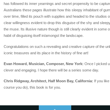
has followed its inner yearnings and secret propensity to be cap
Australians these pages illustrate how this sleepy inhabitant of gum
over time, filled its pouch with supplies and headed to the studios o
clear willingness evident to drop this disguise of the shy and sleepy
the muse. Its illusive nature though is still clearly evident in some 
habit of disguising itself in/amongst the landscape.
Congratulations on such a revealing and creative capture of the un
iconic treasures and its place in the history of fine art!
Evan Howard, Musician, Composer, New York:
Once I picked up
clever and engaging. I hope there will be a series some day.
Chris Ridgway, Architect, Half Moon Bay, California:
If you like
course you do), this book is for you.