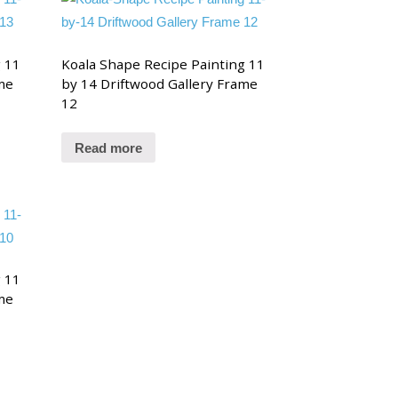
g 11
Koala Shape Recipe Painting 11
me
by 14 Driftwood Gallery Frame
12
Read more
g 11
me