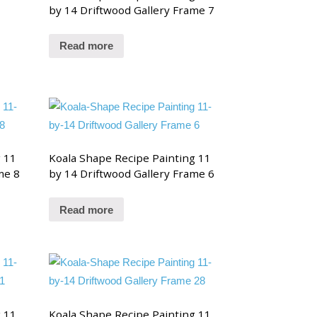
by 14 Driftwood Gallery Frame 7
Read more
g 11
Koala Shape Recipe Painting 11
me 8
by 14 Driftwood Gallery Frame 6
Read more
g 11
Koala Shape Recipe Painting 11