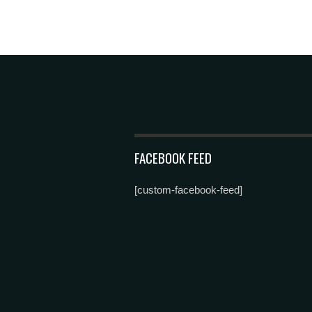
FACEBOOK FEED
[custom-facebook-feed]