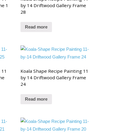
me 1
by 14 Driftwood Gallery Frame
28
Read more
g 11
Koala Shape Recipe Painting 11
me
by 14 Driftwood Gallery Frame
24
Read more