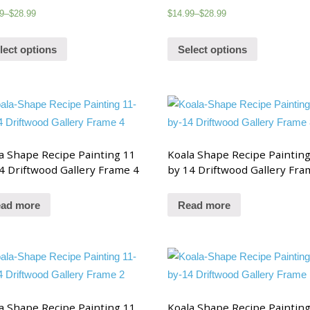
9
–
$
28.99
$
14.99
–
$
28.99
lect options
Select options
a Shape Recipe Painting 11
Koala Shape Recipe Paintin
4 Driftwood Gallery Frame 4
by 14 Driftwood Gallery Fra
ad more
Read more
a Shape Recipe Painting 11
Koala Shape Recipe Paintin