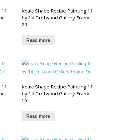
g 11
Koala Shape Recipe Painting 11
me
by 14 Driftwood Gallery Frame
20
Read more
g 11
Koala Shape Recipe Painting 11
me
by 14 Driftwood Gallery Frame
16
Read more