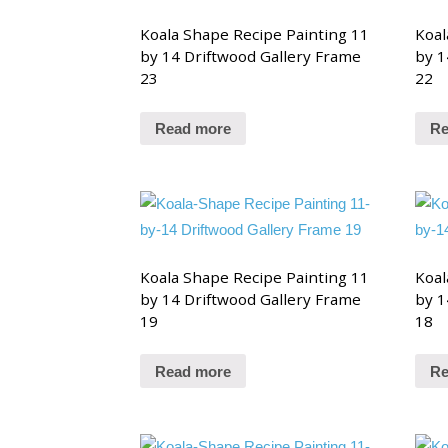
Koala Shape Recipe Painting 11
Koal
by 14 Driftwood Gallery Frame
by 1
23
22
Read more
Re
Koala Shape Recipe Painting 11
Koal
by 14 Driftwood Gallery Frame
by 1
19
18
Read more
Re