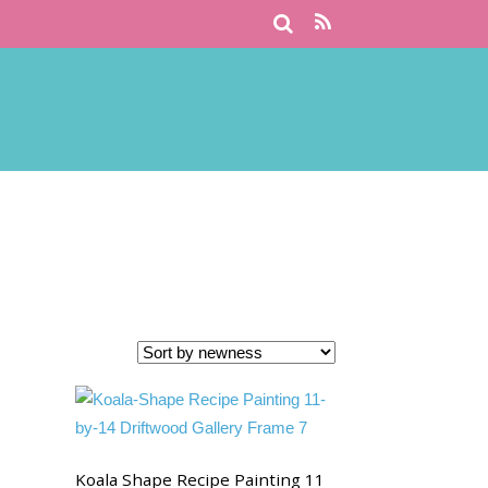
Koala Shape Recipe Painting 11