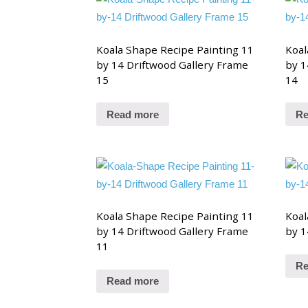
Koala Shape Recipe Painting 11
Koal
by 14 Driftwood Gallery Frame
by 1
15
14
Read more
Re
Koala Shape Recipe Painting 11
Koal
by 14 Driftwood Gallery Frame
by 1
11
Re
Read more