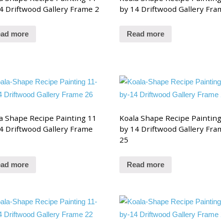
4 Driftwood Gallery Frame 2
by 14 Driftwood Gallery Fra
ad more
Read more
a Shape Recipe Painting 11
Koala Shape Recipe Paintin
4 Driftwood Gallery Frame
by 14 Driftwood Gallery Fra
25
ad more
Read more