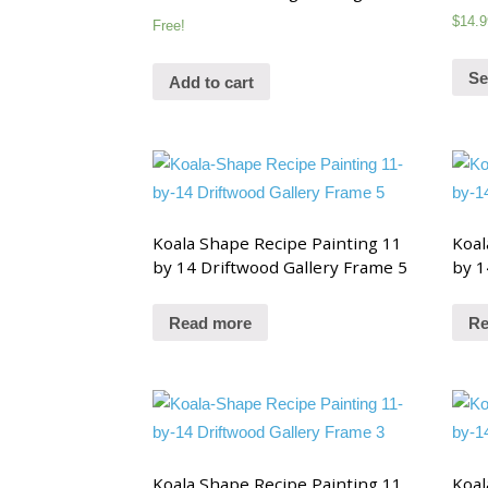
$
14.9
Free!
Se
Add to cart
Koala Shape Recipe Painting 11
Koal
by 14 Driftwood Gallery Frame 5
by 1
Read more
Re
Koala Shape Recipe Painting 11
Koal