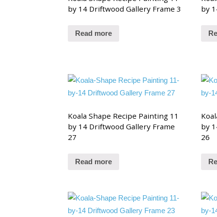
by 14 Driftwood Gallery Frame 3
by 1
Read more
Re
Koala Shape Recipe Painting 11
Koal
by 14 Driftwood Gallery Frame
by 1
27
26
Read more
Re