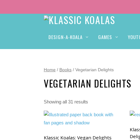
DESIGN-A-KOALA
GAMES
YOUT
Home
/
Books
/ Vegetarian Delights
VEGETARIAN DELIGHTS
Showing all 31 results
Klas
Deli
Klassic Koalas: Vegan Delights