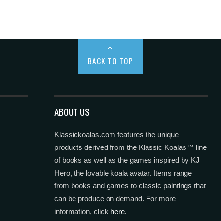
BACK TO TOP
ABOUT US
Klassickoalas.com features the unique
products derived from the Klassic Koalas™ line
of books as well as the games inspired by KJ
Hero, the lovable koala avatar. Items range
from books and games to classic paintings that
can be produce on demand. For more
information, click
here.