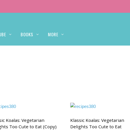
UBE
BOOKS
MORE
sic Koalas: Vegetarian
Klassic Koalas: Vegetarian
ghts Too Cute to Eat (Copy)
Delights Too Cute to Eat