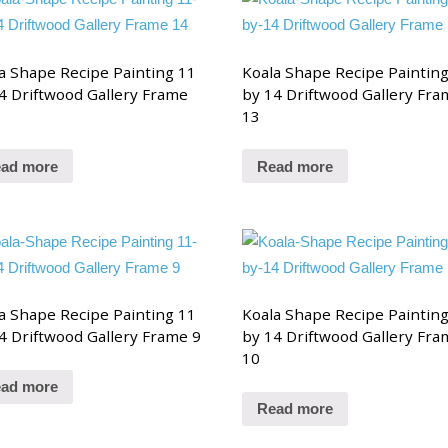
a Shape Recipe Painting 11
Koala Shape Recipe Paintin
4 Driftwood Gallery Frame
by 14 Driftwood Gallery Fra
13
ad more
Read more
a Shape Recipe Painting 11
Koala Shape Recipe Paintin
4 Driftwood Gallery Frame 9
by 14 Driftwood Gallery Fra
10
ad more
Read more