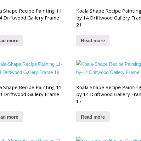
a Shape Recipe Painting 11
Koala Shape Recipe Paintin
4 Driftwood Gallery Frame
by 14 Driftwood Gallery Fra
21
ad more
Read more
a Shape Recipe Painting 11
Koala Shape Recipe Paintin
4 Driftwood Gallery Frame
by 14 Driftwood Gallery Fra
17
ad more
Read more