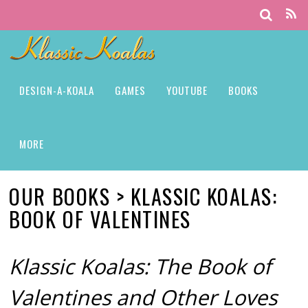
DESIGN-A-KOALA
GAMES
YOUTUBE
BOOKS
MORE
OUR BOOKS > KLASSIC KOALAS:
BOOK OF VALENTINES
Klassic Koalas: The Book of
Valentines and Other Loves