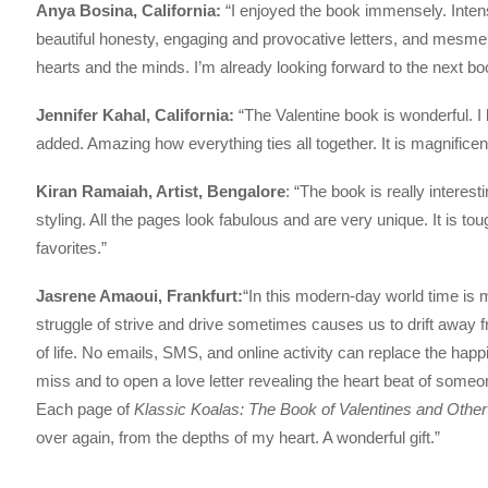
Anya Bosina, California:
“I enjoyed the book immensely. Intens
beautiful honesty, engaging and provocative letters, and mesme
hearts and the minds. I’m already looking forward to the next bo
Jennifer Kahal, California:
“The Valentine book is wonderful. I
added. Amazing how everything ties all together. It is magnificen
Kiran Ramaiah, Artist, Bengalore
: “The book is really interesti
styling. All the pages look fabulous and are very unique. It is 
favorites.”
Jasrene Amaoui, Frankfurt:
“In this modern-day world time is
struggle of strive and drive sometimes causes us to drift awa
of life. No emails, SMS, and online activity can replace the happi
miss and to open a love letter revealing the heart beat of someo
Each page of
Klassic Koalas: The Book of Valentines and Othe
over again, from the depths of my heart. A wonderful gift.”