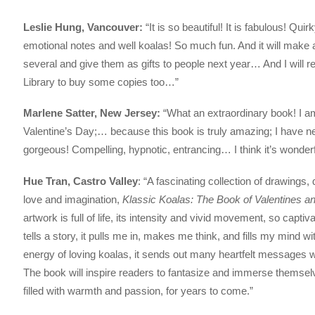
Leslie Hung, Vancouver:
“It is so beautiful! It is fabulous! Qui
emotional notes and well koalas! So much fun. And it will make a g
several and give them as gifts to people next year… And I wil
Library to buy some copies too…”
Marlene Satter, New Jersey:
“What an extraordinary book! I am t
Valentine’s Day;… because this book is truly amazing; I have neve
gorgeous! Compelling, hypnotic, entrancing… I think it’s wonderf
Hue Tran, Castro Valley
: “A fascinating collection of drawings
love and imagination,
Klassic Koalas: The Book of Valentines a
artwork is full of life, its intensity and vivid movement, so capti
tells a story, it pulls me in, makes me think, and fills my mind
energy of loving koalas, it sends out many heartfelt messages 
The book will inspire readers to fantasize and immerse themselves
filled with warmth and passion, for years to come.”