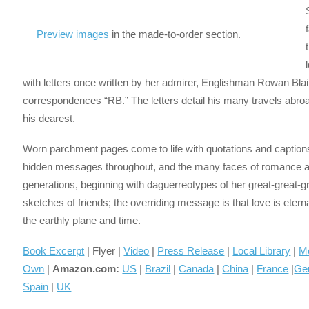
Preview images
in the made-to-order section.
with letters once written by her admirer, Englishman Rowan Bla
correspondences “RB.” The letters detail his many travels abroa
his dearest.
Worn parchment pages come to life with quotations and captions
hidden messages throughout, and the many faces of romance and 
generations, beginning with daguerreotypes of her great-great-
sketches of friends; the overriding message is that love is eter
the earthly plane and time.
Book Excerpt
| Flyer |
Video
|
Press Release
|
Local Library
|
M
Own
|
Amazon.com:
US
|
Brazil
|
Canada
|
China
|
France
|
Ge
Spain
|
UK