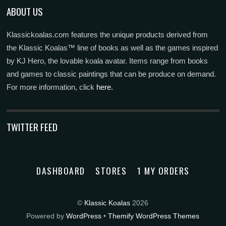
ABOUT US
Klassickoalas.com features the unique products derived from
the Klassic Koalas™ line of books as well as the games inspired
by KJ Hero, the lovable koala avatar. Items range from books
and games to classic paintings that can be produce on demand.
For more information, click
here.
TWITTER FEED
DASHBOARD
STORES
1 MY ORDERS
©
Klassic Koalas
2026
Powered by
WordPress
•
Themify WordPress Themes