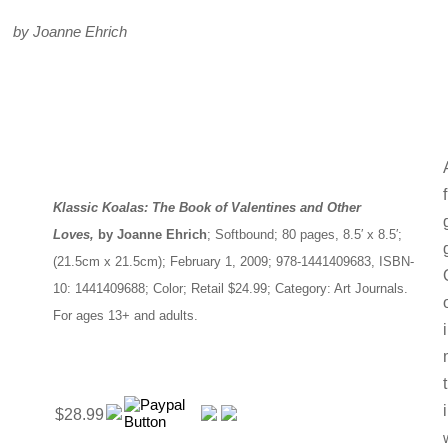
by Joanne Ehrich
Klassic Koalas: The Book of Valentines and Other
Loves,
by Joanne Ehrich
; Softbound; 80 pages, 8.5′ x 8.5′;
(21.5cm x 21.5cm); February 1, 2009; 978-1441409683, ISBN-
10: 1441409688; Color; Retail $24.99; Category: Art Journals.
For ages 13+ and adults.
$28.99