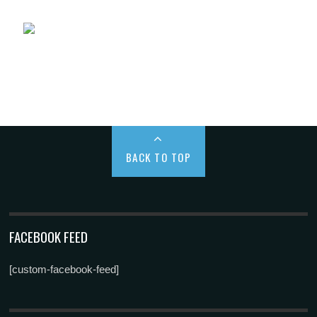
BACK TO TOP
FACEBOOK FEED
[custom-facebook-feed]