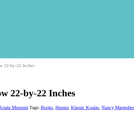
w 22-by-22 Inches
w 22-by-22 Inches
Koala Museum
Tags:
Books
,
Humor
,
Klassic Koalas
,
Nancy Margulies