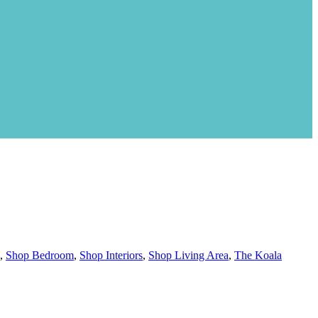
,
Shop Bedroom
,
Shop Interiors
,
Shop Living Area
,
The Koala