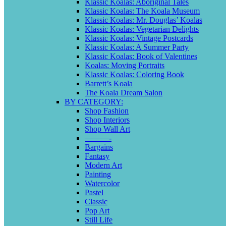
Klassic Koalas: Aboriginal Tales
Klassic Koalas: The Koala Museum
Klassic Koalas: Mr. Douglas’ Koalas
Klassic Koalas: Vegetarian Delights
Klassic Koalas: Vintage Postcards
Klassic Koalas: A Summer Party
Klassic Koalas: Book of Valentines
Koalas: Moving Portraits
Klassic Koalas: Coloring Book
Barrett’s Koala
The Koala Dream Salon
BY CATEGORY:
Shop Fashion
Shop Interiors
Shop Wall Art
———-
Bargains
Fantasy
Modern Art
Painting
Watercolor
Pastel
Classic
Pop Art
Still Life