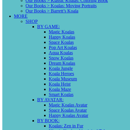
Our Books > Klassic Koalas: Coloring Book
Our Books > Koalas: Moving Portraits
Our Books > Barrett’s Koala
MORE
SHOP
BY GAME:
Magic Koalas
Happy Koalas
Space Koalas
Pop Art Koalas
Aqua Koalas
Snow Koalas
Dream Koalas
Koala Jungle
Koala Heroes
Koala Museum
Koala Heist
Koala Maze
Smart Koalas
BY AVATAR:
Magic Koalas Avatar
Space Koalas Avatar
Happy Koalas Avatar
BY BOOK:
Koalas: Zen in Fur