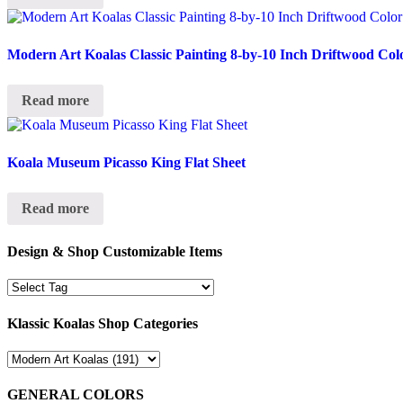
Modern Art Koalas Classic Painting 8-by-10 Inch Driftwood Col
Read more
Koala Museum Picasso King Flat Sheet
Read more
Design & Shop Customizable Items
Klassic Koalas Shop Categories
GENERAL COLORS