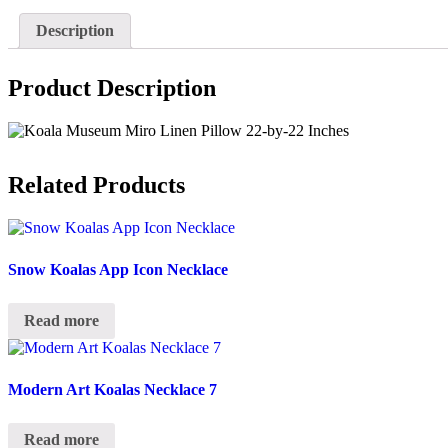
Description
Product Description
Related Products
Snow Koalas App Icon Necklace
Read more
Modern Art Koalas Necklace 7
Read more