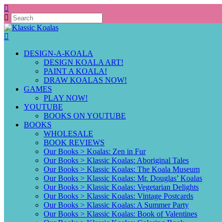
DESIGN-A-KOALA
DESIGN KOALA ART!
PAINT A KOALA!
DRAW KOALAS NOW!
GAMES
PLAY NOW!
YOUTUBE
BOOKS ON YOUTUBE
BOOKS
WHOLESALE
BOOK REVIEWS
Our Books > Koalas: Zen in Fur
Our Books > Klassic Koalas: Aboriginal Tales
Our Books > Klassic Koalas: The Koala Museum
Our Books > Klassic Koalas: Mr. Douglas’ Koalas
Our Books > Klassic Koalas: Vegetarian Delights
Our Books > Klassic Koalas: Vintage Postcards
Our Books > Klassic Koalas: A Summer Party
Our Books > Klassic Koalas: Book of Valentines