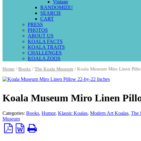
Vintage
RANDOMIZE!
SEARCH
CART
PRESS
PHOTOS
ABOUT US
KOALA FACTS
KOALA TRAITS
CHALLENGES
KOALA ZOOS
Home
/
Books
/
The Koala Museum
/ Koala Museum Miro Linen Pillo
Koala Museum Miro Linen Pillo
Categories:
Books
,
Humor
,
Klassic Koalas
,
Modern Art Koalas
,
The 
Museum