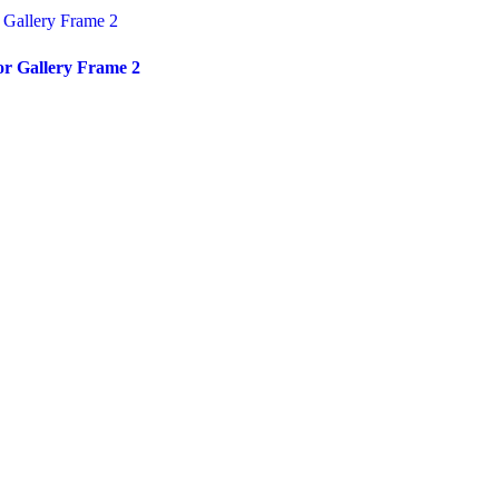
or Gallery Frame 2