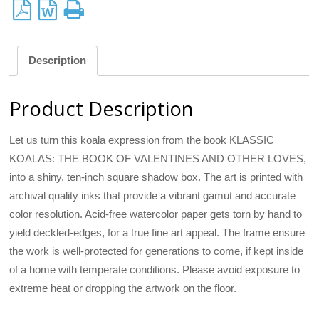
Description
Product Description
Let us turn this koala expression from the book KLASSIC
KOALAS: THE BOOK OF VALENTINES AND OTHER LOVES,
into a shiny, ten-inch square shadow box. The art is printed with
archival quality inks that provide a vibrant gamut and accurate
color resolution. Acid-free watercolor paper gets torn by hand to
yield deckled-edges, for a true fine art appeal. The frame ensure
the work is well-protected for generations to come, if kept inside
of a home with temperate conditions. Please avoid exposure to
extreme heat or dropping the artwork on the floor.