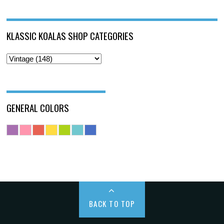
KLASSIC KOALAS SHOP CATEGORIES
GENERAL COLORS
BACK TO TOP