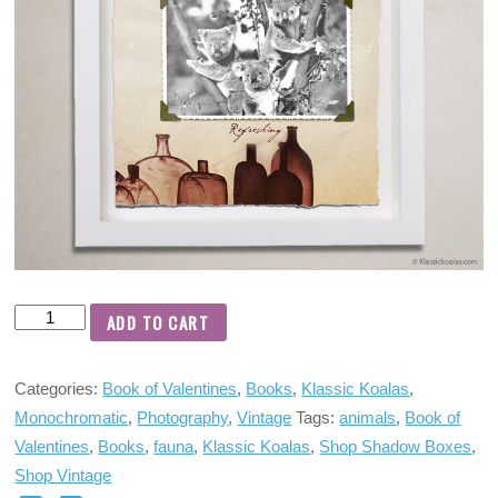
ADD TO CART
Categories:
Book of Valentines
,
Books
,
Klassic Koalas
,
Monochromatic
,
Photography
,
Vintage
Tags:
animals
,
Book of
Valentines
,
Books
,
fauna
,
Klassic Koalas
,
Shop Shadow Boxes
,
Shop Vintage