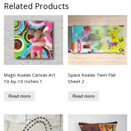
Related Products
Magic Koalas Canvas Art
Space Koalas Twin Flat
10-by-10 Inches 1
Sheet 2
Read more
Read more