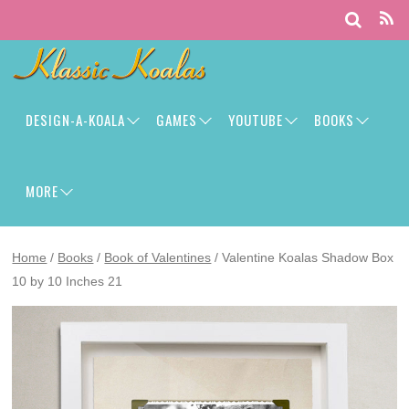
DESIGN-A-KOALA
GAMES
YOUTUBE
BOOKS
MORE
Home
/
Books
/
Book of Valentines
/ Valentine Koalas Shadow Box
10 by 10 Inches 21