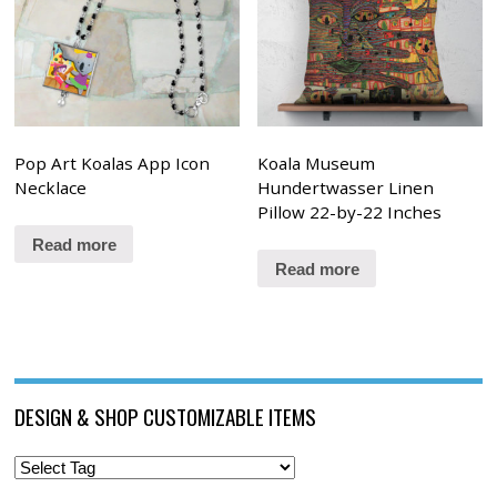
Pop Art Koalas App Icon
Koala Museum
Necklace
Hundertwasser Linen
Pillow 22-by-22 Inches
Read more
Read more
DESIGN & SHOP CUSTOMIZABLE ITEMS