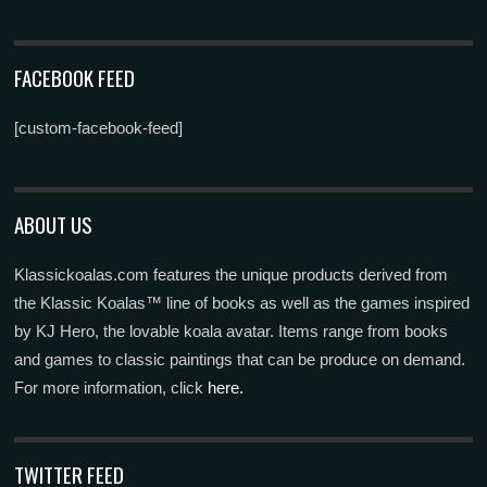
FACEBOOK FEED
[custom-facebook-feed]
ABOUT US
Klassickoalas.com features the unique products derived from
the Klassic Koalas™ line of books as well as the games inspired
by KJ Hero, the lovable koala avatar. Items range from books
and games to classic paintings that can be produce on demand.
For more information, click
here.
TWITTER FEED