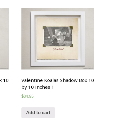
x 10
Valentine Koalas Shadow Box 10
by 10 Inches 1
$
84.95
Add to cart