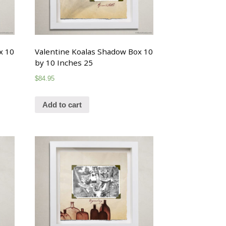
x 10
Valentine Koalas Shadow Box 10
by 10 Inches 25
$
84.95
Add to cart