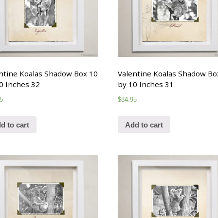
ntine Koalas Shadow Box 10
Valentine Koalas Shadow Bo
0 Inches 32
by 10 Inches 31
5
$
84.95
d to cart
Add to cart