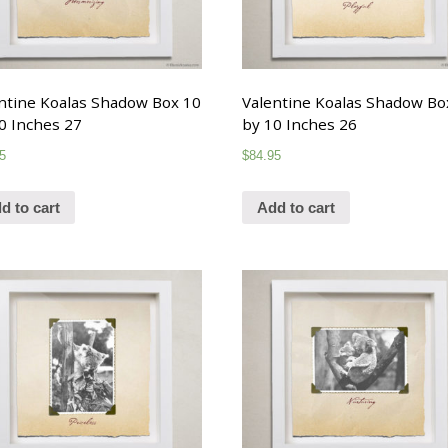
ntine Koalas Shadow Box 10
Valentine Koalas Shadow Bo
0 Inches 27
by 10 Inches 26
5
$
84.95
d to cart
Add to cart