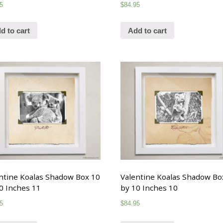
5
$
84.95
d to cart
Add to cart
ntine Koalas Shadow Box 10
Valentine Koalas Shadow Bo
0 Inches 11
by 10 Inches 10
5
$
84.95