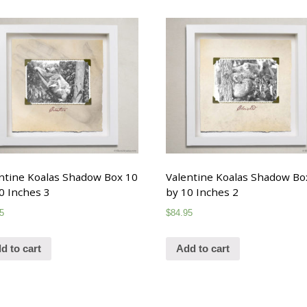
ntine Koalas Shadow Box 10
Valentine Koalas Shadow Bo
0 Inches 3
by 10 Inches 2
5
$
84.95
d to cart
Add to cart