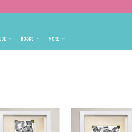
UBE
BOOKS
MORE