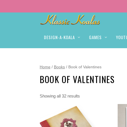
DESIGN-A-KOALA
GAMES
YOUT
Home
/
Books
/ Book of Valentines
BOOK OF VALENTINES
Showing all 32 results