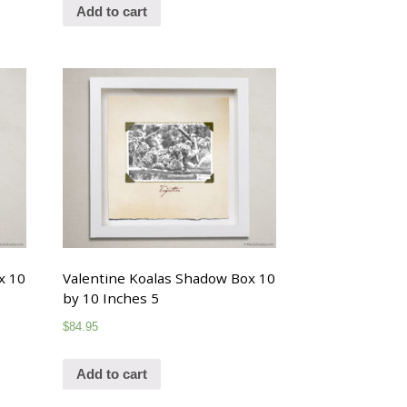
Add to cart
x 10
Valentine Koalas Shadow Box 10
by 10 Inches 5
$
84.95
Add to cart