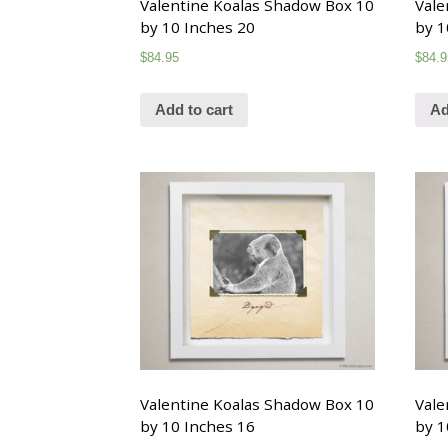
Valentine Koalas Shadow Box 10
Vale
by 10 Inches 20
by 1
$
84.95
$
84.9
Add to cart
Ad
Valentine Koalas Shadow Box 10
Vale
by 10 Inches 16
by 1