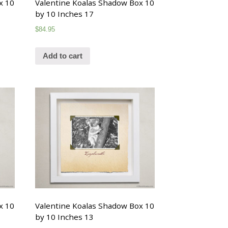
x 10
Valentine Koalas Shadow Box 10
by 10 Inches 17
$
84.95
Add to cart
x 10
Valentine Koalas Shadow Box 10
by 10 Inches 13