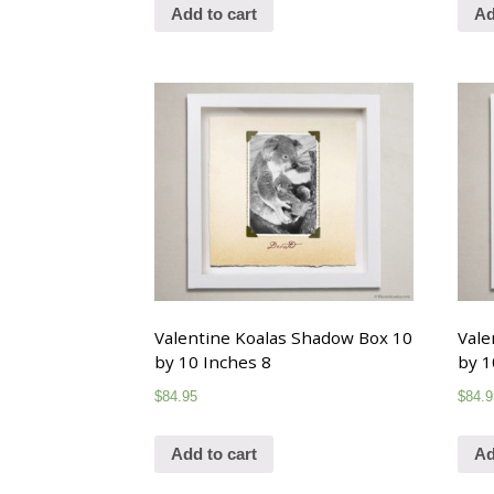
Add to cart
Ad
Valentine Koalas Shadow Box 10
Vale
by 10 Inches 8
by 1
$
84.95
$
84.9
Add to cart
Ad