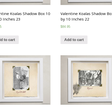
ntine Koalas Shadow Box 10
Valentine Koalas Shadow Bo
0 Inches 23
by 10 Inches 22
5
$
84.95
d to cart
Add to cart