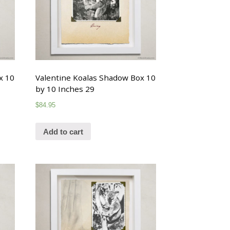
x 10
Valentine Koalas Shadow Box 10
by 10 Inches 29
$
84.95
Add to cart