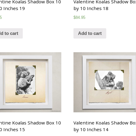
ntine Koalas Shadow Box 10
Valentine Koalas Shadow Bo
0 Inches 19
by 10 Inches 18
5
$
84.95
d to cart
Add to cart
ntine Koalas Shadow Box 10
Valentine Koalas Shadow Bo
0 Inches 15
by 10 Inches 14