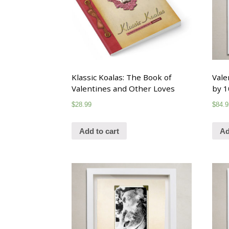
Klassic Koalas: The Book of
Vale
Valentines and Other Loves
by 1
$
28.99
$
84.9
Add to cart
Ad