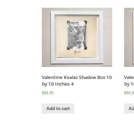
Valentine Koalas Shadow Box 10
Vale
by 10 Inches 4
by 1
$
84.95
$
84.9
Add to cart
Ad