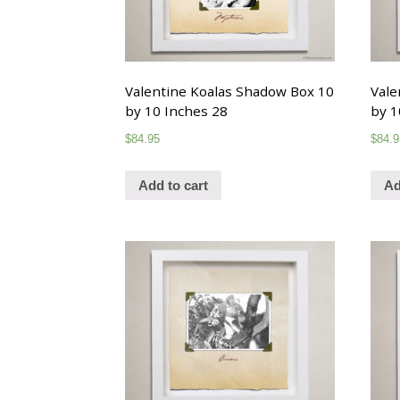
Valentine Koalas Shadow Box 10
Vale
by 10 Inches 28
by 1
$
84.95
$
84.9
Add to cart
Ad