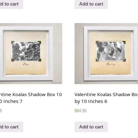
d to cart
Add to cart
ntine Koalas Shadow Box 10
Valentine Koalas Shadow Bo
0 Inches 7
by 10 Inches 6
5
$
84.95
d to cart
Add to cart