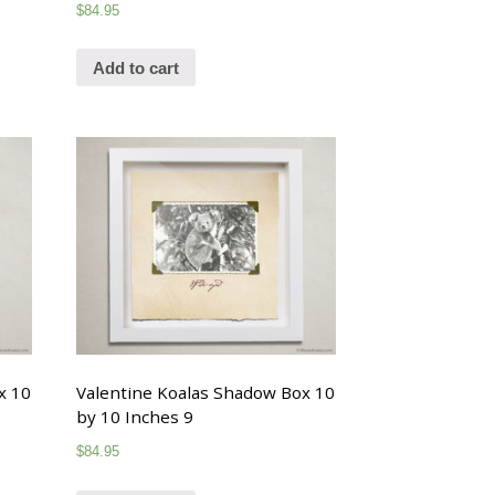
$
84.95
Add to cart
x 10
Valentine Koalas Shadow Box 10
by 10 Inches 9
$
84.95