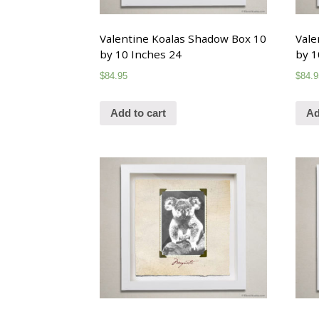
Valentine Koalas Shadow Box 10
Vale
by 10 Inches 24
by 1
$
84.95
$
84.9
Add to cart
Ad