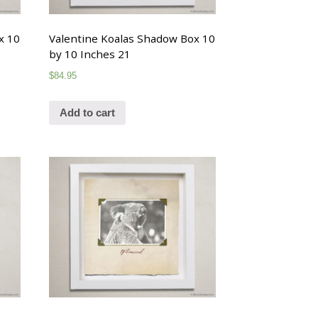
x 10
Valentine Koalas Shadow Box 10
by 10 Inches 21
$
84.95
Add to cart