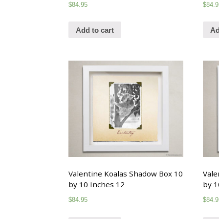
$
84.95
$
84.9
Add to cart
Ad
Valentine Koalas Shadow Box 10
Vale
by 10 Inches 12
by 1
$
84.95
$
84.9