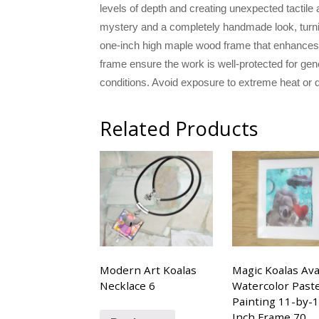
levels of depth and creating unexpected tactile 
mystery and a completely handmade look, turning 
one-inch high maple wood frame that enhances t
frame ensure the work is well-protected for gen
conditions. Avoid exposure to extreme heat or d
Related Products
Modern Art Koalas
Magic Koalas Ava
Necklace 6
Watercolor Paste
Painting 11-by-
Inch Frame 70