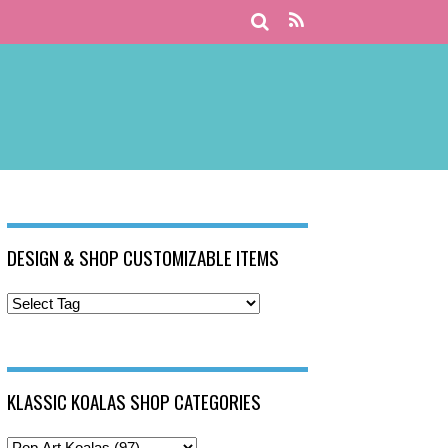
DESIGN & SHOP CUSTOMIZABLE ITEMS
KLASSIC KOALAS SHOP CATEGORIES