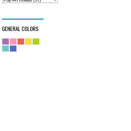
GENERAL COLORS