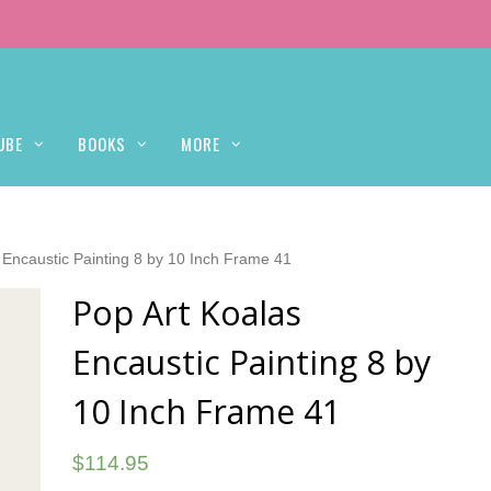
UBE
BOOKS
MORE
 Encaustic Painting 8 by 10 Inch Frame 41
Pop Art Koalas
Encaustic Painting 8 by
10 Inch Frame 41
$
114.95