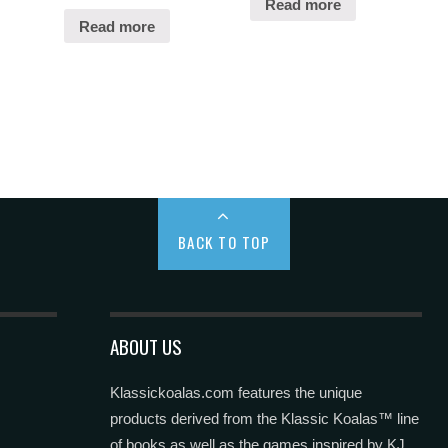
Read more
Read more
BACK TO TOP
ABOUT US
Klassickoalas.com features the unique
products derived from the Klassic Koalas™ line
of books as well as the games inspired by KJ