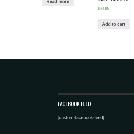
Read more
$
98.95
Add to cart
FACEBOOK FEED
[custom-facebook-feed]