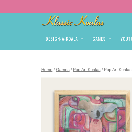
DESIGN-A-KOALA
GAMES
YOUT
Home
/
Games
/
Pop Art Koalas
/ Pop Art Koalas