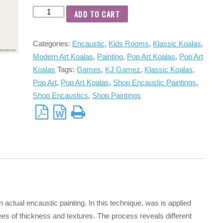
ADD TO CART
Categories:
Encaustic
,
Kids Rooms
,
Klassic Koalas
,
Modern Art Koalas
,
Painting
,
Pop Art Koalas
,
Pop Art
Koalas
Tags:
Games
,
KJ Gamez
,
Klassic Koalas
,
Pop Art
,
Pop Art Koalas
,
Shop Encaustic Paintings
,
Shop Encaustics
,
Shop Paintings
n actual encaustic painting. In this technique, was is applied
ees of thickness and textures. The process reveals different