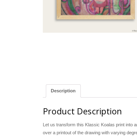
llow
Green
Description
Product Description
Let us transform this Klassic Koalas print into a
over a printout of the drawing with varying degr