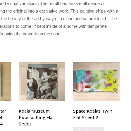
and visual variations. The result has an overall sense of
the original into a derivative work. This painting ships with a
he beauty of the art by way of a clean and natural touch. The
erations to come, if kept inside of a home with temperate
ropping the artwork on the floor.
tar
Koala Museum
Space Koalas Twin
l
Picasso King Flat
Flat Sheet 2
14
Sheet