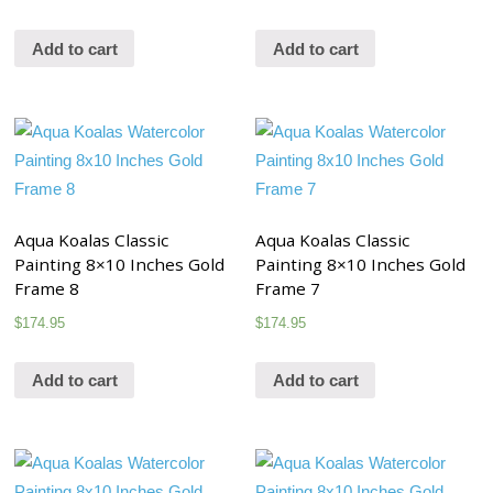
Add to cart
Add to cart
Aqua Koalas Classic
Aqua Koalas Classic
Painting 8×10 Inches Gold
Painting 8×10 Inches Gold
Frame 8
Frame 7
$
174.95
$
174.95
Add to cart
Add to cart