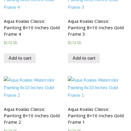
Aqua Koalas Classic
Aqua Koalas Classic
Painting 8×10 Inches Gold
Painting 8×10 Inches Gold
Frame 4
Frame 3
$
174.95
$
174.95
Add to cart
Add to cart
Aqua Koalas Classic
Aqua Koalas Classic
Painting 8×10 Inches Gold
Painting 8×10 Inches Gold
Frame 2
Frame 1