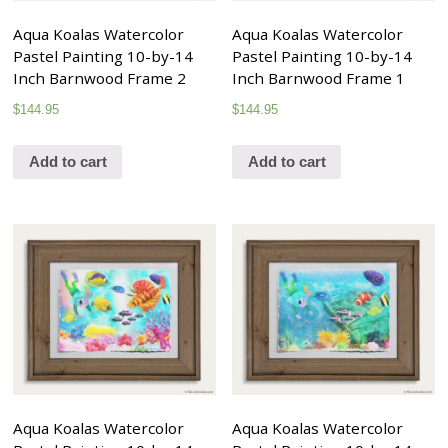
Aqua Koalas Watercolor
Aqua Koalas Watercolor
Pastel Painting 10-by-14
Pastel Painting 10-by-14
Inch Barnwood Frame 2
Inch Barnwood Frame 1
$
144.95
$
144.95
Add to cart
Add to cart
Aqua Koalas Watercolor
Aqua Koalas Watercolor