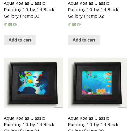
Aqua Koalas Classic
Aqua Koalas Classic
Painting 10-by-14 Black
Painting 10-by-14 Black
Gallery Frame 33
Gallery Frame 32
$
189.95
$
189.95
Add to cart
Add to cart
Aqua Koalas Classic
Aqua Koalas Classic
Painting 10-by-14 Black
Painting 10-by-14 Black
Gallery Frame 31
Gallery Frame 30