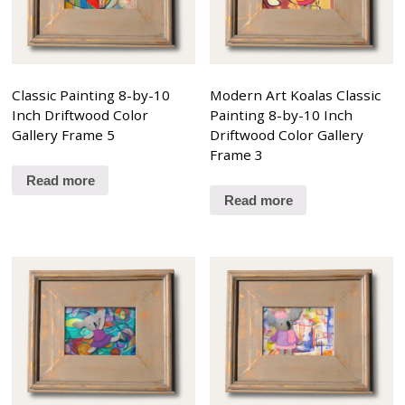
Classic Painting 8-by-10
Modern Art Koalas Classic
Inch Driftwood Color
Painting 8-by-10 Inch
Gallery Frame 5
Driftwood Color Gallery
Frame 3
Read more
Read more