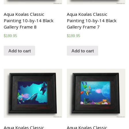
Aqua Koalas Classic
Aqua Koalas Classic
Painting 10-by-14 Black
Painting 10-by-14 Black
Gallery Frame 8
Gallery Frame 7
$
189.95
$
189.95
Add to cart
Add to cart
Aqua Koalas Classic
Aqua Koalas Classic