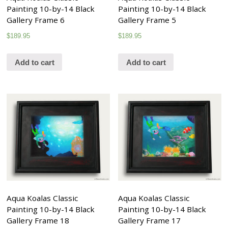
Painting 10-by-14 Black
Painting 10-by-14 Black
Gallery Frame 6
Gallery Frame 5
$
189.95
$
189.95
Add to cart
Add to cart
Aqua Koalas Classic
Aqua Koalas Classic
Painting 10-by-14 Black
Painting 10-by-14 Black
Gallery Frame 18
Gallery Frame 17