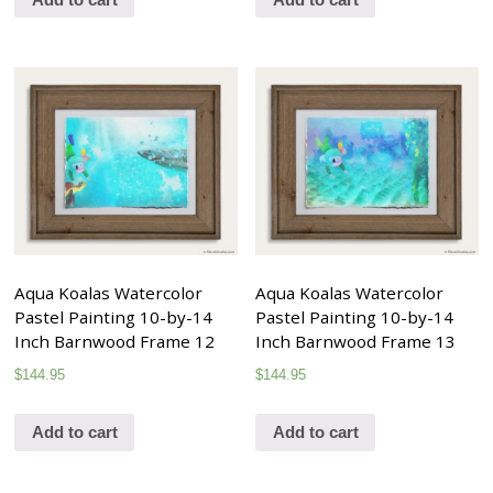
Aqua Koalas Watercolor
Aqua Koalas Watercolor
Pastel Painting 10-by-14
Pastel Painting 10-by-14
Inch Barnwood Frame 12
Inch Barnwood Frame 13
$
144.95
$
144.95
Add to cart
Add to cart