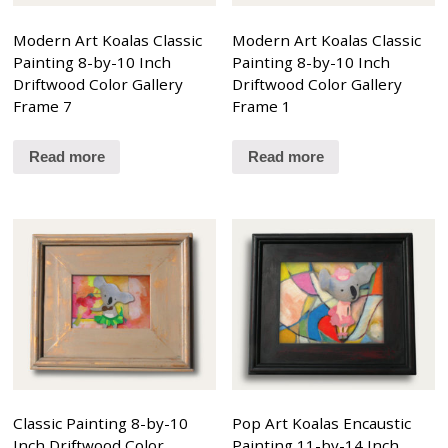
Modern Art Koalas Classic
Modern Art Koalas Classic
Painting 8-by-10 Inch
Painting 8-by-10 Inch
Driftwood Color Gallery
Driftwood Color Gallery
Frame 7
Frame 1
Read more
Read more
Classic Painting 8-by-10
Pop Art Koalas Encaustic
Inch Driftwood Color
Painting 11-by-14 Inch