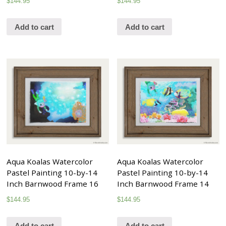
$
144.95
$
144.95
Add to cart
Add to cart
Aqua Koalas Watercolor
Aqua Koalas Watercolor
Pastel Painting 10-by-14
Pastel Painting 10-by-14
Inch Barnwood Frame 16
Inch Barnwood Frame 14
$
144.95
$
144.95
Add to cart
Add to cart