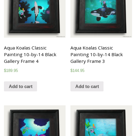
Aqua Koalas Classic
Aqua Koalas Classic
Painting 10-by-14 Black
Painting 10-by-14 Black
Gallery Frame 4
Gallery Frame 3
$
189.95
$
144.95
Add to cart
Add to cart