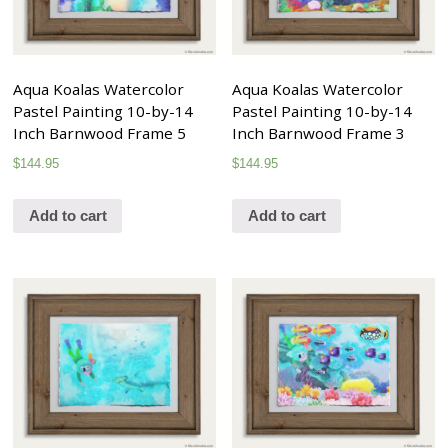
Aqua Koalas Watercolor
Aqua Koalas Watercolor
Pastel Painting 10-by-14
Pastel Painting 10-by-14
Inch Barnwood Frame 5
Inch Barnwood Frame 3
$
144.95
$
144.95
Add to cart
Add to cart