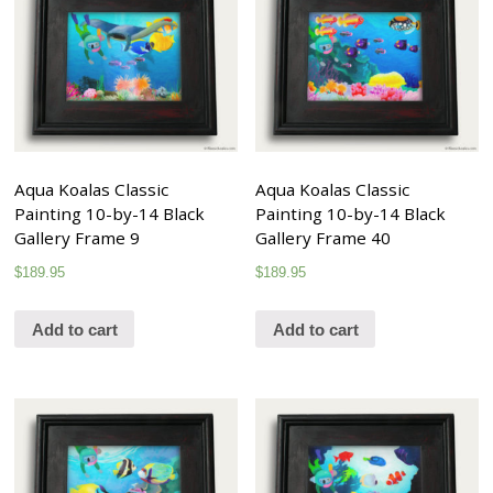
Aqua Koalas Classic
Aqua Koalas Classic
Painting 10-by-14 Black
Painting 10-by-14 Black
Gallery Frame 9
Gallery Frame 40
$
189.95
$
189.95
Add to cart
Add to cart