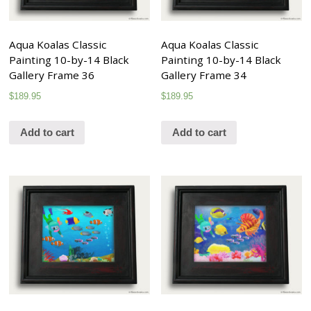
Aqua Koalas Classic
Aqua Koalas Classic
Painting 10-by-14 Black
Painting 10-by-14 Black
Gallery Frame 36
Gallery Frame 34
$
189.95
$
189.95
Add to cart
Add to cart