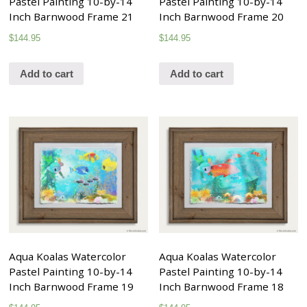
Pastel Painting 10-by-14
Pastel Painting 10-by-14
Inch Barnwood Frame 21
Inch Barnwood Frame 20
$
144.95
$
144.95
Add to cart
Add to cart
Aqua Koalas Watercolor
Aqua Koalas Watercolor
Pastel Painting 10-by-14
Pastel Painting 10-by-14
Inch Barnwood Frame 19
Inch Barnwood Frame 18