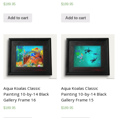
$
189.95
$
189.95
Add to cart
Add to cart
Aqua Koalas Classic
Aqua Koalas Classic
Painting 10-by-14 Black
Painting 10-by-14 Black
Gallery Frame 16
Gallery Frame 15
$
189.95
$
189.95