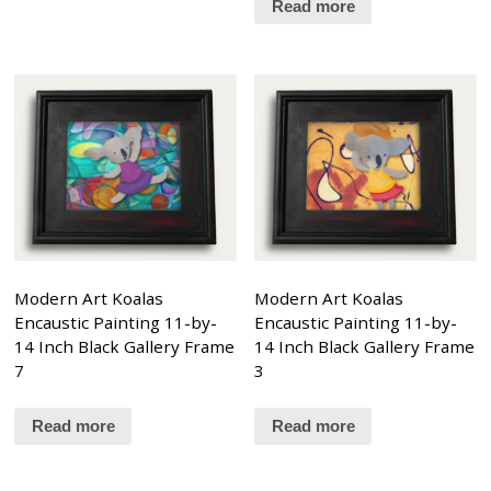
Read more
Modern Art Koalas
Modern Art Koalas
Encaustic Painting 11-by-
Encaustic Painting 11-by-
14 Inch Black Gallery Frame
14 Inch Black Gallery Frame
7
3
Read more
Read more