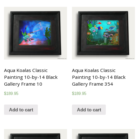
Aqua Koalas Classic
Aqua Koalas Classic
Painting 10-by-14 Black
Painting 10-by-14 Black
Gallery Frame 10
Gallery Frame 354
$
189.95
$
189.95
Add to cart
Add to cart