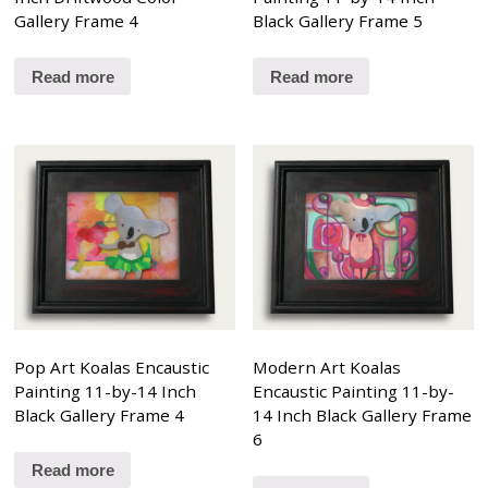
Gallery Frame 4
Black Gallery Frame 5
Read more
Read more
Pop Art Koalas Encaustic
Modern Art Koalas
Painting 11-by-14 Inch
Encaustic Painting 11-by-
Black Gallery Frame 4
14 Inch Black Gallery Frame
6
Read more