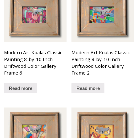
Modern Art Koalas Classic
Modern Art Koalas Classic
Painting 8-by-10 Inch
Painting 8-by-10 Inch
Driftwood Color Gallery
Driftwood Color Gallery
Frame 6
Frame 2
Read more
Read more