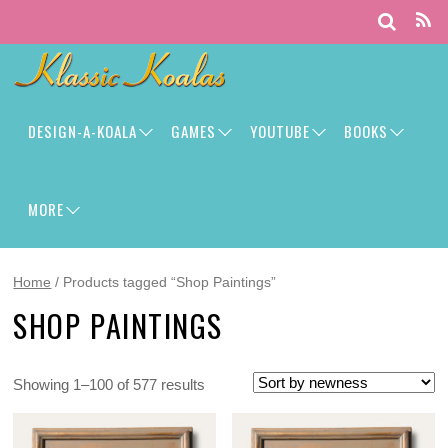
DESIGN-A-KOALA
GAMES
YOUTUBE
BOOKS
MORE
Home
/ Products tagged “Shop Paintings”
SHOP PAINTINGS
Showing 1–100 of 577 results