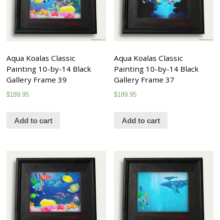
Aqua Koalas Classic
Aqua Koalas Classic
Painting 10-by-14 Black
Painting 10-by-14 Black
Gallery Frame 39
Gallery Frame 37
$
189.95
$
189.95
Add to cart
Add to cart