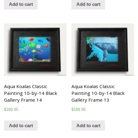
Add to cart
Add to cart
Aqua Koalas Classic
Aqua Koalas Classic
Painting 10-by-14 Black
Painting 10-by-14 Black
Gallery Frame 14
Gallery Frame 13
$
189.95
$
189.95
Add to cart
Add to cart