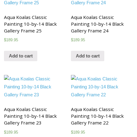
Aqua Koalas Classic
Aqua Koalas Classic
Painting 10-by-14 Black
Painting 10-by-14 Black
Gallery Frame 25
Gallery Frame 24
$
189.95
$
189.95
Add to cart
Add to cart
Aqua Koalas Classic
Aqua Koalas Classic
Painting 10-by-14 Black
Painting 10-by-14 Black
Gallery Frame 23
Gallery Frame 22
$
189.95
$
189.95