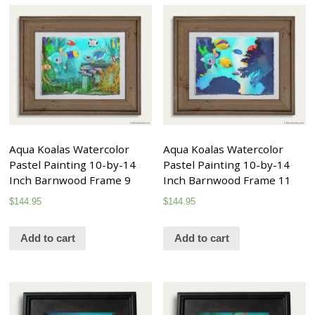
Aqua Koalas Watercolor
Aqua Koalas Watercolor
Pastel Painting 10-by-14
Pastel Painting 10-by-14
Inch Barnwood Frame 9
Inch Barnwood Frame 11
$
144.95
$
144.95
Add to cart
Add to cart