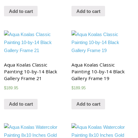
Add to cart
Add to cart
Aqua Koalas Classic
Aqua Koalas Classic
Painting 10-by-14 Black
Painting 10-by-14 Black
Gallery Frame 21
Gallery Frame 19
$
189.95
$
189.95
Add to cart
Add to cart