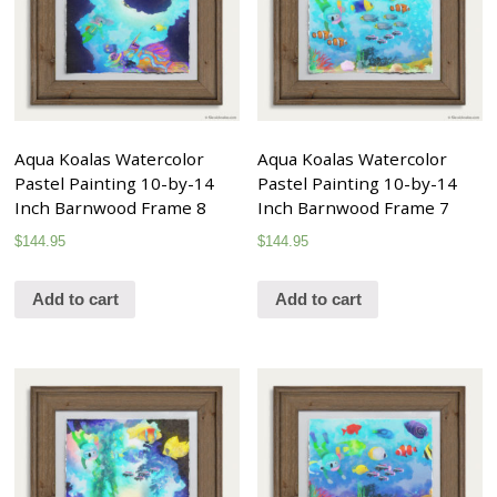
Aqua Koalas Watercolor
Aqua Koalas Watercolor
Pastel Painting 10-by-14
Pastel Painting 10-by-14
Inch Barnwood Frame 8
Inch Barnwood Frame 7
$
144.95
$
144.95
Add to cart
Add to cart