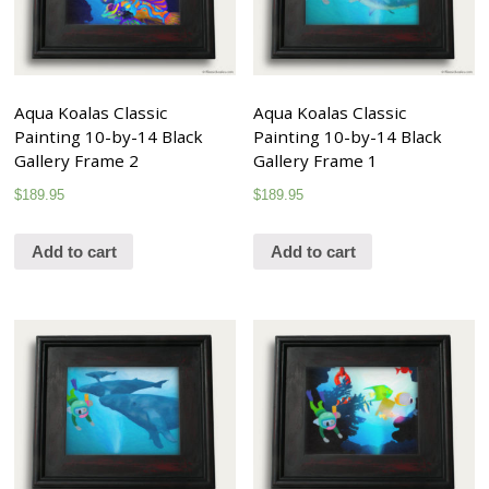
Aqua Koalas Classic
Aqua Koalas Classic
Painting 10-by-14 Black
Painting 10-by-14 Black
Gallery Frame 2
Gallery Frame 1
$
189.95
$
189.95
Add to cart
Add to cart