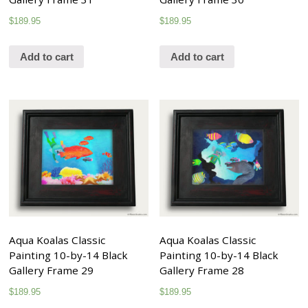
$
189.95
$
189.95
Add to cart
Add to cart
Aqua Koalas Classic
Aqua Koalas Classic
Painting 10-by-14 Black
Painting 10-by-14 Black
Gallery Frame 29
Gallery Frame 28
$
189.95
$
189.95