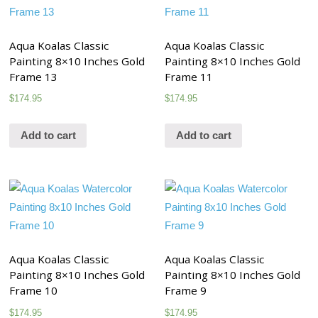
Aqua Koalas Classic
Aqua Koalas Classic
Painting 8×10 Inches Gold
Painting 8×10 Inches Gold
Frame 13
Frame 11
$
174.95
$
174.95
Add to cart
Add to cart
Aqua Koalas Classic
Aqua Koalas Classic
Painting 8×10 Inches Gold
Painting 8×10 Inches Gold
Frame 10
Frame 9
$
174.95
$
174.95