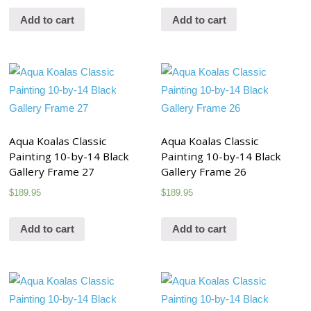
Add to cart
Add to cart
Aqua Koalas Classic
Aqua Koalas Classic
Painting 10-by-14 Black
Painting 10-by-14 Black
Gallery Frame 27
Gallery Frame 26
$
189.95
$
189.95
Add to cart
Add to cart