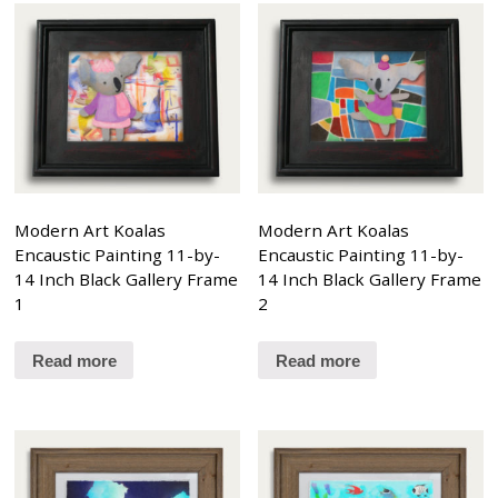
Modern Art Koalas
Modern Art Koalas
Encaustic Painting 11-by-
Encaustic Painting 11-by-
14 Inch Black Gallery Frame
14 Inch Black Gallery Frame
1
2
Read more
Read more