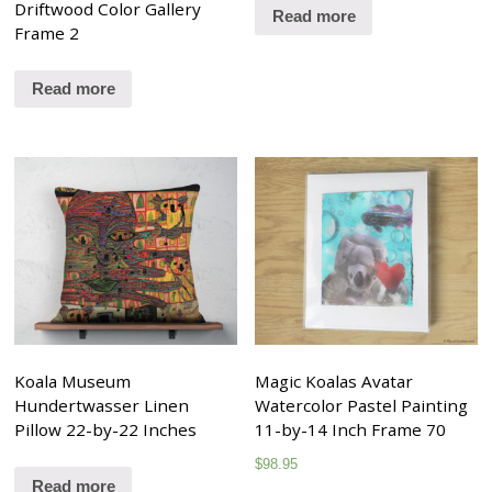
Driftwood Color Gallery
Read more
Frame 2
Read more
Koala Museum
Magic Koalas Avatar
Hundertwasser Linen
Watercolor Pastel Painting
Pillow 22-by-22 Inches
11-by-14 Inch Frame 70
$
98.95
Read more