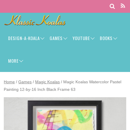
DESIGN-A-KOALA
GAMES
YOUTUBE
BOOKS
MORE
Home
/
Games
/
Magic Koalas
/ Magic Koalas Watercolor Pastel
Painting 12-by-16 Inch Black Frame 63