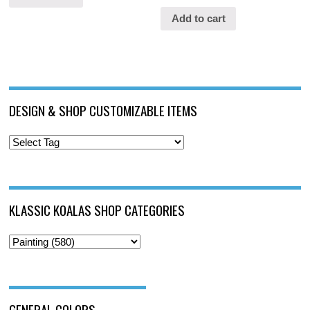
Add to cart
DESIGN & SHOP CUSTOMIZABLE ITEMS
KLASSIC KOALAS SHOP CATEGORIES
GENERAL COLORS