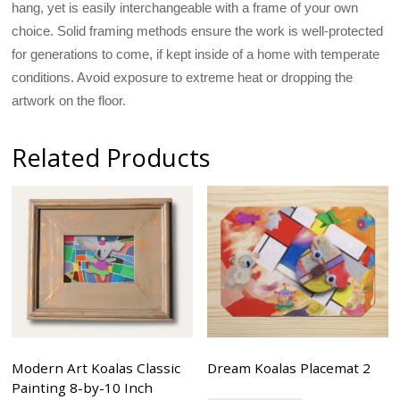
hang, yet is easily interchangeable with a frame of your own
choice. Solid framing methods ensure the work is well-protected
for generations to come, if kept inside of a home with temperate
conditions. Avoid exposure to extreme heat or dropping the
artwork on the floor.
Related Products
Modern Art Koalas Classic
Dream Koalas Placemat 2
Painting 8-by-10 Inch