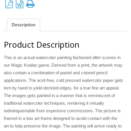
Description
Product Description
This is an actual watercolor painting fashioned after scenes in
our Magic Koalas game. Derived from a print, the artwork may
also contain a combination of pastel and colored pencil
applications. The acid-free, cold pressed watercolor paper gets
torn by hand to yield deckled-edges, for a true fine art appeal.
The images gets painted in a manner that is reminiscent of
traditional watercolor techniques, rendering it virtually
indistinguishable from expensive commissions. The picture is
framed in a box art frame designed to avoid contact with the
art to help preserve the image. The painting will arrive ready to