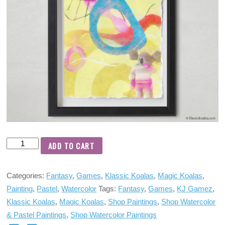
ADD TO CART
Categories:
Fantasy
,
Games
,
Klassic Koalas
,
Magic Koalas
,
Painting
,
Pastel
,
Watercolor
Tags:
Fantasy
,
Games
,
KJ Gamez
,
Klassic Koalas
,
Magic Koalas
,
Shop Paintings
,
Shop Watercolor
& Pastel Paintings
,
Shop Watercolor Paintings