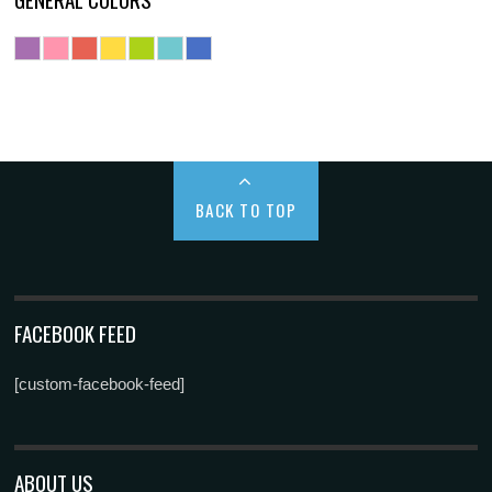
BACK TO TOP
FACEBOOK FEED
[custom-facebook-feed]
ABOUT US