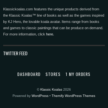
Klassickoalas.com features the unique products derived from
the Klassic Koalas™ line of books as well as the games inspired
by KJ Hero, the lovable koala avatar. Items range from books
and games to classic paintings that can be produce on demand.
For more information, click
here.
TWITTER FEED
DASHBOARD
STORES
1 MY ORDERS
©
Klassic Koalas
2026
Powered by
WordPress
•
Themify WordPress Themes