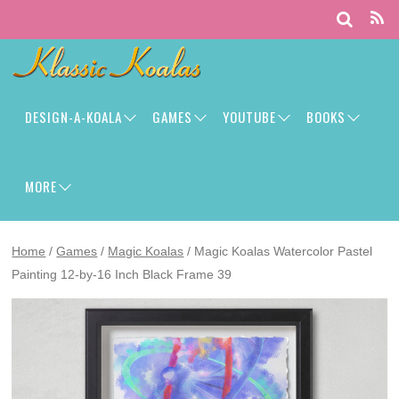
DESIGN-A-KOALA
GAMES
YOUTUBE
BOOKS
MORE
Home
/
Games
/
Magic Koalas
/ Magic Koalas Watercolor Pastel
Painting 12-by-16 Inch Black Frame 39