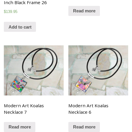
Inch Black Frame 26
Read more
$
139.95
Add to cart
Modern Art Koalas
Modern Art Koalas
Necklace 7
Necklace 6
Read more
Read more