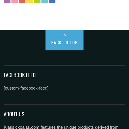
BACK TO TOP
FACEBOOK FEED
[custom-facebook-feed]
ABOUT US
Klassickoalas.com features the unique products derived from