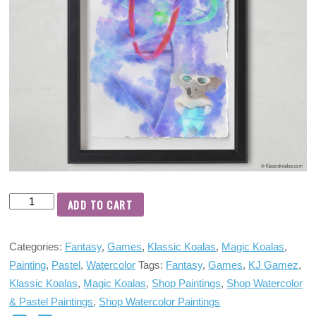
ADD TO CART
Categories:
Fantasy
,
Games
,
Klassic Koalas
,
Magic Koalas
,
Painting
,
Pastel
,
Watercolor
Tags:
Fantasy
,
Games
,
KJ Gamez
,
Klassic Koalas
,
Magic Koalas
,
Shop Paintings
,
Shop Watercolor
& Pastel Paintings
,
Shop Watercolor Paintings