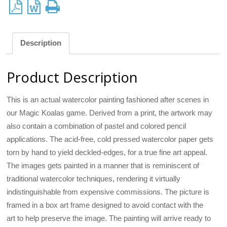
Description
Product Description
This is an actual watercolor painting fashioned after scenes in
our Magic Koalas game. Derived from a print, the artwork may
also contain a combination of pastel and colored pencil
applications. The acid-free, cold pressed watercolor paper gets
torn by hand to yield deckled-edges, for a true fine art appeal.
The images gets painted in a manner that is reminiscent of
traditional watercolor techniques, rendering it virtually
indistinguishable from expensive commissions. The picture is
framed in a box art frame designed to avoid contact with the
art to help preserve the image. The painting will arrive ready to