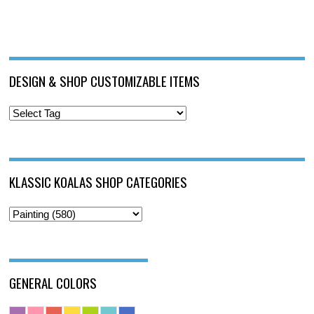
DESIGN & SHOP CUSTOMIZABLE ITEMS
KLASSIC KOALAS SHOP CATEGORIES
GENERAL COLORS