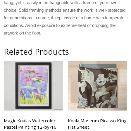
hang, yet is easily interchangeable with a frame of your own
choice. Solid framing methods ensure the work is well-protected
for generations to come, if kept inside of a home with temperate
conditions. Avoid exposure to extreme heat or dropping the
artwork on the floor.
Related Products
Magic Koalas Watercolor
Koala Museum Picasso King
Pastel Painting 12-by-16
Flat Sheet