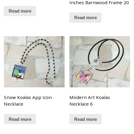
Inches Barnwood Frame 20
Read more
Read more
Snow Koalas App Icon
Modern Art Koalas
Necklace
Necklace 6
Read more
Read more