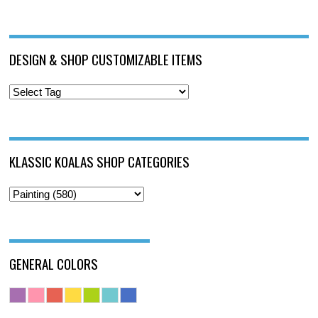
DESIGN & SHOP CUSTOMIZABLE ITEMS
KLASSIC KOALAS SHOP CATEGORIES
GENERAL COLORS