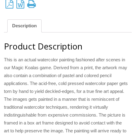
Description
Product Description
This is an actual watercolor painting fashioned after scenes in
our Magic Koalas game. Derived from a print, the artwork may
also contain a combination of pastel and colored pencil
applications. The acid-free, cold pressed watercolor paper gets
torn by hand to yield deckled-edges, for a true fine art appeal.
The images gets painted in a manner that is reminiscent of
traditional watercolor techniques, rendering it virtually
indistinguishable from expensive commissions. The picture is
framed in a box art frame designed to avoid contact with the
art to help preserve the image. The painting will arrive ready to