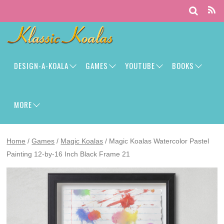
DESIGN-A-KOALA
GAMES
YOUTUBE
BOOKS
MORE
Home
/
Games
/
Magic Koalas
/ Magic Koalas Watercolor Pastel
Painting 12-by-16 Inch Black Frame 21