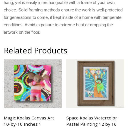
hang, yet is easily interchangeable with a frame of your own
choice. Solid framing methods ensure the work is well-protected
for generations to come, if kept inside of a home with temperate
conditions. Avoid exposure to extreme heat or dropping the
artwork on the floor.
Related Products
Magic Koalas Canvas Art
Space Koalas Watercolor
10-by-10 Inches 1
Pastel Painting 12 by 16