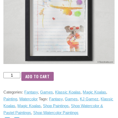
ADD TO CART
Categories:
Fantasy
,
Games
,
Klassic Koalas
,
Magic Koalas
,
Painting
,
Watercolor
Tags:
Fantasy
,
Games
,
KJ Gamez
,
Klassic
Koalas
,
Magic Koalas
,
Shop Paintings
,
Shop Watercolor &
Pastel Paintings
,
Shop Watercolor Paintings