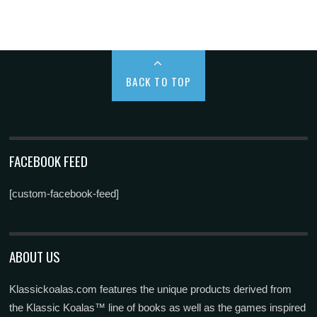
BACK TO TOP
FACEBOOK FEED
[custom-facebook-feed]
ABOUT US
Klassickoalas.com features the unique products derived from
the Klassic Koalas™ line of books as well as the games inspired