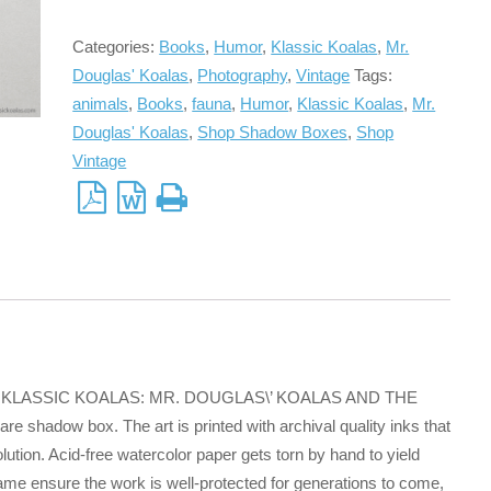
Categories:
Books
,
Humor
,
Klassic Koalas
,
Mr.
Douglas' Koalas
,
Photography
,
Vintage
Tags:
animals
,
Books
,
fauna
,
Humor
,
Klassic Koalas
,
Mr.
Douglas' Koalas
,
Shop Shadow Boxes
,
Shop
Vintage
e book KLASSIC KOALAS: MR. DOUGLAS\’ KOALAS AND THE
 shadow box. The art is printed with archival quality inks that
ution. Acid-free watercolor paper gets torn by hand to yield
frame ensure the work is well-protected for generations to come,