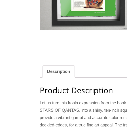
llow
Green
Description
Product Description
Let us turn this koala expression from th
STARS OF QANTAS, into a shiny, ten-inch square
provide a vibrant gamut and accurate color resol
deckled-edges, for a true fine art appeal. The 