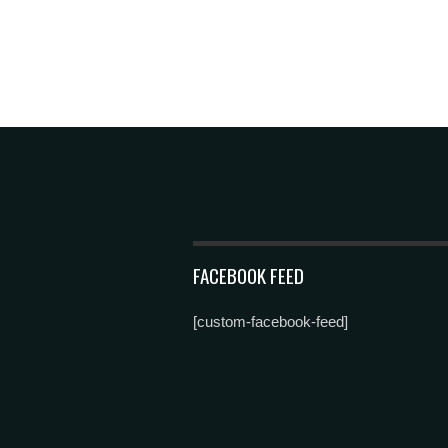
FACEBOOK FEED
[custom-facebook-feed]