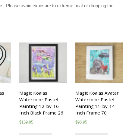
ons. Please avoid exposure to extreme heat or dropping the
as
Magic Koalas
Magic Koalas Avatar
Watercolor Pastel
Watercolor Pastel
Painting 12-by-16
Painting 11-by-14
Inch Black Frame 26
Inch Frame 70
$
139.95
$
98.95