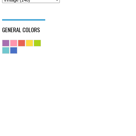
GENERAL COLORS