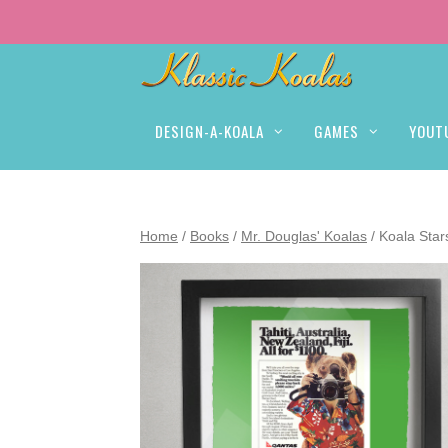
DESIGN-A-KOALA
GAMES
YOUT
Home
/
Books
/
Mr. Douglas' Koalas
/ Koala Sta