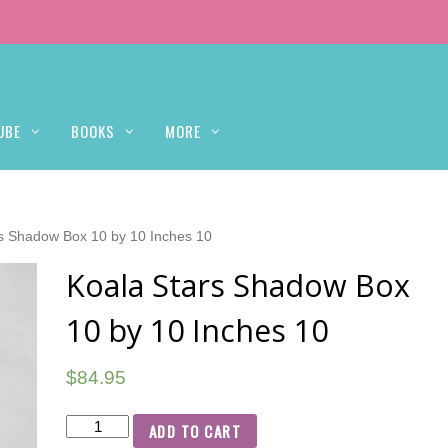
UBE
BOOKS
MORE
rs Shadow Box 10 by 10 Inches 10
Koala Stars Shadow Box
10 by 10 Inches 10
$
84.95
ADD TO CART