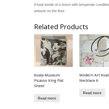
if kept inside of a home with temperate conditi
artwork on the floor.
Related Products
Koala Museum
Modern Art Koal
Picasso King Flat
Necklace 6
Sheet
Read more
Read more