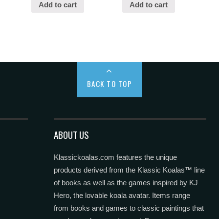
Add to cart
Add to cart
BACK TO TOP
ABOUT US
Klassickoalas.com features the unique
products derived from the Klassic Koalas™ line
of books as well as the games inspired by KJ
Hero, the lovable koala avatar. Items range
from books and games to classic paintings that