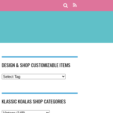
DESIGN & SHOP CUSTOMIZABLE ITEMS
KLASSIC KOALAS SHOP CATEGORIES