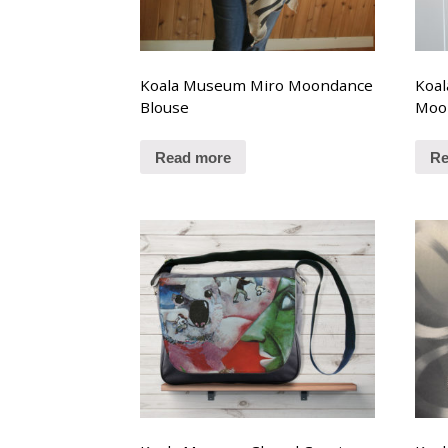
Koala Museum Miro Moondance
Koa
Blouse
Moo
Read more
Re