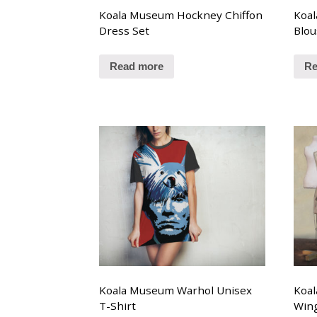
Koala Museum Hockney Chiffon
Koal
Dress Set
Blou
Read more
Re
Koala Museum Warhol Unisex
Koal
T-Shirt
Win