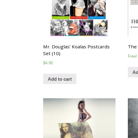
Mr. Douglas’ Koalas Postcards
The 
Set (10)
Free!
$
4.95
Ad
Add to cart