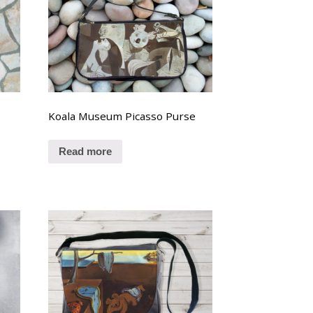
Koala Museum Picasso Purse
Read more