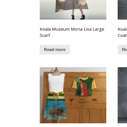
Koala Museum Mona Lisa Large
Koal
Scarf
Coa
Read more
Re