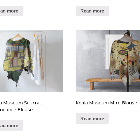
ad more
Read more
la Museum Seurrat
Koala Museum Miro Blouse
ndance Blouse
Read more
ad more