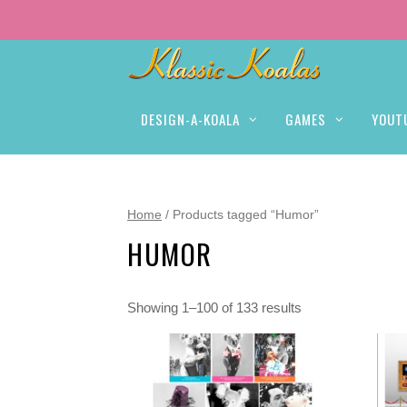
DESIGN-A-KOALA
GAMES
YOUT
Home
/ Products tagged “Humor”
HUMOR
Showing 1–100 of 133 results