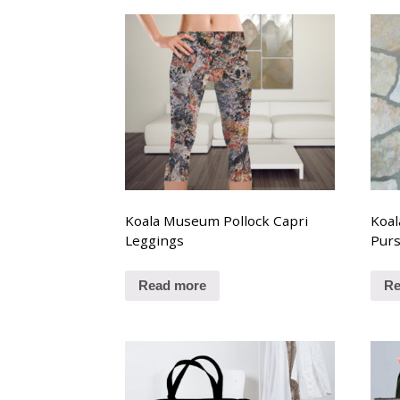
Koala Museum Pollock Capri
Koal
Leggings
Pur
Read more
Re