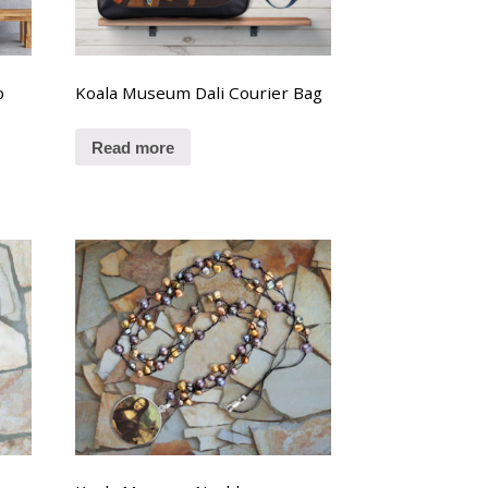
p
Koala Museum Dali Courier Bag
Read more