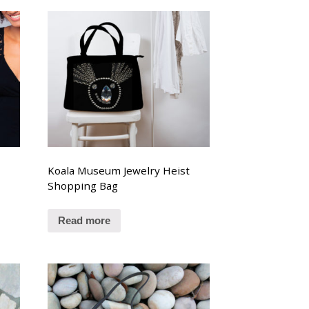
Koala Museum Jewelry Heist
Shopping Bag
Read more