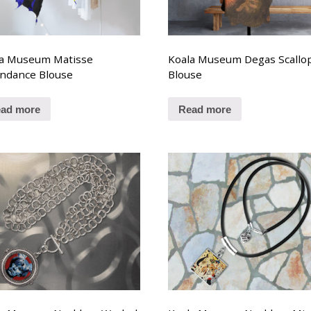
la Museum Matisse
Koala Museum Degas Scallo
ndance Blouse
Blouse
ad more
Read more