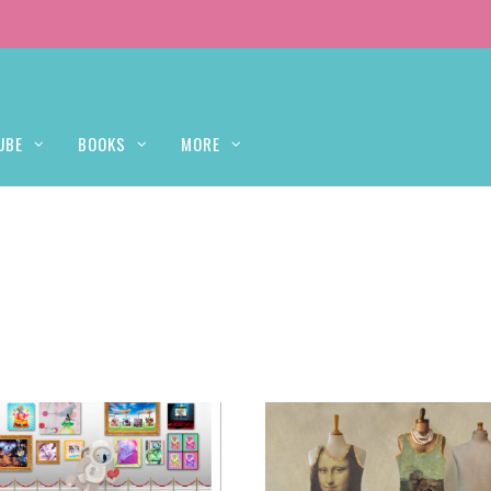
UBE
BOOKS
MORE