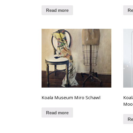
Read more
Re
Koala Museum Miro Schawl
Koa
Moo
Read more
Re