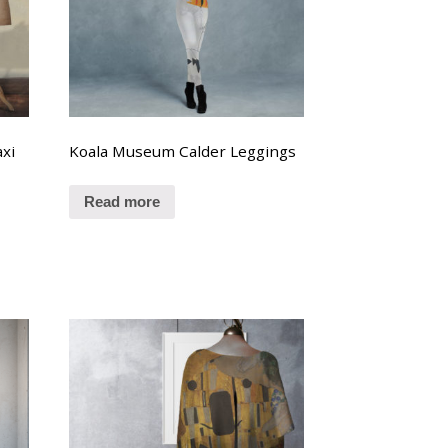
xi
Koala Museum Calder Leggings
Read more