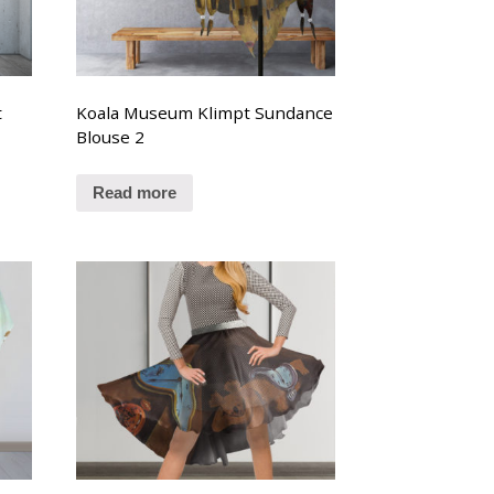
t
Koala Museum Klimpt Sundance
Blouse 2
Read more