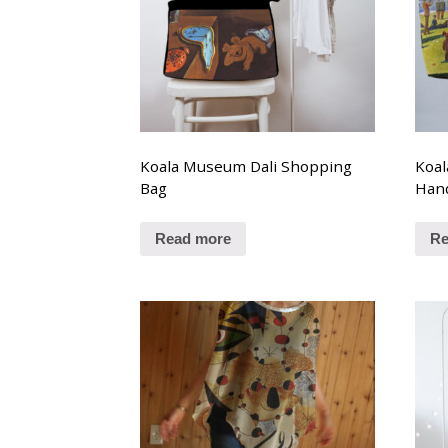
Koala Museum Dali Shopping
Koal
Bag
Han
Read more
Re