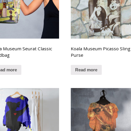
a Museum Seurat Classic
Koala Museum Picasso Sling
dbag
Purse
ad more
Read more