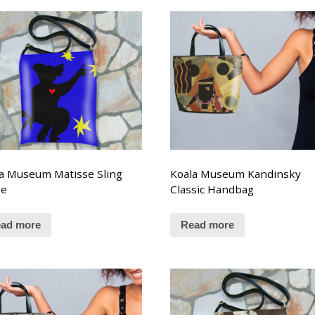
a Museum Matisse Sling
Koala Museum Kandinsky
se
Classic Handbag
ad more
Read more