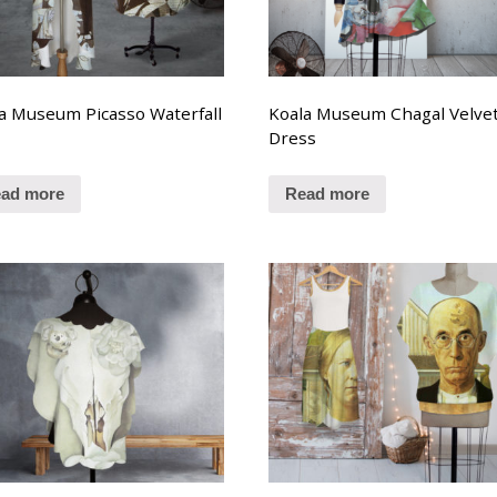
a Museum Picasso Waterfall
Koala Museum Chagal Velve
t
Dress
ad more
Read more