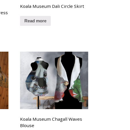
Koala Museum Dali Circle Skirt
ress
Read more
Koala Museum Chagall Waves
Blouse