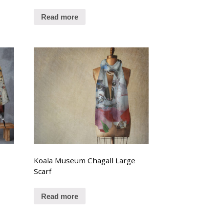
Read more
Koala Museum Chagall Large
Scarf
Read more