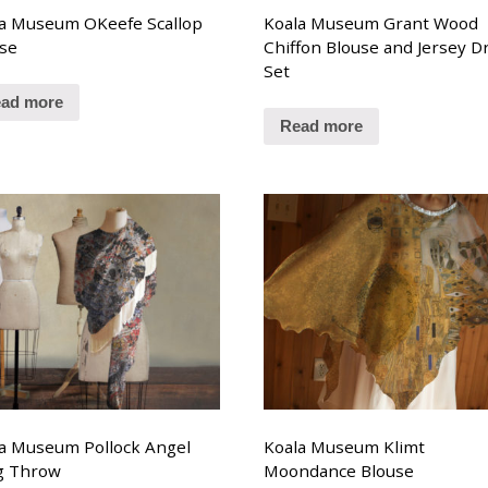
a Museum OKeefe Scallop
Koala Museum Grant Wood
se
Chiffon Blouse and Jersey D
Set
ad more
Read more
a Museum Pollock Angel
Koala Museum Klimt
g Throw
Moondance Blouse