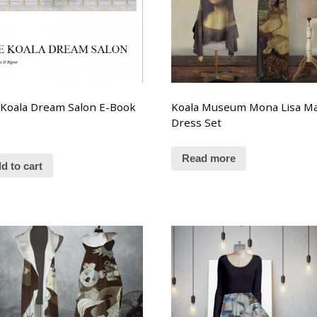
Koala Dream Salon E-Book
Koala Museum Mona Lisa Ma
Dress Set
Read more
d to cart