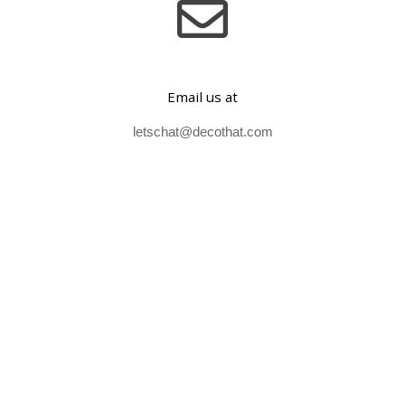
Email us at
letschat@decothat.com