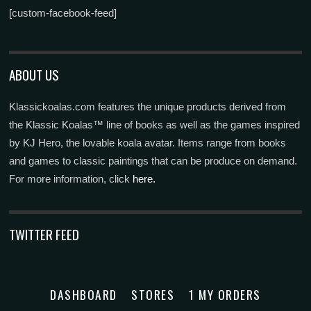
[custom-facebook-feed]
ABOUT US
Klassickoalas.com features the unique products derived from
the Klassic Koalas™ line of books as well as the games inspired
by KJ Hero, the lovable koala avatar. Items range from books
and games to classic paintings that can be produce on demand.
For more information, click
here.
TWITTER FEED
DASHBOARD
STORES
1 MY ORDERS