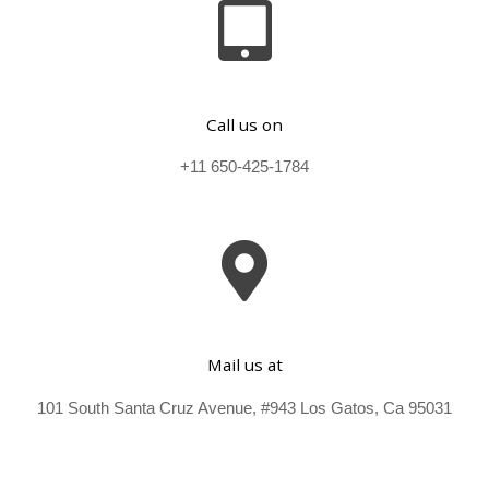
Call us on
+11 650-425-1784
Mail us at
101 South Santa Cruz Avenue, #943 Los Gatos, Ca 95031