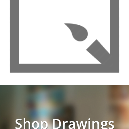
Shop Drawings