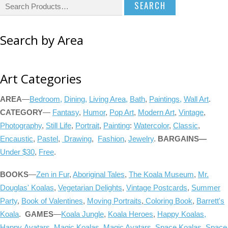
S
e
a
Search by Area
r
c
h
Art Categories
f
o
AREA
—
Bedroom,
Dining,
Living Area,
Bath
,
Paintings,
Wall Art
.
r
CATEGORY
—
Fantasy
,
Humor
,
Pop Art
,
Modern Art
,
Vintage
,
:
Photography
,
Still Life
,
Portrait
,
Painting
:
Watercolor
,
Classic
,
Encaustic
,
Pastel
,
Drawing
,
Fashion
,
Jewelry
.
BARGAINS
—
Under $30
,
Free
.
BOOKS
—
Zen in Fur
,
Aboriginal Tales
,
The Koala Museum
,
Mr.
Douglas' Koalas
,
Vegetarian Delights
,
Vintage Postcards
,
Summer
Party
,
Book of Valentines
,
Moving Portraits
,
Coloring Book
,
Barrett's
Koala
.
GAMES
—
Koala Jungle
,
Koala Heroes
,
Happy Koalas,
Happy Avatars
,
Magic Koalas,
Magic Avatars
,
Space Koalas
,
Space