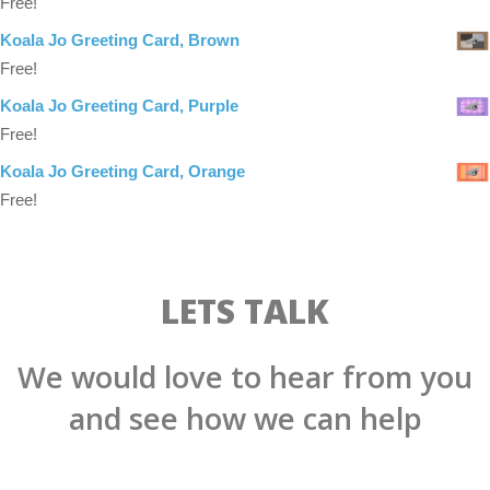
Free!
Koala Jo Greeting Card, Brown
Free!
Koala Jo Greeting Card, Purple
Free!
Koala Jo Greeting Card, Orange
Free!
LETS TALK
We would love to hear from you
and see how we can help