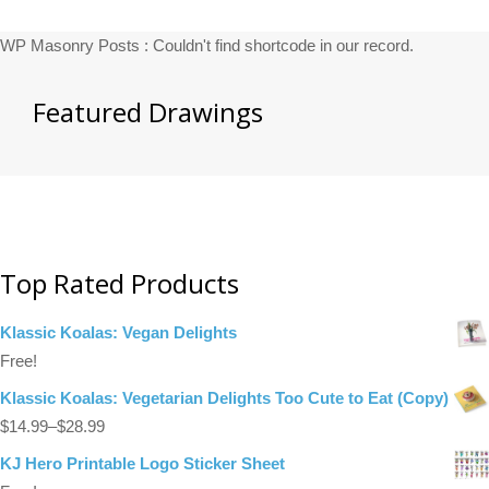
WP Masonry Posts : Couldn't find shortcode in our record.
Featured Drawings
Top Rated Products
Klassic Koalas: Vegan Delights
Free!
Klassic Koalas: Vegetarian Delights Too Cute to Eat (Copy)
$
14.99
–
$
28.99
KJ Hero Printable Logo Sticker Sheet