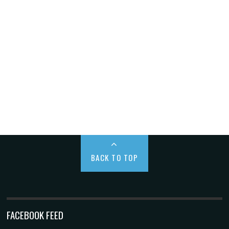
BACK TO TOP
FACEBOOK FEED