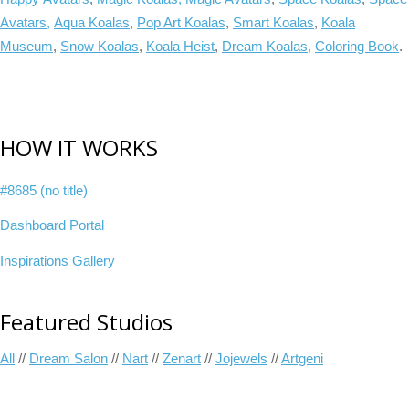
Avatars,
Aqua Koalas
,
Pop Art Koalas
,
Smart Koalas
,
Koala
Museum
,
Snow Koalas
,
Koala Heist
,
Dream Koalas,
Coloring Book
.
HOW IT WORKS
#8685 (no title)
Dashboard Portal
Inspirations Gallery
Featured Studios
All
//
Dream Salon
//
Nart
//
Zenart
//
Jojewels
//
Artgeni