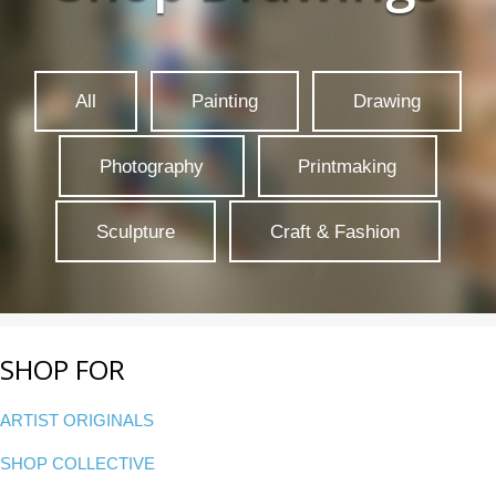
All
Painting
Drawing
Photography
Printmaking
Sculpture
Craft & Fashion
SHOP FOR
ARTIST ORIGINALS
SHOP COLLECTIVE