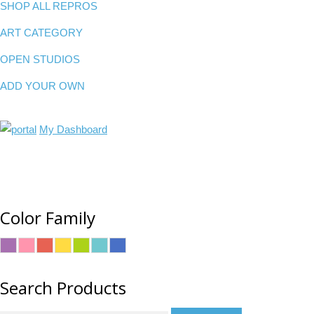
SHOP ALL REPROS
ART CATEGORY
OPEN STUDIOS
ADD YOUR OWN
My Dashboard
Color Family
Search Products