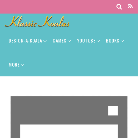
DESIGN-A-KOALA
GAMES
YOUTUBE
BOOKS
MORE