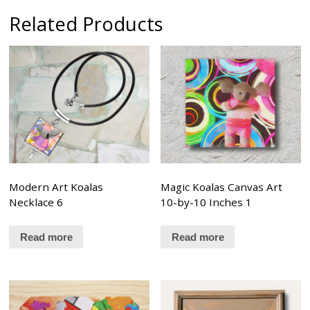
Related Products
Modern Art Koalas
Magic Koalas Canvas Art
Necklace 6
10-by-10 Inches 1
Read more
Read more