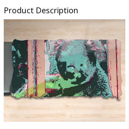
Product Description