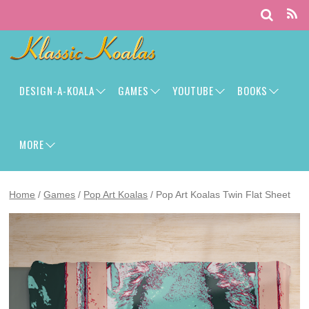
DESIGN-A-KOALA
GAMES
YOUTUBE
BOOKS
MORE
Home
/
Games
/
Pop Art Koalas
/ Pop Art Koalas Twin Flat Sheet