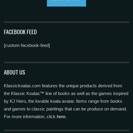
FACEBOOK FEED
[custom-facebook-feed]
ABOUT US
Klassickoalas.com features the unique products derived from
the Klassic Koalas™ line of books as well as the games inspired
by KJ Hero, the lovable koala avatar. Items range from books
and games to classic paintings that can be produce on demand.
For more information, click
here.