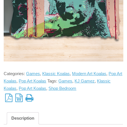
Categories:
Games
,
Klassic Koalas
,
Modern Art Koalas
,
Pop Art
Koalas
,
Pop Art Koalas
Tags:
Games
,
KJ Gamez
,
Klassic
Koalas
,
Pop Art Koalas
,
Shop Bedroom
Description