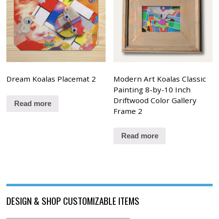
Dream Koalas Placemat 2
Modern Art Koalas Classic
Painting 8-by-10 Inch
Driftwood Color Gallery
Read more
Frame 2
Read more
DESIGN & SHOP CUSTOMIZABLE ITEMS