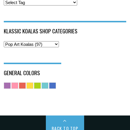
KLASSIC KOALAS SHOP CATEGORIES
GENERAL COLORS
BACK TO TOP