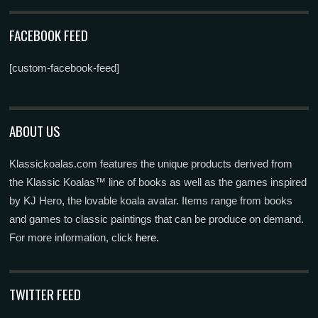
FACEBOOK FEED
[custom-facebook-feed]
ABOUT US
Klassickoalas.com features the unique products derived from
the Klassic Koalas™ line of books as well as the games inspired
by KJ Hero, the lovable koala avatar. Items range from books
and games to classic paintings that can be produce on demand.
For more information, click
here.
TWITTER FEED