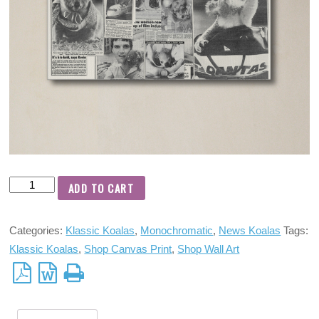
ADD TO CART
Categories:
Klassic Koalas
,
Monochromatic
,
News Koalas
Tags:
Klassic Koalas
,
Shop Canvas Print
,
Shop Wall Art