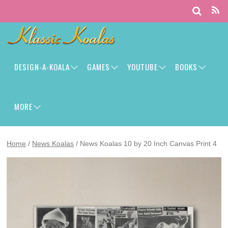
DESIGN-A-KOALA
GAMES
YOUTUBE
BOOKS
MORE
Home
/
News Koalas
/ News Koalas 10 by 20 Inch Canvas Print 4