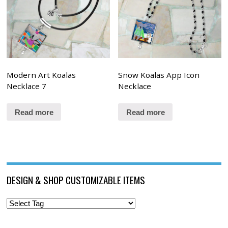
Modern Art Koalas
Snow Koalas App Icon
Necklace 7
Necklace
Read more
Read more
DESIGN & SHOP CUSTOMIZABLE ITEMS