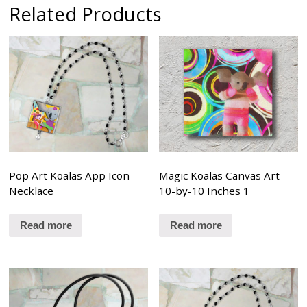
Related Products
Pop Art Koalas App Icon
Magic Koalas Canvas Art
Necklace
10-by-10 Inches 1
Read more
Read more