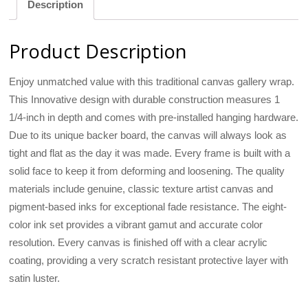
Description
Product Description
Enjoy unmatched value with this traditional canvas gallery wrap.
This Innovative design with durable construction measures 1
1/4-inch in depth and comes with pre-installed hanging hardware.
Due to its unique backer board, the canvas will always look as
tight and flat as the day it was made. Every frame is built with a
solid face to keep it from deforming and loosening. The quality
materials include genuine, classic texture artist canvas and
pigment-based inks for exceptional fade resistance. The eight-
color ink set provides a vibrant gamut and accurate color
resolution. Every canvas is finished off with a clear acrylic
coating, providing a very scratch resistant protective layer with
satin luster.