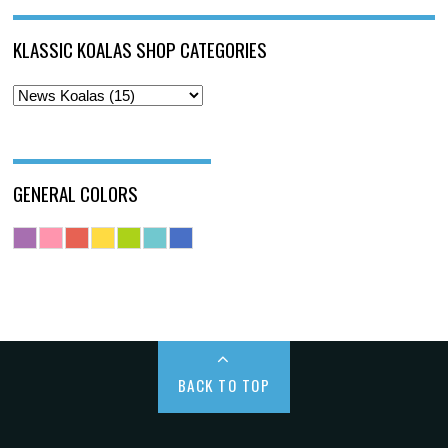
KLASSIC KOALAS SHOP CATEGORIES
GENERAL COLORS
BACK TO TOP