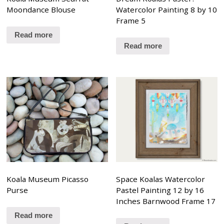
Moondance Blouse
Watercolor Painting 8 by 10
Frame 5
Read more
Read more
Koala Museum Picasso
Space Koalas Watercolor
Purse
Pastel Painting 12 by 16
Inches Barnwood Frame 17
Read more