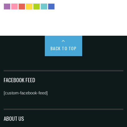
BACK TO TOP
FACEBOOK FEED
[custom-facebook-feed]
ABOUT US