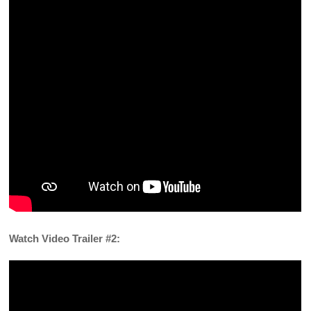
Watch Video Trailer #2: