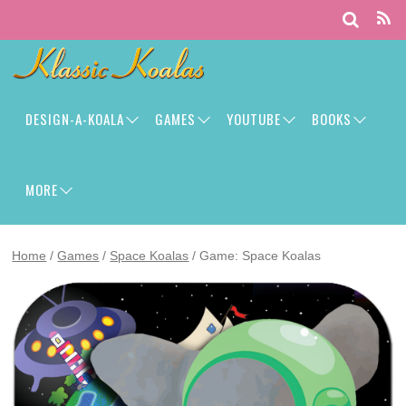
DESIGN-A-KOALA
GAMES
YOUTUBE
BOOKS
MORE
Home
/
Games
/
Space Koalas
/ Game: Space Koalas