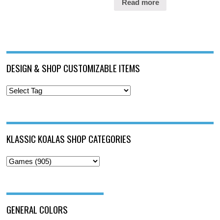
Read more
DESIGN & SHOP CUSTOMIZABLE ITEMS
KLASSIC KOALAS SHOP CATEGORIES
GENERAL COLORS