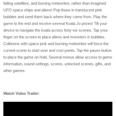
falling satellites, and burning meteorites, rather than imagined
UFO space ships and aliens! Pop those in translucent pink
bubbles and send them back where they came from. Play the
game to the end and receive several Koala Jo prizes! Tilt your
device to navigate the koala across forty-six scenes. Tap your
finger on the screen to place aliens and monsters in bubbles.
Collisions with space junk and burning meteorites will force the
current scene to start over and cost points. Tap the pause button
to place the game on hold. Several menus allow access to game
information, sound settings, scores, unlocked scenes, gifts, and
other games.
Watch Video Trailer: