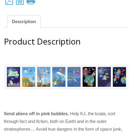
Description
Product Description
Send aliens off in pink bubbles.
Help KJ, the koala, sort
through fact and fiction, both on Earth and in the outer
stratospheres… Avoid true dangers in the form of space junk,