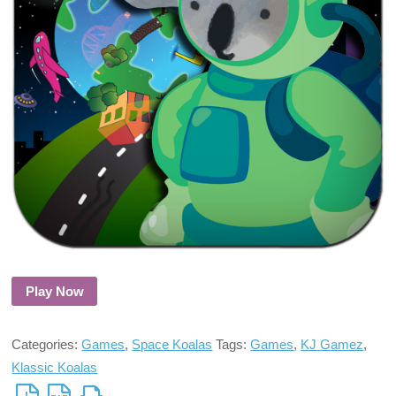
Play Now
Categories:
Games
,
Space Koalas
Tags:
Games
,
KJ Gamez
,
Klassic Koalas