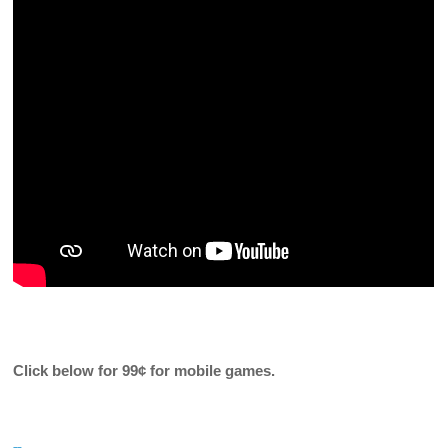
Click below for
99¢ for mobile games.