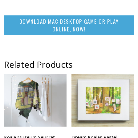
DOWNLOAD MAC DESKTOP GAME OR PLAY
ONLINE, NOW!
Related Products
Koala Museum Seurrat
Dream Koalas Pastel :