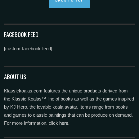
FACEBOOK FEED
[custom-facebook-feed]
ABOUT US
Klassickoalas.com features the unique products derived from
the Klassic Koalas™ line of books as well as the games inspired
by KJ Hero, the lovable koala avatar. Items range from books
and games to classic paintings that can be produce on demand.
For more information, click
here.