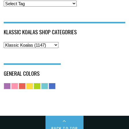
KLASSIC KOALAS SHOP CATEGORIES
GENERAL COLORS
BACK TO TOP