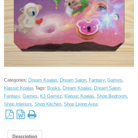
Categories:
Dream Koalas
,
Dream Salon
,
Fantasy
,
Games
,
Klassic Koalas
Tags:
Books
,
Dream Koalas
,
Dream Salon
,
Fantasy
,
Games
,
KJ Gamez
,
Klassic Koalas
,
Shop Bedroom
,
Shop Interiors
,
Shop Kitchen
,
Shop Living Area
Description