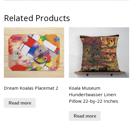
Related Products
Dream Koalas Placemat 2
Koala Museum
Hundertwasser Linen
Pillow 22-by-22 Inches
Read more
Read more