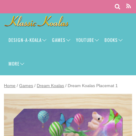
DESIGN-A-KOALA
GAMES
YOUTUBE
BOOKS
MORE
Home
/
Games
/
Dream Koalas
/ Dream Koalas Placemat 1