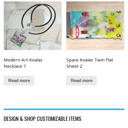
Modern Art Koalas
Space Koalas Twin Flat
Necklace 7
Sheet 2
Read more
Read more
DESIGN & SHOP CUSTOMIZABLE ITEMS