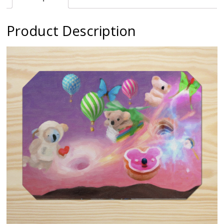
Product Description