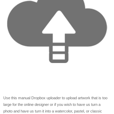
Use this manual Dropbox uploader to upload artwork that is too
large for the online designer or if you wish to have us turn a
photo and have us turn it into a watercolor, pastel, or classic