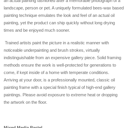
an actual painting fashioned after a memorable photograph of a
landscape, person or pet. A uniquely formulated bees-wax based
painting technique emulates the look and feel of an actual oil
painting, yet the product can ship quickly without long drying
times and be enjoyed much sooner.
Trained artists paint the picture in a realistic manner with
noticeable underpainting and brush strokes, virtually
indistinguishable from an expensive gallery piece. Solid framing
methods ensure the work is well-protected for generations to
come, if kept inside of a home with temperate conditions.
Arriving at your door, is a professionally mounted, classic oil
painting frame with a special finish typical of high-end gallery
paintings. Please avoid exposure to extreme heat or dropping
the artwork on the floor.
Mixed Media Pastel