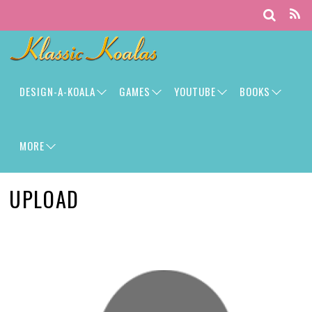
DESIGN-A-KOALA
GAMES
YOUTUBE
BOOKS
MORE
UPLOAD