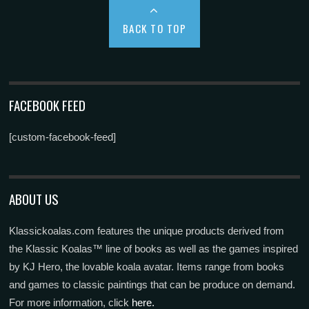
BACK TO TOP
FACEBOOK FEED
[custom-facebook-feed]
ABOUT US
Klassickoalas.com features the unique products derived from
the Klassic Koalas™ line of books as well as the games inspired
by KJ Hero, the lovable koala avatar. Items range from books
and games to classic paintings that can be produce on demand.
For more information, click
here.