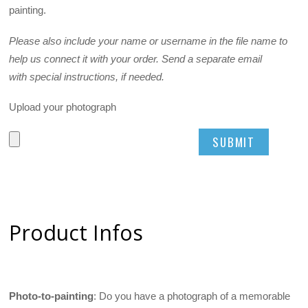
painting.
Please also include your name or username in the file name to
help us connect it with your order. Send a separate email
with special instructions, if needed.
Upload your photograph
Product Infos
Photo-to-painting
: Do you have a photograph of a memorable