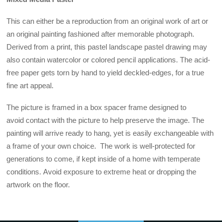
This can either be a reproduction from an original work of art or
an original painting fashioned after memorable photograph.
Derived from a print, this pastel landscape pastel drawing may
also contain watercolor or colored pencil applications. The acid-
free paper gets torn by hand to yield deckled-edges, for a true
fine art appeal.
The picture is framed in a box spacer frame designed to
avoid contact with the picture to help preserve the image. The
painting will arrive ready to hang, yet is easily exchangeable with
a frame of your own choice. The work is well-protected for
generations to come, if kept inside of a home with temperate
conditions. Avoid exposure to extreme heat or dropping the
artwork on the floor.