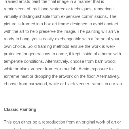
Trained artists paint the final image in a manner that is
reminiscent of traditional watercolor techniques, rendering it
virtually indistinguishable from expensive commissions. The
picture is framed in a box art frame designed to avoid contact
with the art to help preserve the image. The painting will arrive
ready to hang, yet is easily exchangeable with a frame of your
own choice. Solid framing methods ensure the work is well-
protected for generations to come, if kept inside of a home with
temperate conditions.
Alternatively, choose from barn wood,
white or black veneer frames in our lab. Avoid exposure to
extreme heat or dropping the artwork on the floor. Alternatively,
choose from barnwood, white or black veneer frames in our lab.
Classic Painting
This can either be a reproduction from an original work of art or