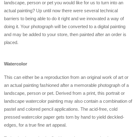
landscape, person or pet you would like for us to turn into an
actual painting? Up until now there were several technical
barriers to being able to do it right and we innovated a way of
doing it. Your photograph will be converted to a digital painting
and may be added to your store, then painted after an order is
placed.
Watercolor
This can either be a reproduction from an original work of art or
an actual painting fashioned after a memorable photograph of a
landscape, person or pet. Derived from a print, this portrait or
landscape watercolor painting may also contain a combination of
pastel and colored pencil applications. The acid-free, cold
pressed watercolor paper gets torn by hand to yield deckled-
edges, for a true fine art appeal.