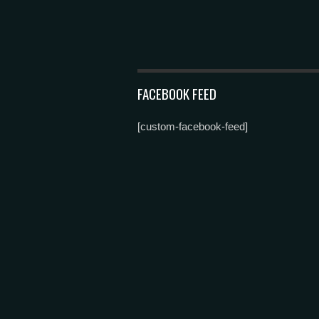
FACEBOOK FEED
[custom-facebook-feed]