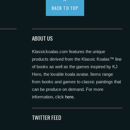
BACK TO TOP
ABOUT US
Klassickoalas.com features the unique
products derived from the Klassic Koalas™ line
of books as well as the games inspired by KJ
Hero, the lovable koala avatar. Items range
from books and games to classic paintings that
can be produce on demand. For more
information, click
here.
TWITTER FEED