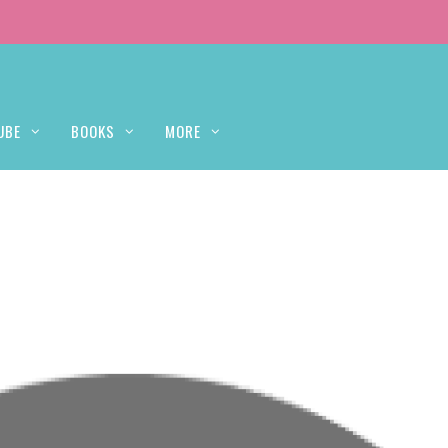
UBE
BOOKS
MORE