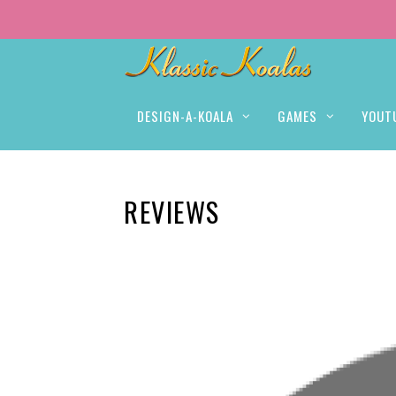
DESIGN-A-KOALA
GAMES
YOUT
REVIEWS