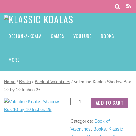
DESIGN-A-KOALA
GAMES
YOUTUBE
BOOKS
MORE
Home
/
Books
/
Book of Valentines
/ Valentine Koalas Shadow Box
10 by 10 Inches 26
ADD TO CART
Categories:
Book of
Valentines
,
Books
,
Klassic