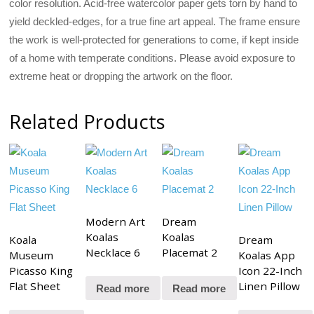
color resolution. Acid-free watercolor paper gets torn by hand to
yield deckled-edges, for a true fine art appeal. The frame ensure
the work is well-protected for generations to come, if kept inside
of a home with temperate conditions. Please avoid exposure to
extreme heat or dropping the artwork on the floor.
Related Products
Modern Art
Dream
Koalas
Koalas
Koala
Dream
Necklace 6
Placemat 2
Museum
Koalas App
Picasso King
Icon 22-Inch
Flat Sheet
Linen Pillow
Read more
Read more