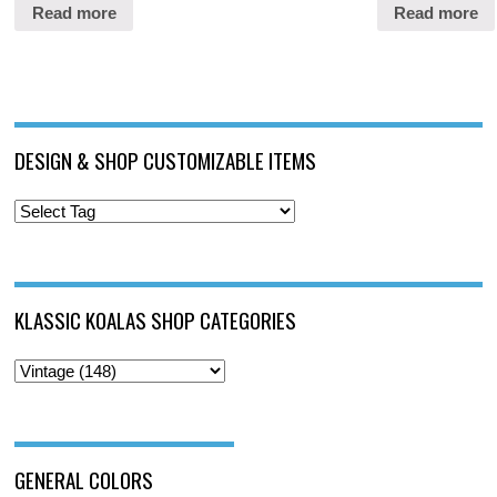
Read more
Read more
DESIGN & SHOP CUSTOMIZABLE ITEMS
KLASSIC KOALAS SHOP CATEGORIES
GENERAL COLORS