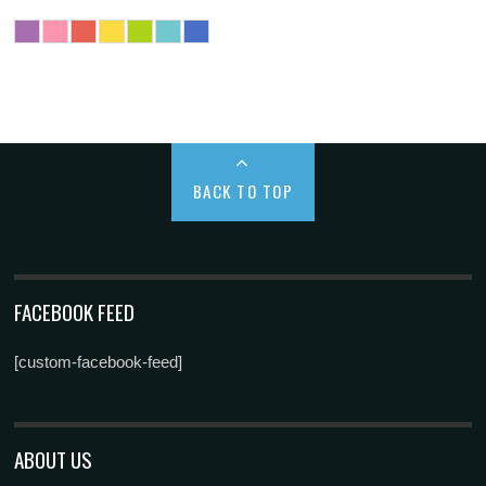
BACK TO TOP
FACEBOOK FEED
[custom-facebook-feed]
ABOUT US