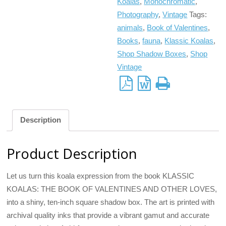
Koalas
,
Monochromatic
,
Photography
,
Vintage
Tags:
animals
,
Book of Valentines
,
Books
,
fauna
,
Klassic Koalas
,
Shop Shadow Boxes
,
Shop
Vintage
Description
Product Description
Let us turn this koala expression from the book KLASSIC
KOALAS: THE BOOK OF VALENTINES AND OTHER LOVES,
into a shiny, ten-inch square shadow box. The art is printed with
archival quality inks that provide a vibrant gamut and accurate