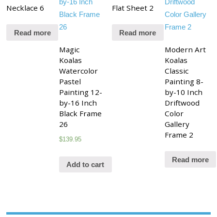
Necklace 6
Flat Sheet 2
Read more
Read more
Magic
Modern Art
Koalas
Koalas
Watercolor
Classic
Pastel
Painting 8-
Painting 12-
by-10 Inch
by-16 Inch
Driftwood
Black Frame
Color
26
Gallery
Frame 2
$
139.95
Read more
Add to cart