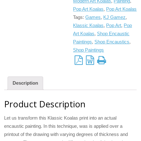
Modern Art Koalas
,
Painting
,
Pop Art Koalas
,
Pop Art Koalas
Tags:
Games
,
KJ Gamez
,
Klassic Koalas
,
Pop Art
,
Pop
Art Koalas
,
Shop Encaustic
Paintings
,
Shop Encaustics
,
Shop Paintings
Description
Product Description
Let us transform this Klassic Koalas print into an actual
encaustic painting. In this technique, was is applied over a
printout of the drawing with varying degrees of thickness and