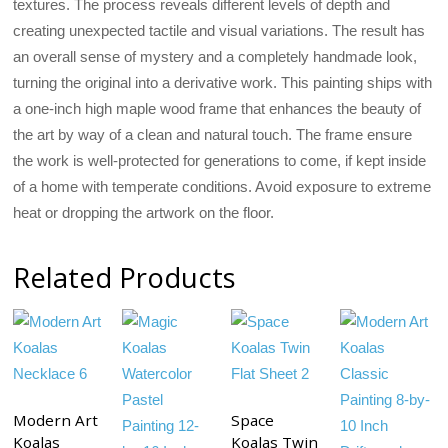
textures. The process reveals different levels of depth and
creating unexpected tactile and visual variations. The result has
an overall sense of mystery and a completely handmade look,
turning the original into a derivative work. This painting ships with
a one-inch high maple wood frame that enhances the beauty of
the art by way of a clean and natural touch. The frame ensure
the work is well-protected for generations to come, if kept inside
of a home with temperate conditions. Avoid exposure to extreme
heat or dropping the artwork on the floor.
Related Products
Modern Art
Space
Koalas
Koalas Twin