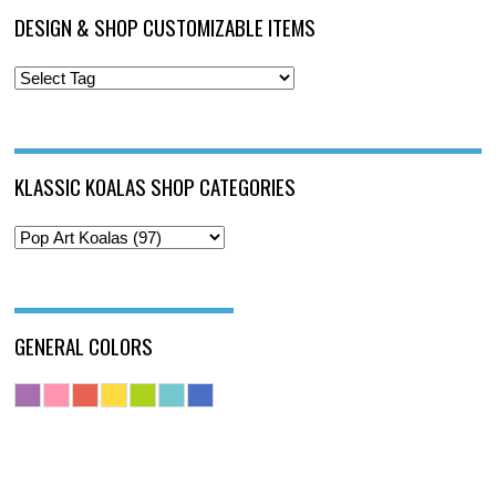
DESIGN & SHOP CUSTOMIZABLE ITEMS
KLASSIC KOALAS SHOP CATEGORIES
GENERAL COLORS