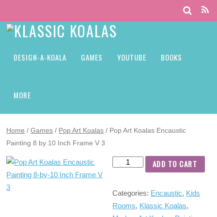
DESIGN-A-KOALA
GAMES
YOUTUBE
BOOKS
MORE
Home
/
Games
/
Pop Art Koalas
/ Pop Art Koalas Encaustic
Painting 8 by 10 Inch Frame V 3
ADD TO CART
Categories:
Encaustic
,
Kids
Rooms
,
Klassic Koalas
,