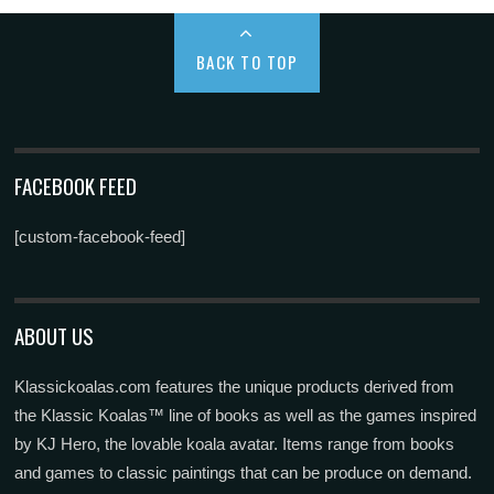
BACK TO TOP
FACEBOOK FEED
[custom-facebook-feed]
ABOUT US
Klassickoalas.com features the unique products derived from
the Klassic Koalas™ line of books as well as the games inspired
by KJ Hero, the lovable koala avatar. Items range from books
and games to classic paintings that can be produce on demand.