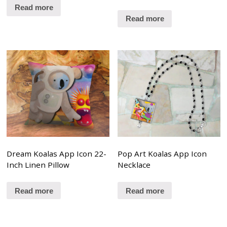
Read more
Read more
Dream Koalas App Icon 22-
Pop Art Koalas App Icon
Inch Linen Pillow
Necklace
Read more
Read more