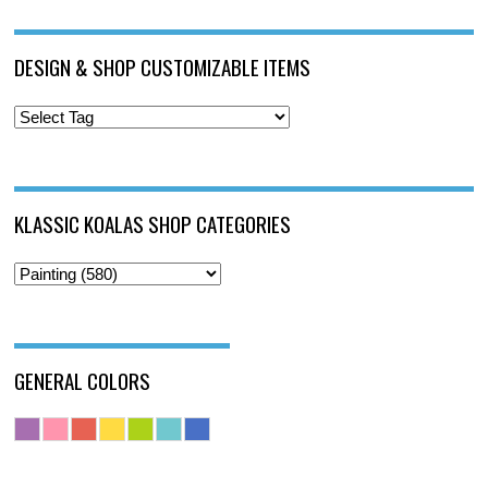
DESIGN & SHOP CUSTOMIZABLE ITEMS
KLASSIC KOALAS SHOP CATEGORIES
GENERAL COLORS