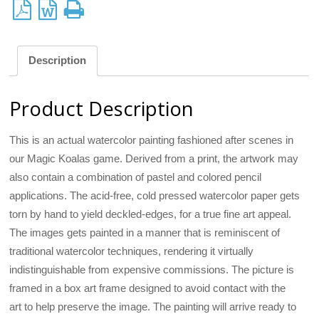
Description
Product Description
This is an actual watercolor painting fashioned after scenes in
our Magic Koalas game. Derived from a print, the artwork may
also contain a combination of pastel and colored pencil
applications. The acid-free, cold pressed watercolor paper gets
torn by hand to yield deckled-edges, for a true fine art appeal.
The images gets painted in a manner that is reminiscent of
traditional watercolor techniques, rendering it virtually
indistinguishable from expensive commissions. The picture is
framed in a box art frame designed to avoid contact with the
art to help preserve the image. The painting will arrive ready to