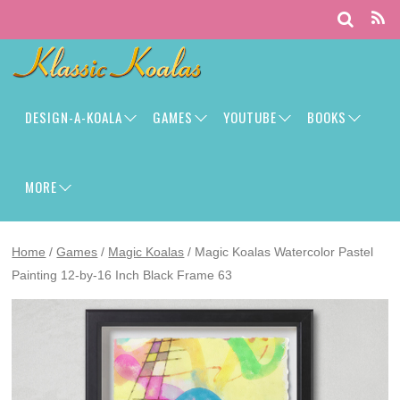
DESIGN-A-KOALA
GAMES
YOUTUBE
BOOKS
MORE
Home
/
Games
/
Magic Koalas
/ Magic Koalas Watercolor Pastel
Painting 12-by-16 Inch Black Frame 63