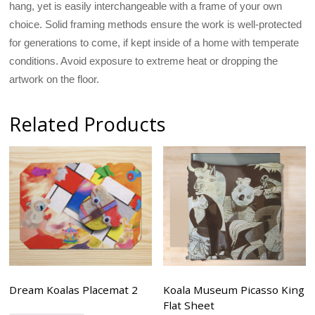
hang, yet is easily interchangeable with a frame of your own
choice. Solid framing methods ensure the work is well-protected
for generations to come, if kept inside of a home with temperate
conditions. Avoid exposure to extreme heat or dropping the
artwork on the floor.
Related Products
Dream Koalas Placemat 2
Koala Museum Picasso King
Flat Sheet