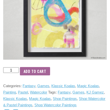
ADD TO CART
Categories:
Fantasy
,
Games
,
Klassic Koalas
,
Magic Koalas
,
Painting
,
Pastel
,
Watercolor
Tags:
Fantasy
,
Games
,
KJ Gamez
,
Klassic Koalas
,
Magic Koalas
,
Shop Paintings
,
Shop Watercolor
& Pastel Paintings
,
Shop Watercolor Paintings