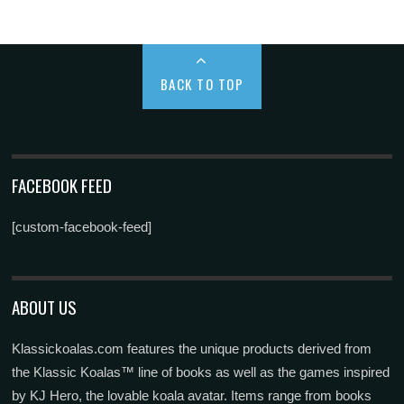
BACK TO TOP
FACEBOOK FEED
[custom-facebook-feed]
ABOUT US
Klassickoalas.com features the unique products derived from
the Klassic Koalas™ line of books as well as the games inspired
by KJ Hero, the lovable koala avatar. Items range from books