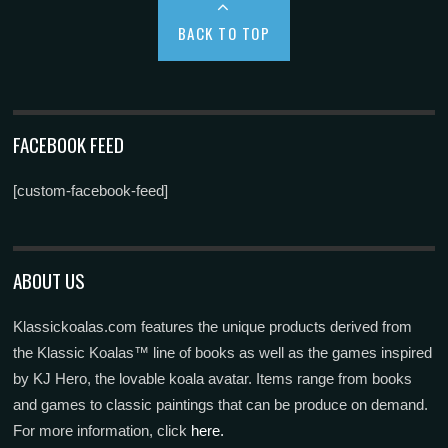
BACK TO TOP
FACEBOOK FEED
[custom-facebook-feed]
ABOUT US
Klassickoalas.com features the unique products derived from
the Klassic Koalas™ line of books as well as the games inspired
by KJ Hero, the lovable koala avatar. Items range from books
and games to classic paintings that can be produce on demand.
For more information, click
here.