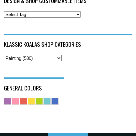
DESIGN & SHOP CUSTOMIZABLE ITEMS
KLASSIC KOALAS SHOP CATEGORIES
GENERAL COLORS