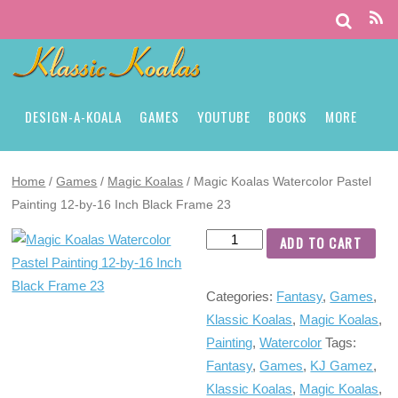
DESIGN-A-KOALA
GAMES
YOUTUBE
BOOKS
MORE
Home
/
Games
/
Magic Koalas
/ Magic Koalas Watercolor Pastel
Painting 12-by-16 Inch Black Frame 23
ADD TO CART
Categories:
Fantasy
,
Games
,
Klassic Koalas
,
Magic Koalas
,
Painting
,
Watercolor
Tags:
Fantasy
,
Games
,
KJ Gamez
,
Klassic Koalas
,
Magic Koalas
,