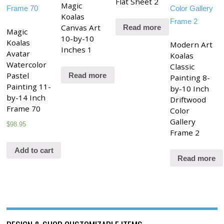
Flat Sheet 2
Magic
Koalas
Canvas Art
Read more
Magic
10-by-10
Koalas
Modern Art
Inches 1
Avatar
Koalas
Watercolor
Classic
Pastel
Read more
Painting 8-
Painting 11-
by-10 Inch
by-14 Inch
Driftwood
Frame 70
Color
Gallery
$
98.95
Frame 2
Add to cart
Read more