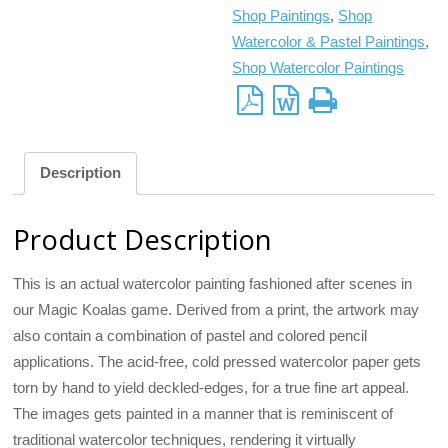
Shop Paintings
,
Shop
Watercolor & Pastel Paintings
,
Shop Watercolor Paintings
Description
Product Description
This is an actual watercolor painting fashioned after scenes in
our Magic Koalas game. Derived from a print, the artwork may
also contain a combination of pastel and colored pencil
applications. The acid-free, cold pressed watercolor paper gets
torn by hand to yield deckled-edges, for a true fine art appeal.
The images gets painted in a manner that is reminiscent of
traditional watercolor techniques, rendering it virtually