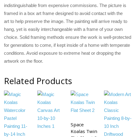
indistinguishable from expensive commissions. The picture is
framed in a box art frame designed to avoid contact with the
art to help preserve the image. The painting will arrive ready to
hang, yet is easily interchangeable with a frame of your own
choice. Solid framing methods ensure the work is well-protected
for generations to come, if kept inside of a home with temperate
conditions. Avoid exposure to extreme heat or dropping the
artwork on the floor.
Related Products
Space
Koalas Twin