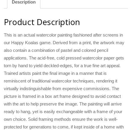
Description
Product Description
This is an actual watercolor painting fashioned after screens in
our Happy Koalas game. Derived from a print, the artwork may
also contain a combination of pastel and colored pencil
applications. The acid-free, cold pressed watercolor paper gets
torn by hand to yield deckled-edges, for a true fine art appeal.
Trained artists paint the final image in a manner that is
reminiscent of traditional watercolor techniques, rendering it
virtually indistinguishable from expensive commissions. The
picture is framed in a box art frame designed to avoid contact
with the art to help preserve the image. The painting will arrive
ready to hang, yet is easily exchangeable with a frame of your
own choice. Solid framing methods ensure the work is well-
protected for generations to come, if kept inside of a home with