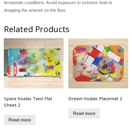
temperate conditions. Avoid exposure to extreme heat or
dropping the artwork on the floor.
Related Products
Space Koalas Twin Flat
Dream Koalas Placemat 2
Sheet 2
Read more
Read more