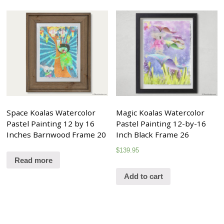
Space Koalas Watercolor
Magic Koalas Watercolor
Pastel Painting 12 by 16
Pastel Painting 12-by-16
Inches Barnwood Frame 20
Inch Black Frame 26
$
139.95
Read more
Add to cart