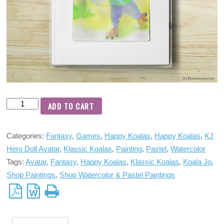
ADD TO CART
Categories:
Fantasy
,
Games
,
Happy Koalas
,
Happy Koalas
,
KJ
Hero Doll Avatar
,
Klassic Koalas
,
Painting
,
Pastel
,
Watercolor
Tags:
Avatar
,
Fantasy
,
Happy Koalas
,
Klassic Koalas
,
Koala Jo
,
Shop Paintings
,
Shop Watercolor & Pastel Paintings