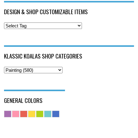
DESIGN & SHOP CUSTOMIZABLE ITEMS
KLASSIC KOALAS SHOP CATEGORIES
GENERAL COLORS