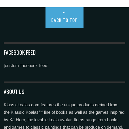
BACK TO TOP
FACEBOOK FEED
[custom-facebook-feed]
ABOUT US
Klassickoalas.com features the unique products derived from
the Klassic Koalas™ line of books as well as the games inspired
by KJ Hero, the lovable koala avatar. Items range from books
and games to classic paintings that can be produce on demand.