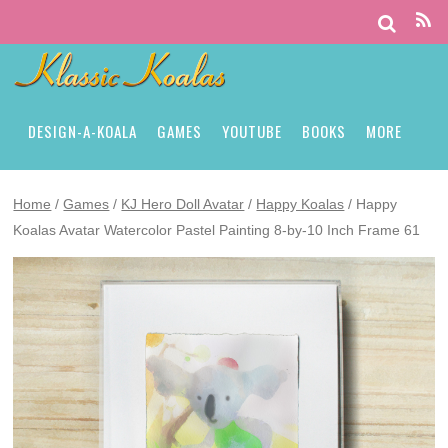
DESIGN-A-KOALA
GAMES
YOUTUBE
BOOKS
MORE
Home
/
Games
/
KJ Hero Doll Avatar
/
Happy Koalas
/ Happy
Koalas Avatar Watercolor Pastel Painting 8-by-10 Inch Frame 61