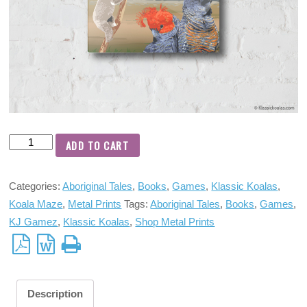
ADD TO CART
Categories:
Aboriginal Tales
,
Books
,
Games
,
Klassic Koalas
,
Koala Maze
,
Metal Prints
Tags:
Aboriginal Tales
,
Books
,
Games
,
KJ Gamez
,
Klassic Koalas
,
Shop Metal Prints
Description