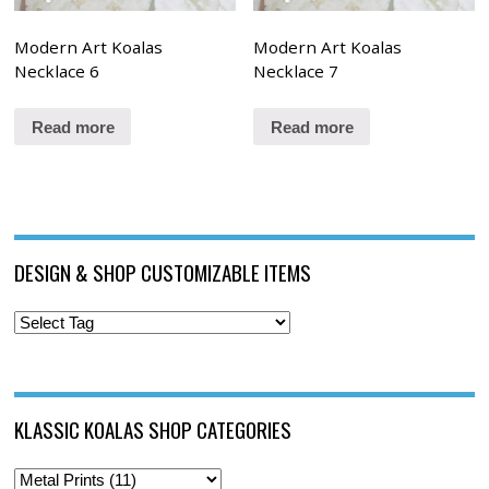
Modern Art Koalas
Modern Art Koalas
Necklace 6
Necklace 7
Read more
Read more
DESIGN & SHOP CUSTOMIZABLE ITEMS
KLASSIC KOALAS SHOP CATEGORIES