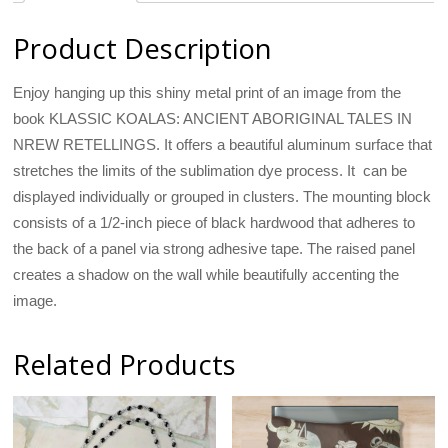
Product Description
Enjoy hanging up this shiny metal print of an image from the
book KLASSIC KOALAS: ANCIENT ABORIGINAL TALES IN
NREW RETELLINGS. It offers a beautiful aluminum surface that
stretches the limits of the sublimation dye process. It can be
displayed individually or grouped in clusters. The mounting block
consists of a 1/2-inch piece of black hardwood that adheres to
the back of a panel via strong adhesive tape. The raised panel
creates a shadow on the wall while beautifully accenting the
image.
Related Products