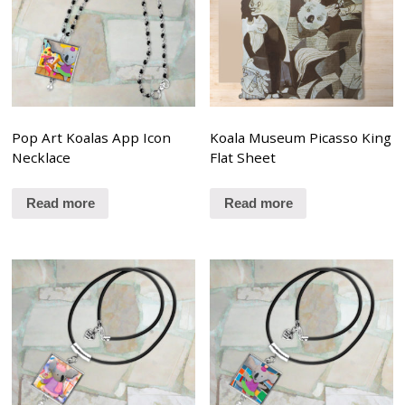
Pop Art Koalas App Icon
Koala Museum Picasso King
Necklace
Flat Sheet
Read more
Read more