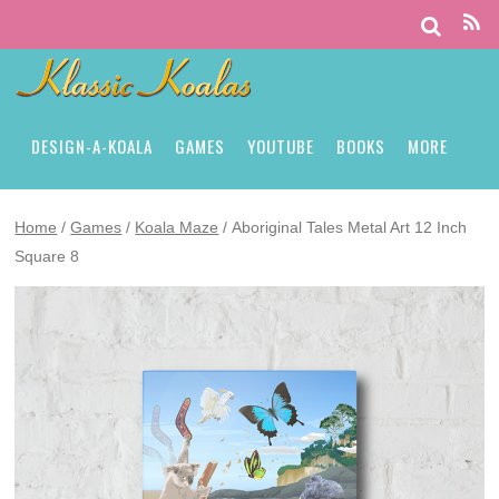
DESIGN-A-KOALA
GAMES
YOUTUBE
BOOKS
MORE
Home
/
Games
/
Koala Maze
/ Aboriginal Tales Metal Art 12 Inch
Square 8