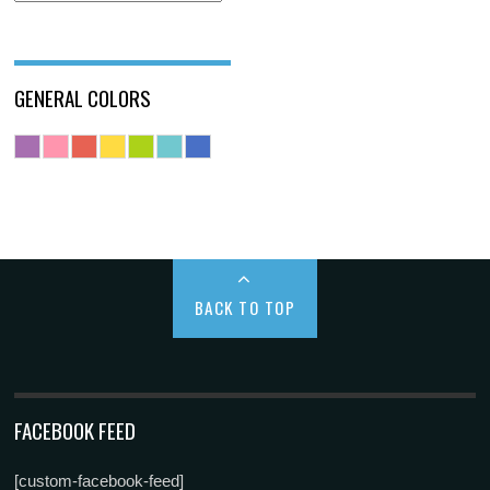
GENERAL COLORS
BACK TO TOP
FACEBOOK FEED
[custom-facebook-feed]