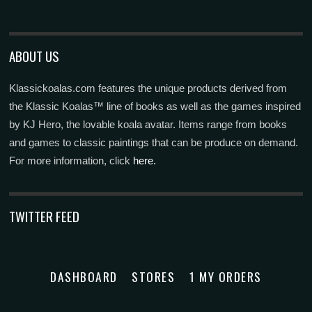
ABOUT US
Klassickoalas.com features the unique products derived from
the Klassic Koalas™ line of books as well as the games inspired
by KJ Hero, the lovable koala avatar. Items range from books
and games to classic paintings that can be produce on demand.
For more information, click
here.
TWITTER FEED
DASHBOARD
STORES
1 MY ORDERS