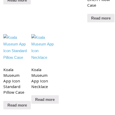
Read more
Case
Read more
Koala
Koala
Museum
Museum
App Icon
App Icon
Standard
Necklace
Pillow Case
Read more
Read more