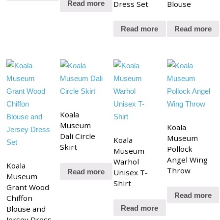
Dress Set
Blouse
Read more
Read more
Read more
Koala
Museum
Koala
Dali Circle
Museum
Koala
Skirt
Pollock
Museum
Angel Wing
Warhol
Koala
Throw
Unisex T-
Read more
Museum
Shirt
Grant Wood
Read more
Chiffon
Blouse and
Read more
Jersey Dress