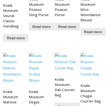
Museum
Museum
Museum
Koala
Picasso
Picasso
Miro
Museum
Sling Purse
Purse
Moondance
Seurat
Blouse
Classic
Handbag
Read more
Read more
Read more
Read more
Koala
Museum
Koala
Dali Courier
Museum
Koala
Koala
Bag
Chagal
Museum
Museum
Courier Bag
Matisse
Degas