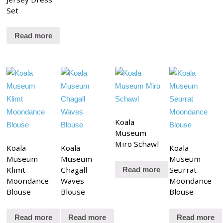
Set
Read more
Koala
Museum
Miro Schawl
Koala
Koala
Koala
Museum
Museum
Museum
Klimt
Chagall
Seurrat
Read more
Moondance
Waves
Moondance
Blouse
Blouse
Blouse
Read more
Read more
Read more