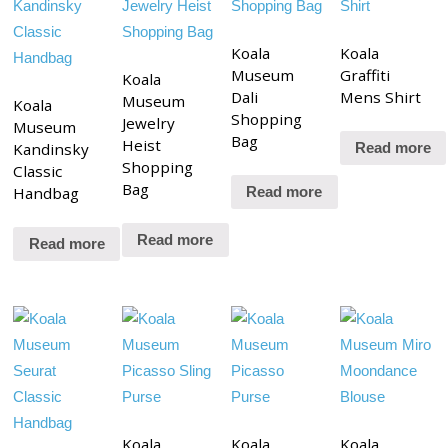
Koala
Koala
Museum
Graffiti
Koala
Dali
Mens Shirt
Museum
Koala
Shopping
Jewelry
Museum
Bag
Heist
Kandinsky
Read more
Shopping
Classic
Bag
Handbag
Read more
Read more
Read more
Koala
Koala
Koala