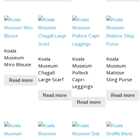
Koala
Museum
Koala
Koala
Koala
Miro Blouse
Museum
Museum
Museum
Chagall
Pollock
Matisse
Large Scarf
Capri
Sling Purse
Read more
Leggings
Read more
Read more
Read more