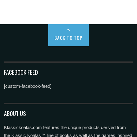
BACK TO TOP
FACEBOOK FEED
[custom-facebook-feed]
ABOUT US
Klassickoalas.com features the unique products derived from
the Klassic Koalas™ line of books as well as the games inspired