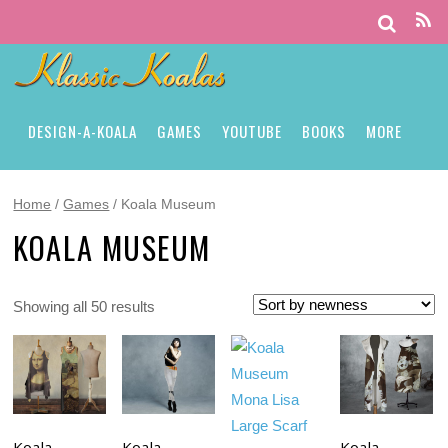
DESIGN-A-KOALA
GAMES
YOUTUBE
BOOKS
MORE
Home
/
Games
/ Koala Museum
KOALA MUSEUM
Showing all 50 results
Koala
Koala
Koala