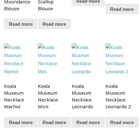
Moondance
Scallop
Read more
Blouse
Blouse
Read more
Read more
Read more
Koala
Koala
Koala
Koala
Museum
Museum
Museum
Museum
Necklace
Necklace
Necklace
Necklace
Warhol
Miro
Leonardo
Leonardo 2
Read more
Read more
Read more
Read more