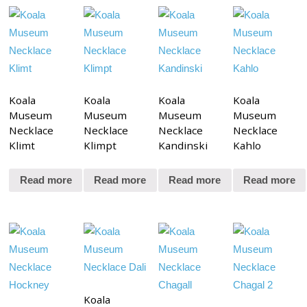
Koala
Koala
Koala
Koala
Museum
Museum
Museum
Museum
Necklace
Necklace
Necklace
Necklace
Klimt
Klimpt
Kandinski
Kahlo
Read more
Read more
Read more
Read more
Koala