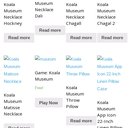
Museum
Koala
Koala
Koala
Necklace
Museum
Museum
Museum
Dali
Necklace
Necklace
Necklace
Hockney
Chagall
Chagal 2
Read more
Read more
Read more
Read more
Game: Koala
Museum
Koala
Free!
Museum
Koala
Throw
Museum
Koala
Play Now
Pillow
Matisse
Museum
Necklace
App Icon
22-Inch
Read more
Linen Pillow