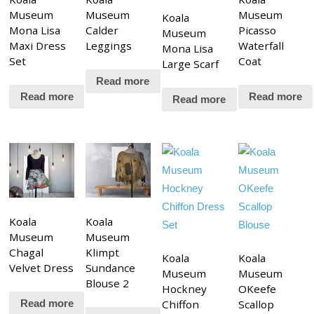
Museum
Museum
Museum
Koala
Mona Lisa
Calder
Picasso
Museum
Maxi Dress
Leggings
Waterfall
Mona Lisa
Set
Coat
Large Scarf
Read more
Read more
Read more
Read more
Koala
Koala
Museum
Museum
Chagal
Klimpt
Koala
Koala
Velvet Dress
Sundance
Museum
Museum
Blouse 2
Hockney
OKeefe
Chiffon
Scallop
Read more