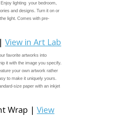
Enjoy lighting your bedroom,
mories and designs. Turn it on or
 the light. Comes with pre-
 |
View in Art Lab
ur favorite artworks into
hip it with the image you specify.
eature your own artwork rather
asy to make it uniquely yours.
andard-size paper with an inkjet
ght Wrap |
View