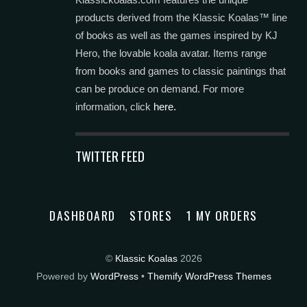
products derived from the Klassic Koalas™ line
of books as well as the games inspired by KJ
Hero, the lovable koala avatar. Items range
from books and games to classic paintings that
can be produce on demand. For more
information, click
here.
TWITTER FEED
DASHBOARD
STORES
1 MY ORDERS
©
Klassic Koalas
2026
Powered by
WordPress
•
Themify WordPress Themes