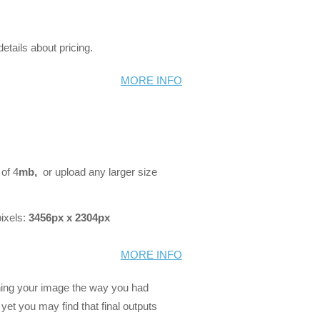
details about pricing.
MORE INFO
 of 4
mb,
or upload any larger size
ixels:
3456px x 2304px
MORE INFO
ning your image the way you had
, yet you may find that final outputs