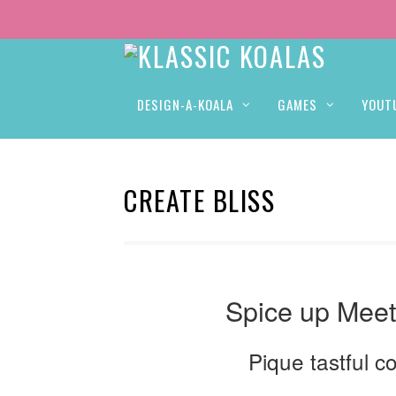
DESIGN-A-KOALA
GAMES
YOUT
CREATE BLISS
Spice up Meet
Pique tastful c