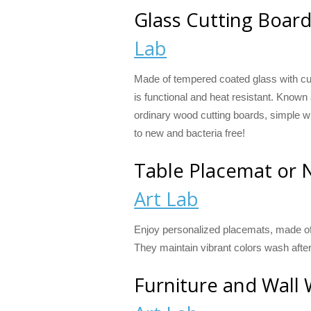
Glass Cutting Boar
Lab
Made of tempered coated glass with cur
is functional and heat resistant. Known
ordinary wood cutting boards, simple w
to new and bacteria free!
Table Placemat or 
Art Lab
Enjoy personalized placemats, made of 
They maintain vibrant colors wash afte
Furniture and Wall