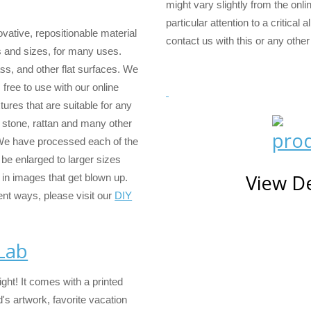
might vary slightly from the onli
particular attention to a critical 
vative, repositionable material
contact us with this or any other
s and sizes, for many uses.
ass, and other flat surfaces. We
free to use with our online
ures that are suitable for any
, stone, rattan and many other
 We have processed each of the
be enlarged to larger sizes
View De
 in images that get blown up.
ent ways, please visit our
DIY
 Lab
ight! It comes with a printed
's artwork, favorite vacation