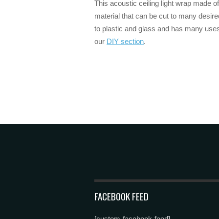
This acoustic ceiling light wrap made of
material that can be cut to many desir
to plastic and glass and has many uses
our
DIY section
.
FACEBOOK FEED
[custom-facebook-feed]