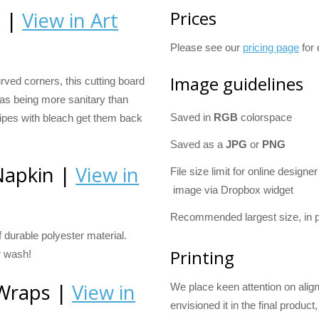
Prices
d |
View in Art
Please see our
pricing page
for 
Image guidelines
ved corners, this cutting board
 as being more sanitary than
Saved in
RGB
colorspace
ipes with bleach get them back
Saved as a
JPG
or
PNG
Napkin |
View in
File size limit for online designer
image via Dropbox widget
Recommended largest size, in p
durable polyester material.
Printing
r wash!
 Wraps |
View in
We place keen attention on alig
envisioned it in the final product