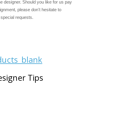
ne designer. Should you like for us pay
alignment, please don't hesitate to
 special requests.
signer Tips