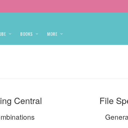
UBE
BOOKS
MORE
ing Central
File Sp
ombinations
Genera