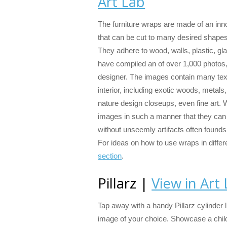
Art Lab
The furniture wraps are made of an inno
that can be cut to many desired shape
They adhere to wood, walls, plastic, gl
have compiled an of over 1,000 photos, 
designer. The images contain many text
interior, including exotic woods, metals
nature design closeups, even fine art.
images in such a manner that they can 
without unseemly artifacts often founds
For ideas on how to use wraps in differ
section
.
Pillarz |
View in Art
Tap away with a handy Pillarz cylinder l
image of your choice. Showcase a child