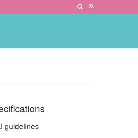
ecifications
l guidelines