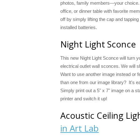
photos, family members—your choice. 
office, or dinner table with favorite me
off by simply lifting the cap and tapping
installed batteries.
Night Light Sconce
This new Night Light Sconce will turn yo
electrical outlet wall sconces. We will s
Want to use another image instead or f
than one from our image library? It's e
Simply print out a 5" x 7" image on a st
printer and switch it up!
Acoustic Ceiling Li
in Art Lab