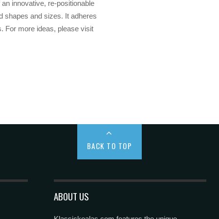
 an innovative, re-positionable
ed shapes and sizes. It adheres
. For more ideas, please visit
BACK TO TOP
ABOUT US
Klassickoalas.com features the unique