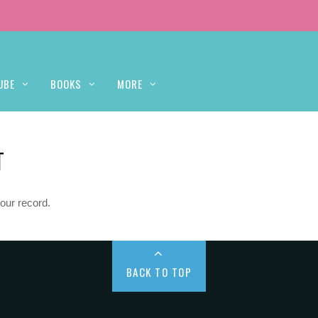
UBE
BOOKS
MORE
T
our record.
BACK TO TOP