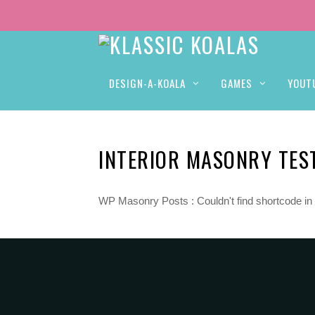
DESIGN-A-KOALA
GAMES
YOUT
INTERIOR MASONRY TES
WP Masonry Posts : Couldn't find shortcode in 