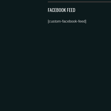
FACEBOOK FEED
[custom-facebook-feed]