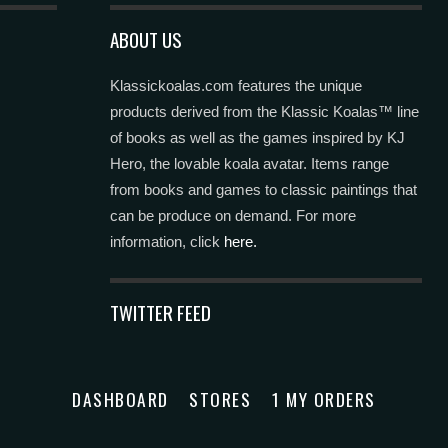
ABOUT US
Klassickoalas.com features the unique
products derived from the Klassic Koalas™ line
of books as well as the games inspired by KJ
Hero, the lovable koala avatar. Items range
from books and games to classic paintings that
can be produce on demand. For more
information, click
here.
TWITTER FEED
DASHBOARD
STORES
1 MY ORDERS