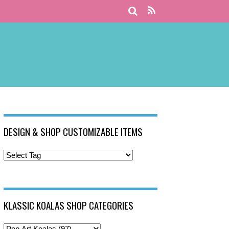
DESIGN & SHOP CUSTOMIZABLE ITEMS
KLASSIC KOALAS SHOP CATEGORIES