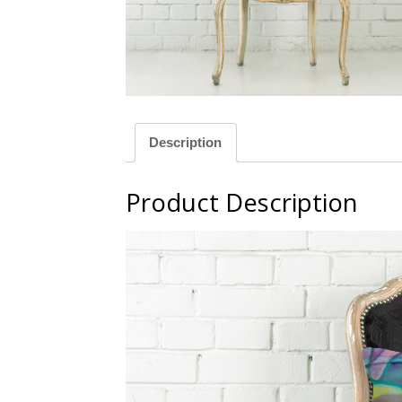
llow
Green
Description
Product Description