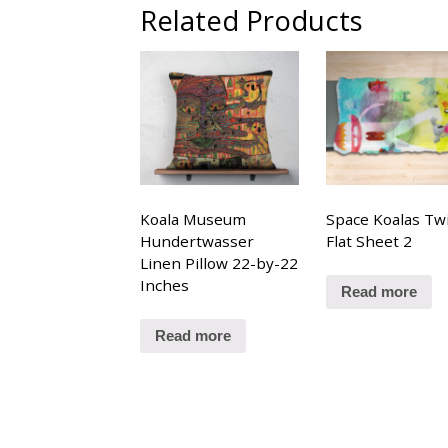
Related Products
Koala Museum
Space Koalas Tw
Hundertwasser
Flat Sheet 2
Linen Pillow 22-by-22
Inches
Read more
Read more