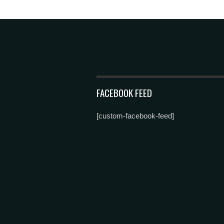
FACEBOOK FEED
[custom-facebook-feed]