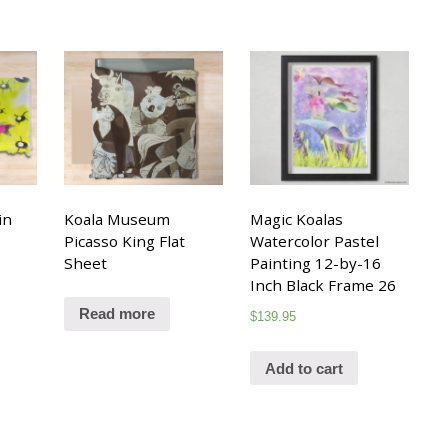
in
Koala Museum
Magic Koalas
Picasso King Flat
Watercolor Pastel
Sheet
Painting 12-by-16
Inch Black Frame 26
Read more
$
139.95
Add to cart