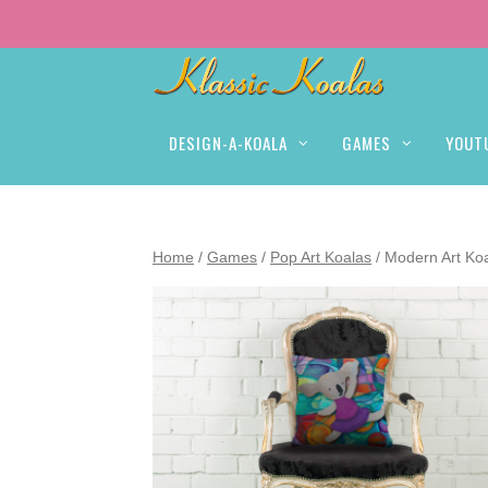
DESIGN-A-KOALA
GAMES
YOUT
Home
/
Games
/
Pop Art Koalas
/ Modern Art Koa