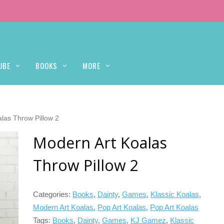
UBE
BOOKS
MORE
las Throw Pillow 2
Modern Art Koalas
Throw Pillow 2
Categories:
Books
,
Dainty
,
Games
,
Klassic Koalas
,
Modern Art Koalas
,
Pop Art Koalas
,
Pop Art Koalas
Tags:
Books
,
Dainty
,
Games
,
KJ Gamez
,
Klassic