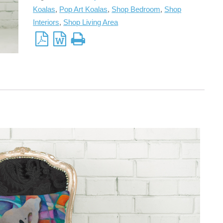
Koalas
,
Pop Art Koalas
,
Shop Bedroom
,
Shop
Interiors
,
Shop Living Area