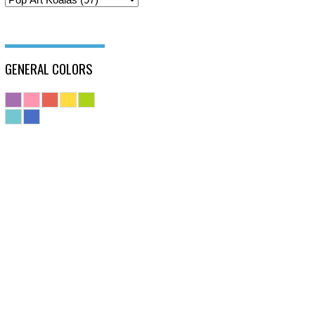
GENERAL COLORS