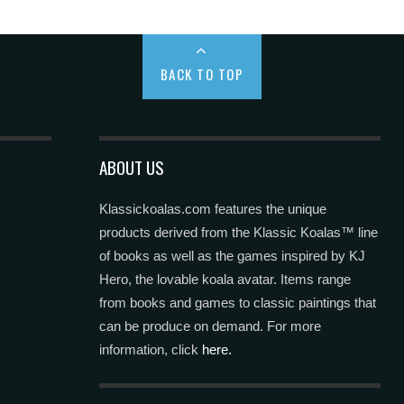
BACK TO TOP
ABOUT US
Klassickoalas.com features the unique
products derived from the Klassic Koalas™ line
of books as well as the games inspired by KJ
Hero, the lovable koala avatar. Items range
from books and games to classic paintings that
can be produce on demand. For more
information, click
here.