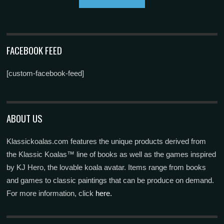
FACEBOOK FEED
[custom-facebook-feed]
ABOUT US
Klassickoalas.com features the unique products derived from
the Klassic Koalas™ line of books as well as the games inspired
by KJ Hero, the lovable koala avatar. Items range from books
and games to classic paintings that can be produce on demand.
For more information, click
here.