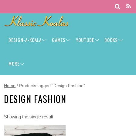
DESIGN-A-KOALA
GAMES
YOUTUBE
BOOKS
MORE
Home
/ Products tagged “Design Fashion”
DESIGN FASHION
Showing the single result