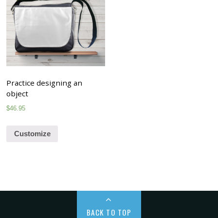
Practice designing an
object
$
46.95
Customize
BACK TO TOP