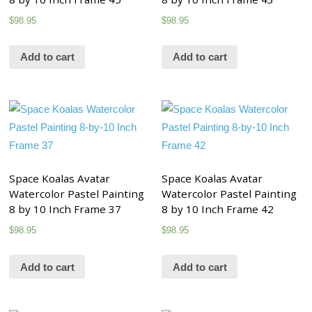
$
98.95
$
98.95
Add to cart
Add to cart
Space Koalas Avatar
Space Koalas Avatar
Watercolor Pastel Painting
Watercolor Pastel Painting
8 by 10 Inch Frame 37
8 by 10 Inch Frame 42
$
98.95
$
98.95
Add to cart
Add to cart