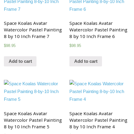
Space Koalas Avatar
Space Koalas Avatar
Watercolor Pastel Painting
Watercolor Pastel Painting
8 by 10 Inch Frame 7
8 by 10 Inch Frame 6
$
98.95
$
98.95
Add to cart
Add to cart
Space Koalas Avatar
Space Koalas Avatar
Watercolor Pastel Painting
Watercolor Pastel Painting
8 by 10 Inch Frame 5
8 by 10 Inch Frame 4