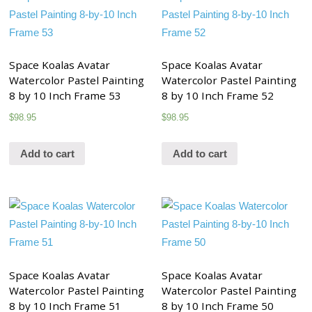
Space Koalas Avatar
Space Koalas Avatar
Watercolor Pastel Painting
Watercolor Pastel Painting
8 by 10 Inch Frame 53
8 by 10 Inch Frame 52
$
98.95
$
98.95
Add to cart
Add to cart
Space Koalas Avatar
Space Koalas Avatar
Watercolor Pastel Painting
Watercolor Pastel Painting
8 by 10 Inch Frame 51
8 by 10 Inch Frame 50