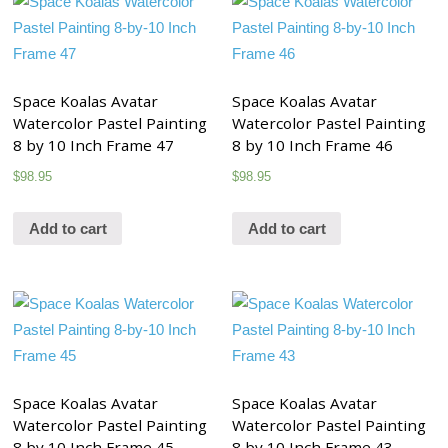
Space Koalas Avatar
Space Koalas Avatar
Watercolor Pastel Painting
Watercolor Pastel Painting
8 by 10 Inch Frame 47
8 by 10 Inch Frame 46
$
98.95
$
98.95
Add to cart
Add to cart
Space Koalas Avatar
Space Koalas Avatar
Watercolor Pastel Painting
Watercolor Pastel Painting
8 by 10 Inch Frame 45
8 by 10 Inch Frame 43