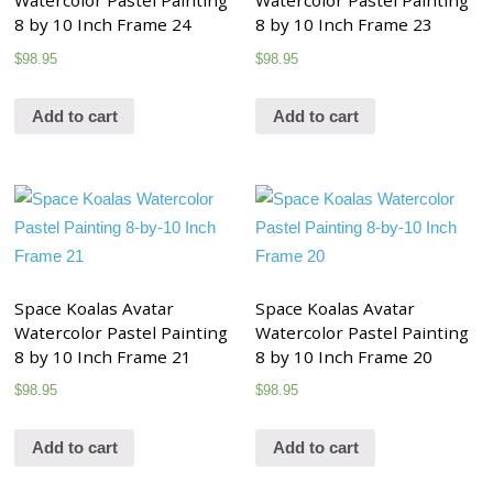
Watercolor Pastel Painting
Watercolor Pastel Painting
8 by 10 Inch Frame 24
8 by 10 Inch Frame 23
$
98.95
$
98.95
Add to cart
Add to cart
Space Koalas Avatar
Space Koalas Avatar
Watercolor Pastel Painting
Watercolor Pastel Painting
8 by 10 Inch Frame 21
8 by 10 Inch Frame 20
$
98.95
$
98.95
Add to cart
Add to cart