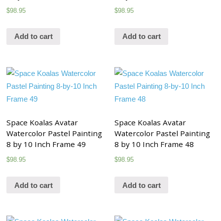
$
98.95
$
98.95
Add to cart
Add to cart
Space Koalas Avatar
Space Koalas Avatar
Watercolor Pastel Painting
Watercolor Pastel Painting
8 by 10 Inch Frame 49
8 by 10 Inch Frame 48
$
98.95
$
98.95
Add to cart
Add to cart