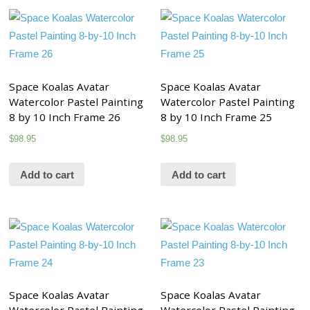
Space Koalas Avatar
Space Koalas Avatar
Watercolor Pastel Painting
Watercolor Pastel Painting
8 by 10 Inch Frame 26
8 by 10 Inch Frame 25
$
98.95
$
98.95
Add to cart
Add to cart
Space Koalas Avatar
Space Koalas Avatar