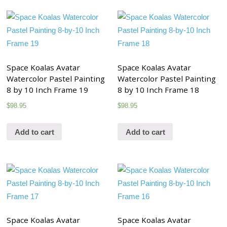
Space Koalas Avatar
Space Koalas Avatar
Watercolor Pastel Painting
Watercolor Pastel Painting
8 by 10 Inch Frame 19
8 by 10 Inch Frame 18
$
98.95
$
98.95
Add to cart
Add to cart
Space Koalas Avatar
Space Koalas Avatar