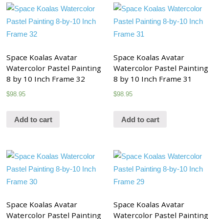
Space Koalas Avatar
Space Koalas Avatar
Watercolor Pastel Painting
Watercolor Pastel Painting
8 by 10 Inch Frame 32
8 by 10 Inch Frame 31
$
98.95
$
98.95
Add to cart
Add to cart
Space Koalas Avatar
Space Koalas Avatar
Watercolor Pastel Painting
Watercolor Pastel Painting