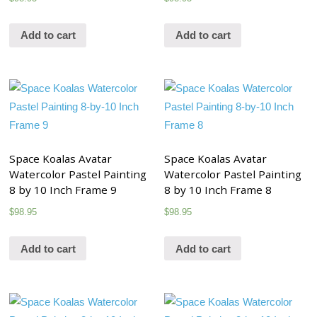
Add to cart
Add to cart
Space Koalas Avatar
Space Koalas Avatar
Watercolor Pastel Painting
Watercolor Pastel Painting
8 by 10 Inch Frame 9
8 by 10 Inch Frame 8
$
98.95
$
98.95
Add to cart
Add to cart