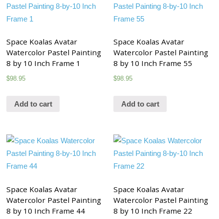
Space Koalas Avatar
Space Koalas Avatar
Watercolor Pastel Painting
Watercolor Pastel Painting
8 by 10 Inch Frame 1
8 by 10 Inch Frame 55
$
98.95
$
98.95
Add to cart
Add to cart
Space Koalas Avatar
Space Koalas Avatar
Watercolor Pastel Painting
Watercolor Pastel Painting
8 by 10 Inch Frame 44
8 by 10 Inch Frame 22