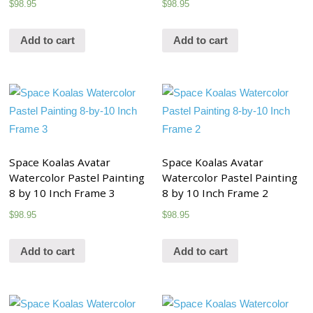
$
98.95
$
98.95
Add to cart
Add to cart
Space Koalas Avatar
Space Koalas Avatar
Watercolor Pastel Painting
Watercolor Pastel Painting
8 by 10 Inch Frame 3
8 by 10 Inch Frame 2
$
98.95
$
98.95
Add to cart
Add to cart