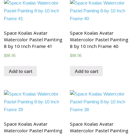
Space Koalas Avatar
Space Koalas Avatar
Watercolor Pastel Painting
Watercolor Pastel Painting
8 by 10 Inch Frame 41
8 by 10 Inch Frame 40
$
98.95
$
98.95
Add to cart
Add to cart
Space Koalas Avatar
Space Koalas Avatar
Watercolor Pastel Painting
Watercolor Pastel Painting