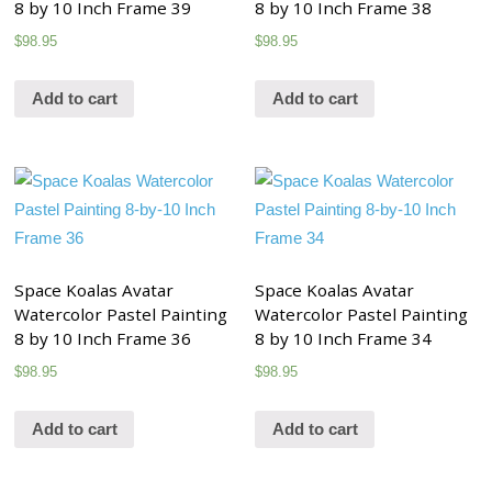
8 by 10 Inch Frame 39
8 by 10 Inch Frame 38
$
98.95
$
98.95
Add to cart
Add to cart
Space Koalas Avatar
Space Koalas Avatar
Watercolor Pastel Painting
Watercolor Pastel Painting
8 by 10 Inch Frame 36
8 by 10 Inch Frame 34
$
98.95
$
98.95
Add to cart
Add to cart