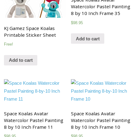
Watercolor Pastel Painting
8 by 10 Inch Frame 35
$
98.95
KJ Gamez Space Koalas
Printable Sticker Sheet
Add to cart
Free!
Add to cart
Space Koalas Avatar
Space Koalas Avatar
Watercolor Pastel Painting
Watercolor Pastel Painting
8 by 10 Inch Frame 11
8 by 10 Inch Frame 10
$
98.95
$
98.95