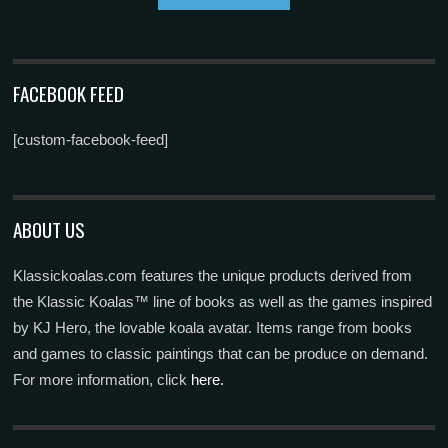
FACEBOOK FEED
[custom-facebook-feed]
ABOUT US
Klassickoalas.com features the unique products derived from
the Klassic Koalas™ line of books as well as the games inspired
by KJ Hero, the lovable koala avatar. Items range from books
and games to classic paintings that can be produce on demand.
For more information, click
here.