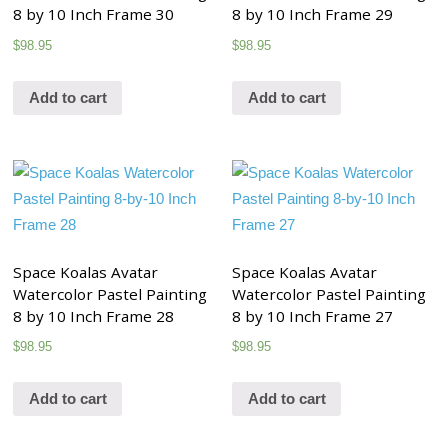
8 by 10 Inch Frame 30
8 by 10 Inch Frame 29
$
98.95
$
98.95
Add to cart
Add to cart
Space Koalas Avatar
Space Koalas Avatar
Watercolor Pastel Painting
Watercolor Pastel Painting
8 by 10 Inch Frame 28
8 by 10 Inch Frame 27
$
98.95
$
98.95
Add to cart
Add to cart