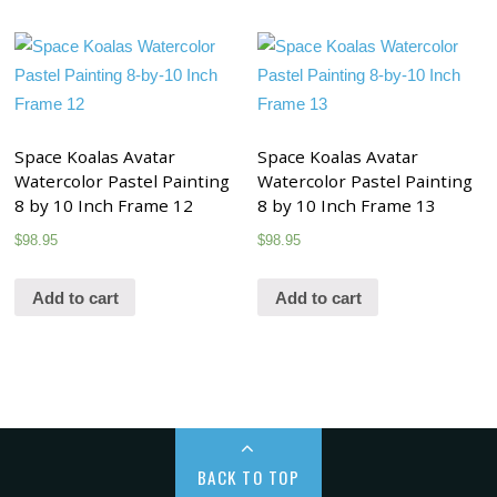
Space Koalas Avatar
Space Koalas Avatar
Watercolor Pastel Painting
Watercolor Pastel Painting
8 by 10 Inch Frame 12
8 by 10 Inch Frame 13
$
98.95
$
98.95
Add to cart
Add to cart
BACK TO TOP