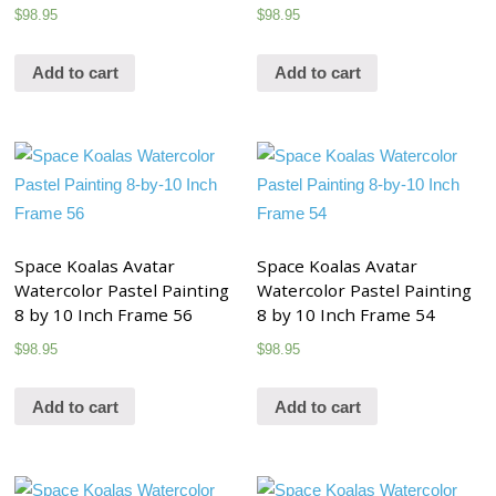
$
98.95
$
98.95
Add to cart
Add to cart
Space Koalas Avatar
Space Koalas Avatar
Watercolor Pastel Painting
Watercolor Pastel Painting
8 by 10 Inch Frame 56
8 by 10 Inch Frame 54
$
98.95
$
98.95
Add to cart
Add to cart