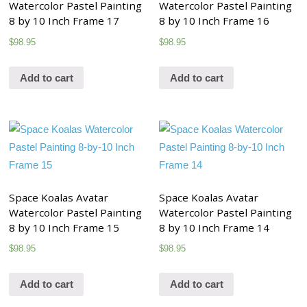
Watercolor Pastel Painting
Watercolor Pastel Painting
8 by 10 Inch Frame 17
8 by 10 Inch Frame 16
$
98.95
$
98.95
Add to cart
Add to cart
Space Koalas Avatar
Space Koalas Avatar
Watercolor Pastel Painting
Watercolor Pastel Painting
8 by 10 Inch Frame 15
8 by 10 Inch Frame 14
$
98.95
$
98.95
Add to cart
Add to cart