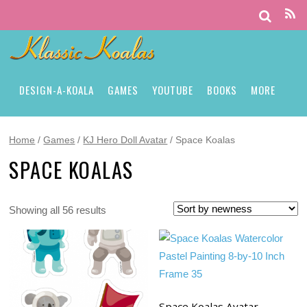
DESIGN-A-KOALA
GAMES
YOUTUBE
BOOKS
MORE
Home
/
Games
/
KJ Hero Doll Avatar
/ Space Koalas
SPACE KOALAS
Showing all 56 results
Space Koalas Avatar