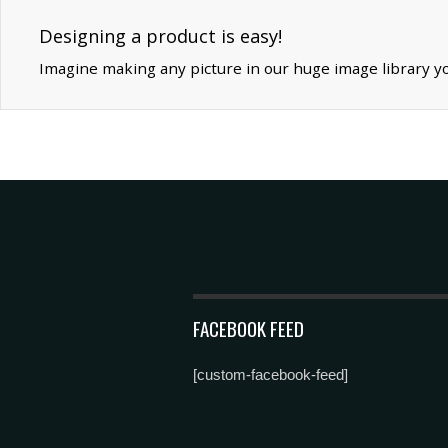
Designing a product is easy!
Imagine making any picture in our huge image library y
FACEBOOK FEED
[custom-facebook-feed]