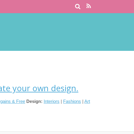
ate your own design.
gains & Free
Design:
Interiors
|
Fashions
|
Art