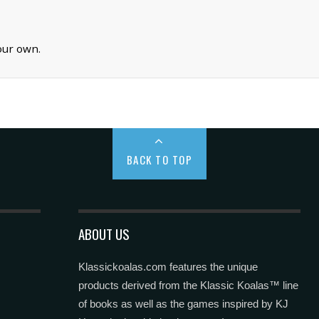
our own.
BACK TO TOP
ABOUT US
Klassickoalas.com features the unique
products derived from the Klassic Koalas™ line
of books as well as the games inspired by KJ