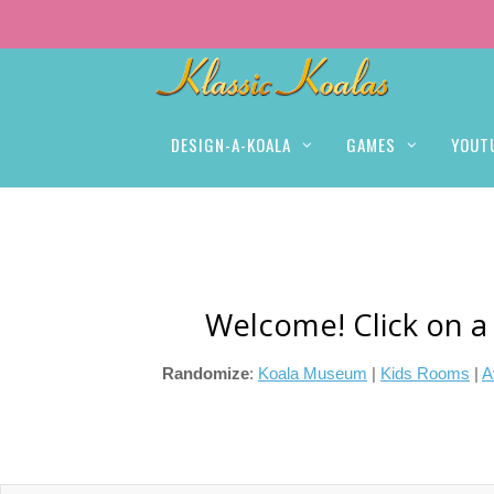
DESIGN-A-KOALA
GAMES
YOUT
Welcome! Click on a
Randomize
:
Koala Museum
|
Kids Rooms
|
A