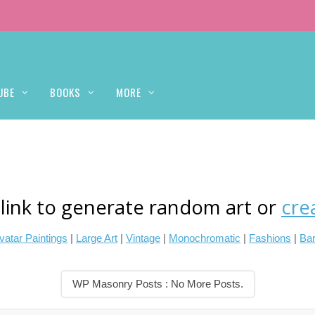
UBE
BOOKS
MORE
 link to generate random art or
cre
vatar Paintings
|
Large Art
|
Vintage
|
Monochromatic
|
Fashions
|
Bar
WP Masonry Posts : No More Posts.