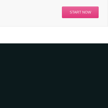
START NOW